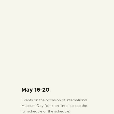
May 16-20
Events on the occasion of International
Museum Day (click on "Info" to see the
full schedule of the schedule)