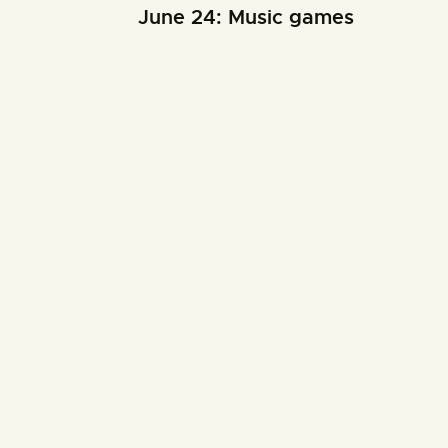
June 24: Music games