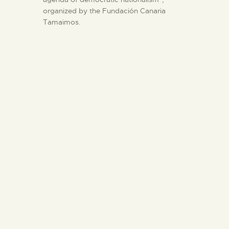
organized by the Fundación Canaria
Tamaimos.