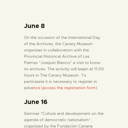
June 8
On the occasion of the International Day
of the Archives, the Canary Museum
organizes in collaboration with the
Provincial Historical Archive of Las
Palmas "Joaquín Blanco" a visit to know
its archives. The activity will begin at 11:00
hours in The Canary Museum. To
participate it is necessary to register in
adv
ance (access the registration form
).
June 16
Seminar "Culture and development on the
agenda of democratic nationalism",
organized by the Fundación Canaria