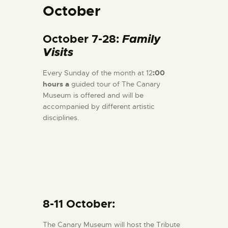
October
October 7-28:
Family
Visits
Every Sunday of the month at 12
:00
hours a
guided tour of The Canary
Museum is offered and will be
accompanied by different artistic
disciplines.
8-11 October:
The Canary Museum will host the Tribute