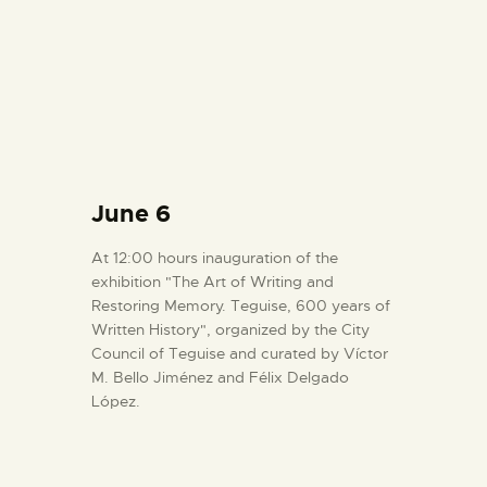
June 6
At 12:00 hours inauguration of the
exhibition "The Art of Writing and
Restoring Memory. Teguise, 600 years of
Written History", organized by the City
Council of Teguise and curated by Víctor
M. Bello Jiménez and Félix Delgado
López.