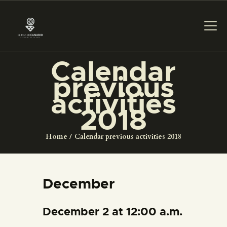
Calendar
previous
THE MUSEUM
activities
2018
EXHIBITION AND
COLLECTIONS
Home
Calendar previous activities 2018
CENTRO DE
DOCUMENTACIÓ
December
SERVICES
December 2 at 12:00 a.m.