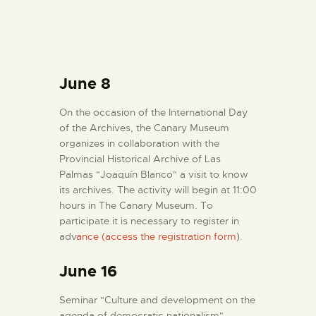
June 8
On the occasion of the International Day
of the Archives, the Canary Museum
organizes in collaboration with the
Provincial Historical Archive of Las
Palmas "Joaquín Blanco" a visit to know
its archives. The activity will begin at 11:00
hours in The Canary Museum. To
participate it is necessary to register in
adv
ance (access the registration form
).
June 16
Seminar "Culture and development on the
agenda of democratic nationalism",