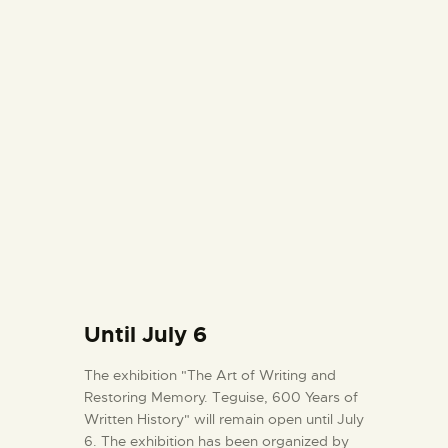
Until July 6
The exhibition "The Art of Writing and
Restoring Memory. Teguise, 600 Years of
Written History" will remain open until July
6. The exhibition has been organized by