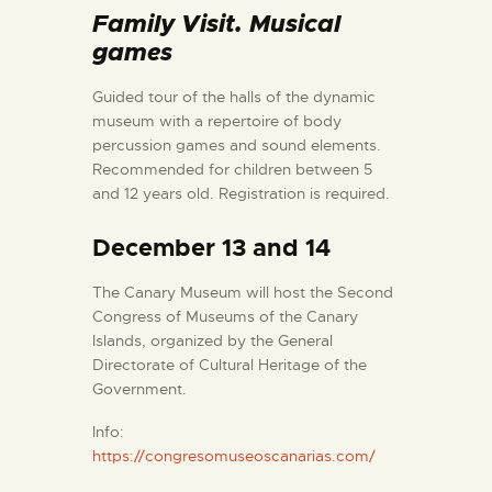
ENGLISH
Family Visit. Musical
games
THE MUSEUM
Guided tour of the halls of the dynamic
museum with a repertoire of body
EXHIBITION AND
percussion games and sound elements.
Recommended for children between 5
COLLECTIONS
and 12 years old. Registration is required.
CENTRO DE
December 13 and 14
DOCUMENTACIÓ
The Canary Museum will host the Second
Congress of Museums of the Canary
SERVICES
Islands, organized by the General
Directorate of Cultural Heritage of the
Government.
ENGLISH
Info:
https://congresomuseoscanarias.com/