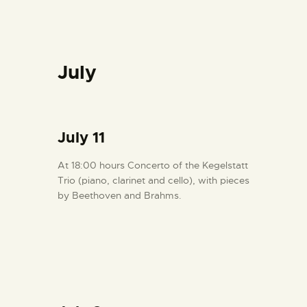
July
July 11
At 18:00 hours Concerto of the Kegelstatt
Trio (piano, clarinet and cello), with pieces
by Beethoven and Brahms.