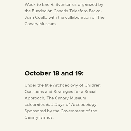
Week to Eric R. Sventenius organized by
the Fundación Canaria Telesforo Bravo-
Juan Coello with the collaboration of The
Canary Museum.
October 18 and 19:
Under the title Archaeology of Children:
Questions and Strategies for a Social
Approach, The Canary Museum
celebrates i
ts II Days of Archaeology
.
Sponsored by the Government of the
Canary Islands.