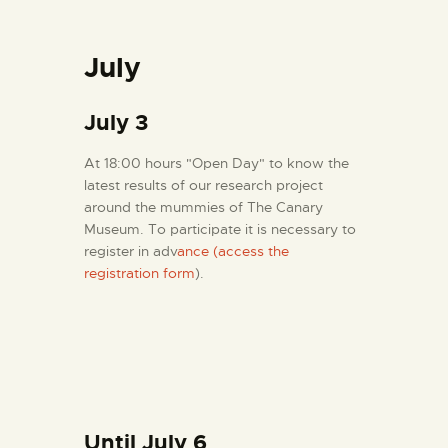
July
July 3
At 18:00 hours "Open Day" to know the
latest results of our research project
around the mummies of The Canary
Museum. To participate it is necessary to
register in adv
ance (access the
registration form
).
Until July 6