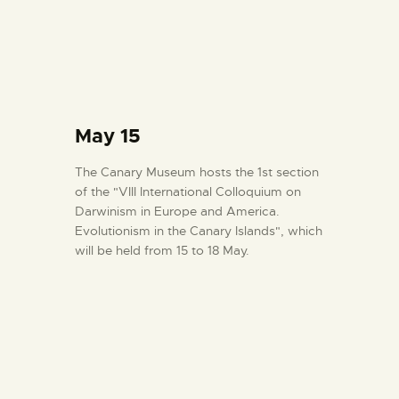
May 15
The Canary Museum hosts the 1st section
of the "VIII International Colloquium on
Darwinism in Europe and America.
Evolutionism in the Canary Islands", which
will be held from 15 to 18 May.