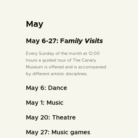
May
May 6-27: Fa
mily Visits
Every Sunday of the month at 12:00
hours a guided tour of The Canary
Museum is offered and is accompanied
by different artistic disciplines.
May 6: Dance
May 1: Music
May 20: Theatre
May 27: Music games