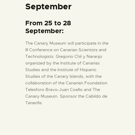
September
From 25 to 28
September:
The Canary Museum will participate in the
III Conference on Canarian Scientists and
Technologists: Gregorio Chil y Naranjo
organized by the Institute of Canarias
Studies and the Institute of Hispanic
Studies of the Canary Islands, with the
collaboration of the Canarian Foundation
Telesforo Bravo-Juan Coello and The
Canary Museum. Sponsor the Cabildo de
Tenerife.