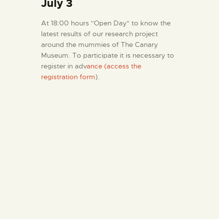
July 3
At 18:00 hours "Open Day" to know the
latest results of our research project
around the mummies of The Canary
Museum. To participate it is necessary to
register in adv
ance (access the
registration form
).