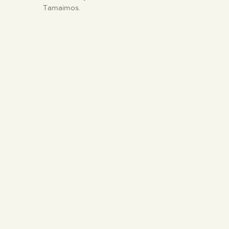
Tamaimos.