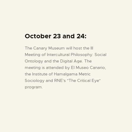
October 23 and 24:
The Canary Museum will host the III
Meeting of Intercultural Philosophy: Social
Ontology and the Digital Age. The
meeting is attended by El Museo Canario,
the Institute of Hamalgama Metric
Sociology and RNE's "The Critical Eye"
program.