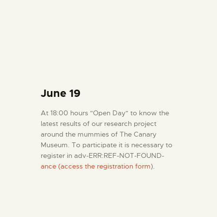
June 19
At 18:00 hours "Open Day" to know the
latest results of our research project
around the mummies of The Canary
Museum. To participate it is necessary to
register in adv-ERR:REF-NOT-FOUND-
ance (access the registration form
).