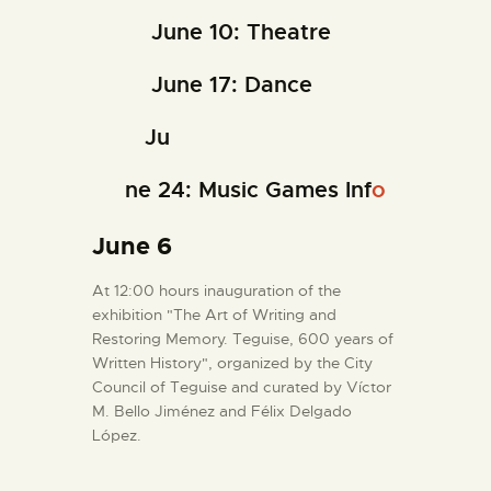
June 10: Theatre
June 17: Dance
Ju
ne 24: Music Games Inf
o
June 6
At 12:00 hours inauguration of the
exhibition "The Art of Writing and
Restoring Memory. Teguise, 600 years of
Written History", organized by the City
Council of Teguise and curated by Víctor
M. Bello Jiménez and Félix Delgado
López.