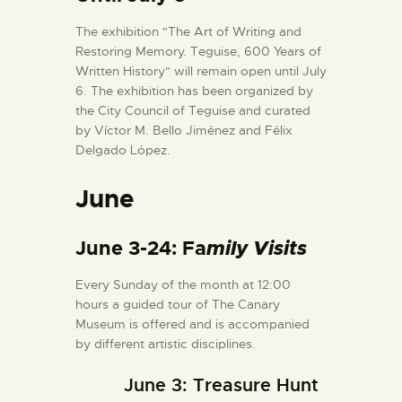
The exhibition "The Art of Writing and
Restoring Memory. Teguise, 600 Years of
Written History" will remain open until July
6. The exhibition has been organized by
the City Council of Teguise and curated
by Víctor M. Bello Jiménez and Félix
Delgado López.
June
June 3-24: Fa
mily Visits
Every Sunday of the month at 12:00
hours a guided tour of The Canary
Museum is offered and is accompanied
by different artistic disciplines.
June 3: Treasure Hunt