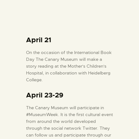
April 21
On the occasion of the International Book
Day The Canary Museum will make a
story reading at the Mother's Children's
Hospital, in collaboration with Heidelberg
College.
April 23-29
The Canary Museum will participate in
#MuseumWeek. It is the first cultural event
from around the world developed
through the social network Twitter. They
can follow us and participate through our