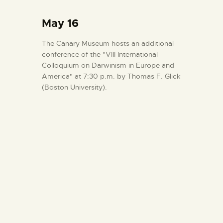
May 16
The Canary Museum hosts an additional
conference of the "VIII International
Colloquium on Darwinism in Europe and
America" at 7:30 p.m. by Thomas F. Glick
(Boston University).