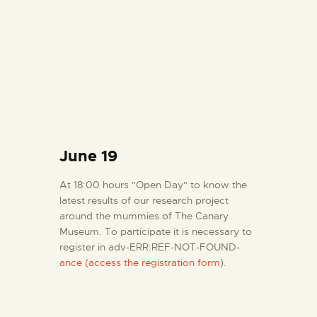
June 19
At 18:00 hours "Open Day" to know the
latest results of our research project
around the mummies of The Canary
Museum. To participate it is necessary to
register in adv-ERR:REF-NOT-FOUND-
ance (access the registration form
).