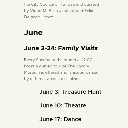
the City Council of Teguise and curated
by Víctor M. Bello Jiménez and Félix
Delgado López.
June
June 3-24: Fa
mily Visits
Every Sunday of the month at 12:00
hours a guided tour of The Canary
Museum is offered and is accompanied
by different artistic disciplines.
June 3: Treasure Hunt
June 10: Theatre
June 17: Dance