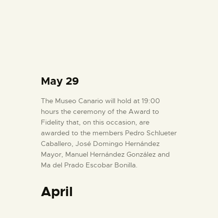
May 29
The Museo Canario will hold at 19:00
hours the ceremony of the Award to
Fidelity that, on this occasion, are
awarded to the members Pedro Schlueter
Caballero, José Domingo Hernández
Mayor, Manuel Hernández González and
Ma del Prado Escobar Bonilla.
April