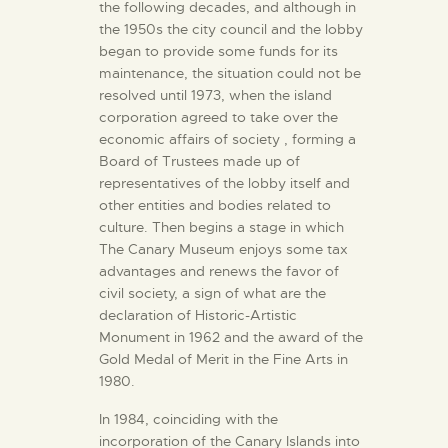
the following decades, and although in
the 1950s the city council and the lobby
began to provide some funds for its
maintenance, the situation could not be
resolved until 1973, when the island
corporation agreed to take over the
economic affairs of society , forming a
Board of Trustees made up of
representatives of the lobby itself and
other entities and bodies related to
culture. Then begins a stage in which
The Canary Museum enjoys some tax
advantages and renews the favor of
civil society, a sign of what are the
declaration of Historic-Artistic
Monument in 1962 and the award of the
Gold Medal of Merit in the Fine Arts in
1980.
In 1984, coinciding with the
incorporation of the Canary Islands into