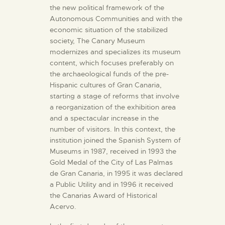
the new political framework of the
Autonomous Communities and with the
economic situation of the stabilized
society, The Canary Museum
modernizes and specializes its museum
content, which focuses preferably on
the archaeological funds of the pre-
Hispanic cultures of Gran Canaria,
starting a stage of reforms that involve
a reorganization of the exhibition area
and a spectacular increase in the
number of visitors. In this context, the
institution joined the Spanish System of
Museums in 1987, received in 1993 the
Gold Medal of the City of Las Palmas
de Gran Canaria, in 1995 it was declared
a Public Utility and in 1996 it received
the Canarias Award of Historical
Acervo.