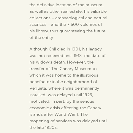
the definitive location of the museum,
as well as other real estate, his valuable
collections – archaeological and natural
sciences – and the 7,500 volumes of
his library, thus guaranteeing the future
of the entity.
Although Chil died in 1901, his legacy
was not received until 1913, the date of
his widow's death. However, the
transfer of The Canary Museum to
which it was home to the illustrious
benefactor in the neighborhood of
Vegueta, where it was permanently
installed, was delayed until 1923,
motivated, in part, by the serious
economic crisis affecting the Canary
Islands after World War I. The
reopening of services was delayed until
the late 1930s.