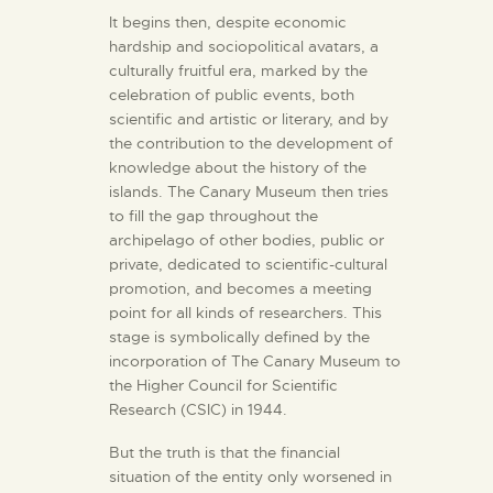
It begins then, despite economic
hardship and sociopolitical avatars, a
culturally fruitful era, marked by the
celebration of public events, both
scientific and artistic or literary, and by
the contribution to the development of
knowledge about the history of the
islands. The Canary Museum then tries
to fill the gap throughout the
archipelago of other bodies, public or
private, dedicated to scientific-cultural
promotion, and becomes a meeting
point for all kinds of researchers. This
stage is symbolically defined by the
incorporation of The Canary Museum to
the Higher Council for Scientific
Research (CSIC) in 1944.
But the truth is that the financial
situation of the entity only worsened in