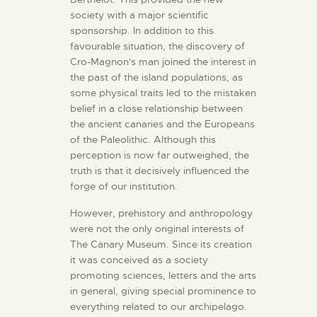
society with a major scientific
sponsorship. In addition to this
favourable situation, the discovery of
Cro-Magnon's man joined the interest in
the past of the island populations, as
some physical traits led to the mistaken
belief in a close relationship between
the ancient canaries and the Europeans
of the Paleolithic. Although this
perception is now far outweighed, the
truth is that it decisively influenced the
forge of our institution.
However, prehistory and anthropology
were not the only original interests of
The Canary Museum. Since its creation
it was conceived as a society
promoting sciences, letters and the arts
in general, giving special prominence to
everything related to our archipelago.