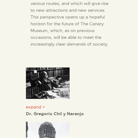
various routes, and which will give rise
to new attractions and new services.
This perspective opens up a hopeful
horizon for the future of The Canary
Museum, which, as on previous
occasions, will be able to meet the
increasingly clear demands of society.
expand +
Dr. Gregorio Chil y Naranjo