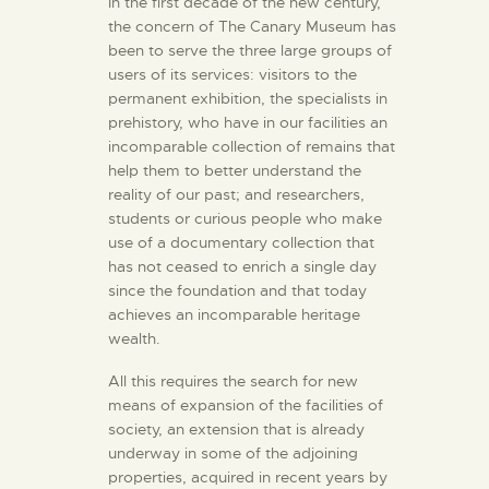
In the first decade of the new century,
the concern of The Canary Museum has
been to serve the three large groups of
users of its services: visitors to the
permanent exhibition, the specialists in
prehistory, who have in our facilities an
incomparable collection of remains that
help them to better understand the
reality of our past; and researchers,
students or curious people who make
use of a documentary collection that
has not ceased to enrich a single day
since the foundation and that today
achieves an incomparable heritage
wealth.
All this requires the search for new
means of expansion of the facilities of
society, an extension that is already
underway in some of the adjoining
properties, acquired in recent years by