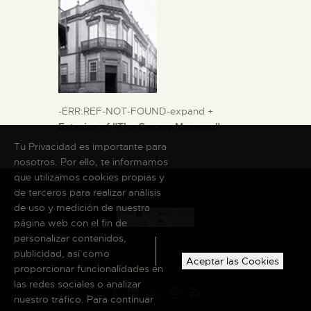
-ERR:REF-NOT-FOUND-expand +
Exterior of "The Canary Museum"
Tu Privacidad es importante para
nosotros. Por ello, te informamos
que utilizamos cookies propias y
de terceros para realizar análisis
de uso y medición de nuestra
página web con el fin de
personalizar contenidos,
publicidad, así como
Aceptar las Cookies
proporcionar funcionalidades en
las redes sociales o analizar
nuestro tráfico. Para continuar