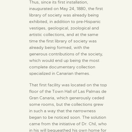
Thus, since its first installation,
inaugurated on May 24, 1880, the first
library of society was already being
exhibited, in addition to pre-Hispanic
vestiges, geological, zoological and
artistic collections, and at the same
time the first library of society was
already being formed, with the
generous contributions of the society,
which would end up being the most
complete documentary collection
specialized in Canarian themes.
That first facility was located on the top
floor of the Town Hall of Las Palmas de
Gran Canaria, which generously ceded
some rooms, but the collections grew
in such a way that the narrowness
began to be noticed soon. The solution
came from the initiative of Dr. Chil, who
in his will bequeathed his own home for