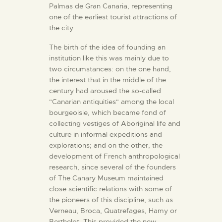
ENGLISH
Palmas de Gran Canaria, representing
one of the earliest tourist attractions of
the city.
THE MUSEUM
The birth of the idea of founding an
institution like this was mainly due to
EXHIBITION AND
two circumstances: on the one hand,
COLLECTIONS
the interest that in the middle of the
century had aroused the so-called
"Canarian antiquities" among the local
CENTRO DE
bourgeoisie, which became fond of
DOCUMENTACIÓN
collecting vestiges of Aboriginal life and
culture in informal expeditions and
explorations; and on the other, the
SERVICES
development of French anthropological
research, since several of the founders
of The Canary Museum maintained
ENGLISH
close scientific relations with some of
the pioneers of this discipline, such as
Verneau, Broca, Quatrefages, Hamy or
Berthelot. This provided the new