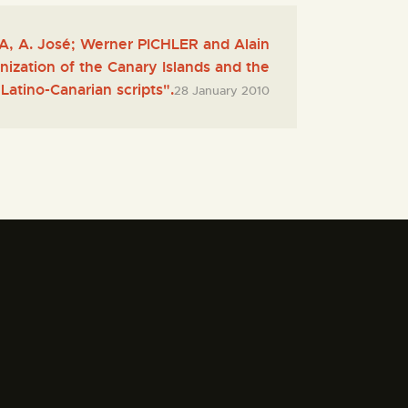
 A. José; Werner PICHLER and Alain
ization of the Canary Islands and the
Latino-Canarian scripts".
28 January 2010