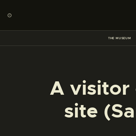
THE MUSEUM
A visitor
site (S