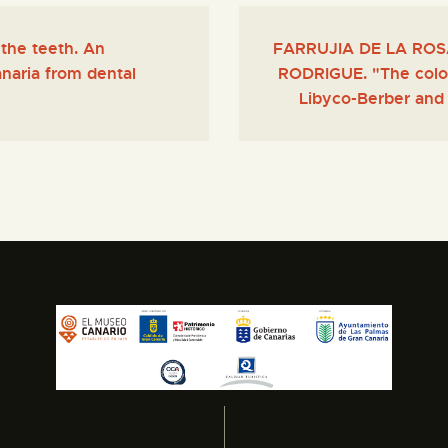
the teeth. An
FARRUJIA DE LA ROSA,
naria from dental
RODRIGUE. "The colon
Libyco-Berber and 