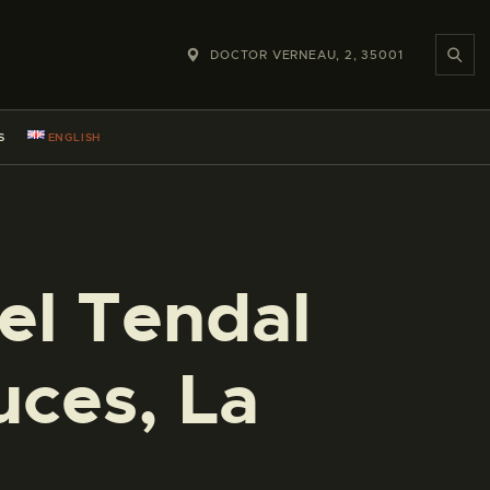
DOCTOR VERNEAU, 2, 35001
S
ENGLISH
 el Tendal
uces, La