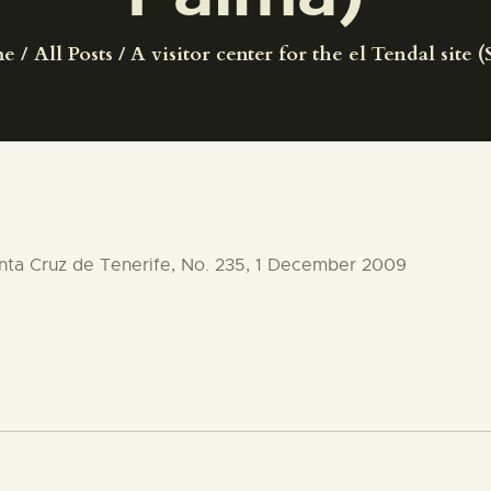
CENTRO DE DOCUMENTACIÓN
me
All Posts
A visitor center for the el Tendal site (
SERVICES
ENGLISH
anta Cruz de Tenerife, No. 235, 1 December 2009