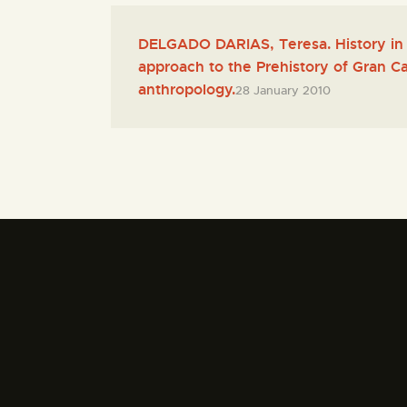
DELGADO DARIAS, Teresa. History in 
approach to the Prehistory of Gran Ca
anthropology.
28 January 2010