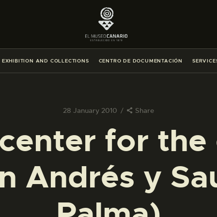
THE MUSEUM
EXHIBITION AND COLLECTIONS
EXHIBITION AND COLLECTIONS
CENTRO DE DOCUMENTACIÓN
SERVICE
CENTRO DE DOCUMENTACIÓN
SERVICES
28 January 2010
Share
 center for the
ENGLISH
an Andrés y Sa
THE MUSEUM
EXHIBITION AND COLLECTIONS
Palma)