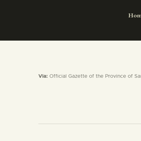
Ho
Via:
Official Gazette of the Province of S