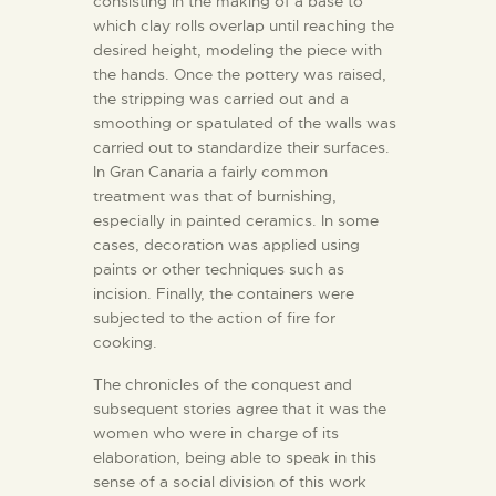
consisting in the making of a base to
ENGLISH
which clay rolls overlap until reaching the
desired height, modeling the piece with
the hands. Once the pottery was raised,
THE MUSEUM
the stripping was carried out and a
smoothing or spatulated of the walls was
EXHIBITION AND
carried out to standardize their surfaces.
In Gran Canaria a fairly common
COLLECTIONS
treatment was that of burnishing,
especially in painted ceramics. In some
CENTRO DE
cases, decoration was applied using
paints or other techniques such as
DOCUMENTACIÓN
incision. Finally, the containers were
subjected to the action of fire for
SERVICES
cooking.
The chronicles of the conquest and
ENGLISH
subsequent stories agree that it was the
women who were in charge of its
elaboration, being able to speak in this
sense of a social division of this work