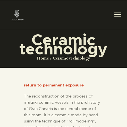
Ceramic
technology
THE MUSEUM
Home
Ceramic technology
EXHIBITION AND
COLLECTIONS
return to permanent exposure
CENTRO DE
DOCUMENTACIÓN
The reconstruction of the process of
making ceramic vessels in the prehistory
of Gran Canaria is the central theme of
SERVICES
this room. It is a ceramic made by hand
using the technique of “roll modeling”,