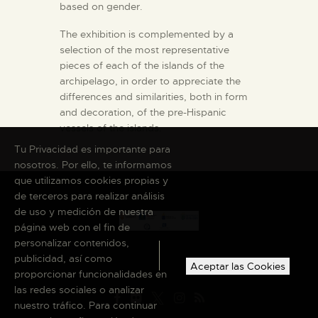
based on gender.
The exhibition is complemented by a
selection of the most representative
pieces of each of the islands of the
archipelago, in order to appreciate the
differences and similarities, both in form
and decoration, of the pre-Hispanic
vessels of the islands.
Tu Privacidad es importante para
nosotros. Por ello, te informamos
que utilizamos cookies propias y
de terceros para realizar análisis
de uso y medición de nuestra
página web con el fin de
personalizar contenidos,
publicidad, así como
Aceptar las Cookies
proporcionar funcionalidades en
las redes sociales o analizar
nuestro tráfico. Para continuar