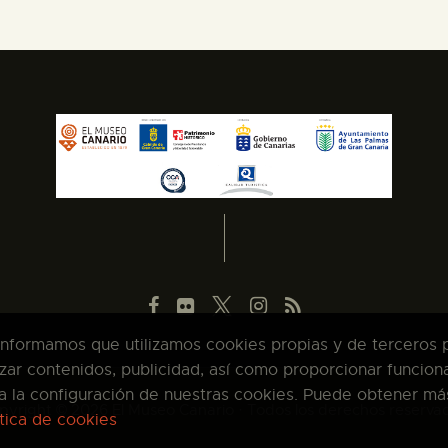
 informamos que utilizamos cookies propias y de terceros pa
zar contenidos, publicidad, así como proporcionar funcion
pta la configuración de nuestras cookies. Puede obtener má
pyright © 2026 El Museo Canario · Todos los derechos reserva
ítica de cookies