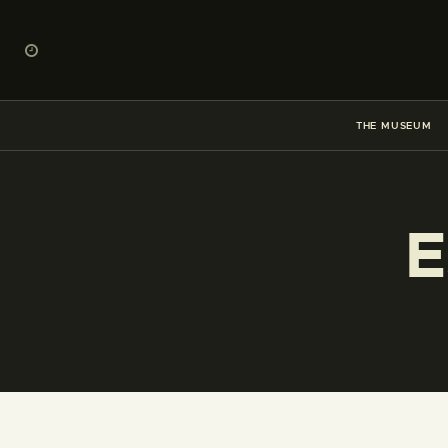
THE MUSEUM
E