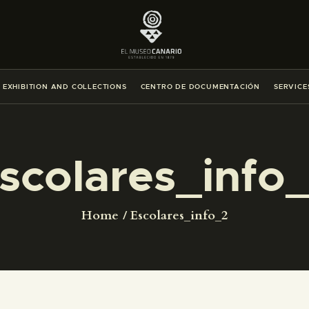
THE MUSEUM
EXHIBITION AND COLLECTIONS
EXHIBITION AND COLLECTIONS
CENTRO DE DOCUMENTACIÓN
SERVICE
CENTRO DE DOCUMENTACIÓN
SERVICES
scolares_info
ENGLISH
Home
Escolares_info_2
THE MUSEUM
EXHIBITION AND COLLECTIONS