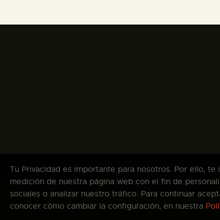
Tu Privacidad es importante para nosotros. Por ello, te
medición de nuestra página web con el fin de personali
sociales o analizar nuestro tráfico. Para continuar ace
Co
conocer cómo cambiar la configuración, en nuestra
Pol