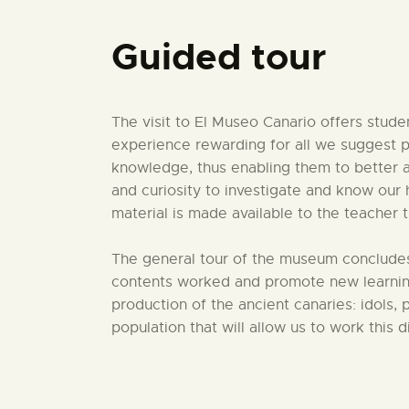
Guided tour
The visit to El Museo Canario offers stude
experience rewarding for all we suggest p
knowledge, thus enabling them to better ass
and curiosity to investigate and know our 
material is made available to the teacher
The general tour of the museum concludes 
contents worked and promote new learning
production of the ancient canaries: idols, 
population that will allow us to work this 