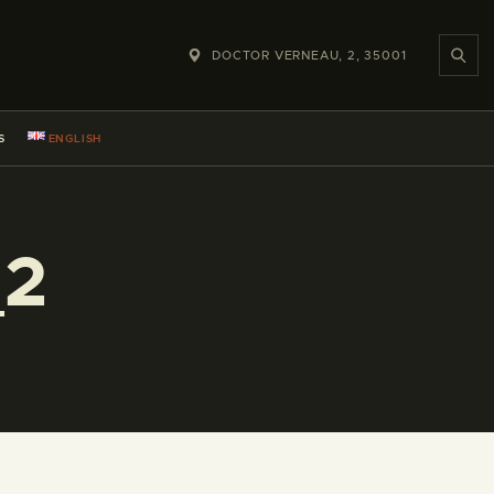
DOCTOR VERNEAU, 2, 35001
S
ENGLISH
_2