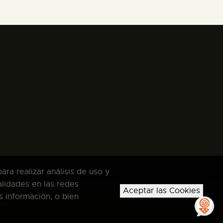
ra realizar análisis de uso y
alidades en las redes
Aceptar las Cookies
s información, o bien
dos