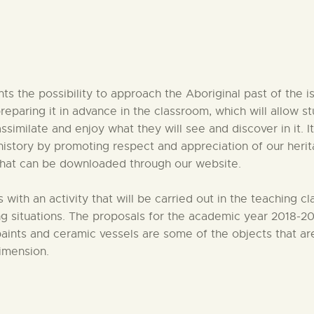
CENTRO DE DOCUMENTACIÓN
SERVICES
nts the possibility to approach the Aboriginal past of the i
ENGLISH
reparing it in advance in the classroom, which will allow 
imilate and enjoy what they will see and discover in it. It
history by promoting respect and appreciation of our heritag
 that can be downloaded through our website.
with an activity that will be carried out in the teaching 
 situations. The proposals for the academic year 2018-201
paints and ceramic vessels are some of the objects that are 
dimension.