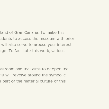
sland of Gran Canaria. To make this
students to access the museum with prior
 will also serve to arouse your interest
e. To facilitate this work, various
classroom and that aims to deepen the
9 will revolve around the symbolic
part of the material culture of this