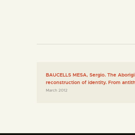
BAUCELLS MESA, Sergio. The Aborigin
reconstruction of identity. From antith
March 2012