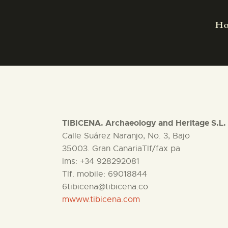
H
TIBICENA. Archaeology and Heritage S.L.
Calle Suárez Naranjo, No. 3, Bajo
35003. Gran CanariaTlf/fax pa
lms: +34 928292081
Tlf. mobile: 69018844
6tibicena@tibicena.co
mwww.tibicena.com