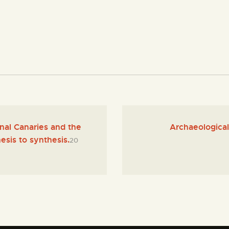
al Canaries and the
Archaeological 
esis to synthesis.
20