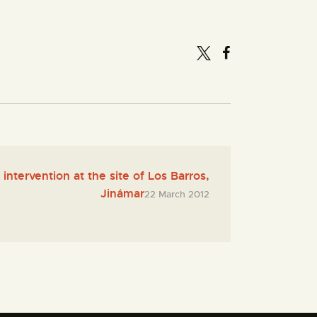
intervention at the site of Los Barros,
Jinámar
22 March 2012