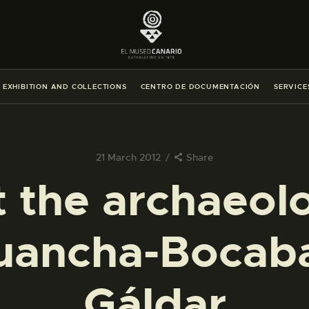
THE MUSEUM
EXHIBITION AND COLLECTIONS
EXHIBITION AND COLLECTIONS
CENTRO DE DOCUMENTACIÓN
SERVICE
CENTRO DE DOCUMENTACIÓN
SERVICES
21 March 2012
Share
 the archaeolo
ENGLISH
uancha-Bocab
THE MUSEUM
EXHIBITION AND COLLECTIONS
Gáldar