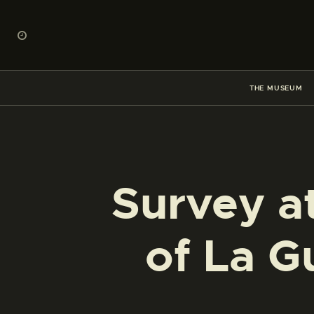
THE MUSEUM
Survey at
of La G