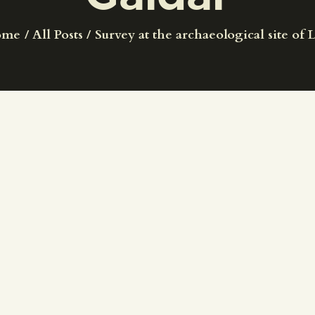
CENTRO DE DOCUMENTACIÓN
ome
All Posts
Survey at the archaeological site of L
SERVICES
ENGLISH