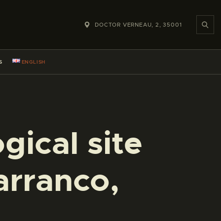
DOCTOR VERNEAU, 2, 35001
S
ENGLISH
gical site
arranco,