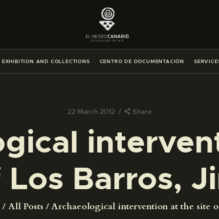
THE MUSEUM
EXHIBITION AND COLLECTIONS
EXHIBITION AND COLLECTIONS
CENTRO DE DOCUMENTACIÓN
SERVICE
CENTRO DE DOCUMENTACIÓN
SERVICES
22 March 2012
Share
gical intervent
ENGLISH
f Los Barros, 
THE MUSEUM
EXHIBITION AND COLLECTIONS
All Posts
Archaeological intervention at the site of