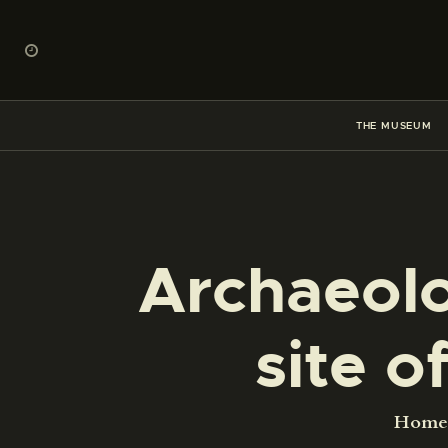
THE MUSEUM
Archaeolo
site o
Home