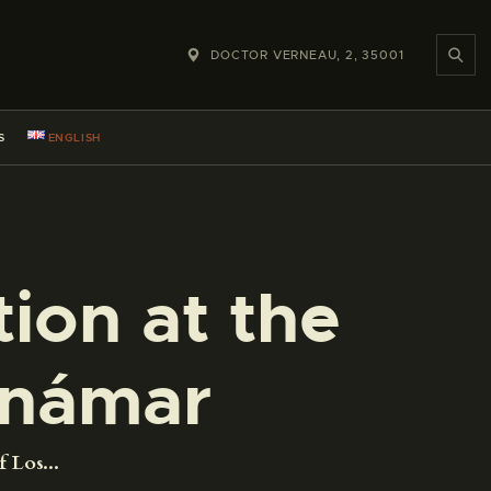
DOCTOR VERNEAU, 2, 35001
S
ENGLISH
ion at the
Jinámar
 Los...