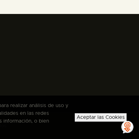
ra realizar análisis de uso y
alidades en las redes
Aceptar las Cookies
s información, o bien
dos