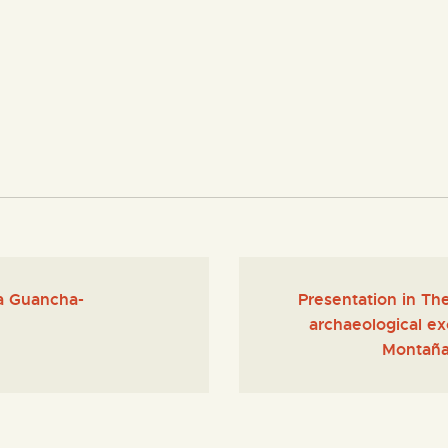
La Guancha-
Presentation in Th
archaeological exc
Montaña