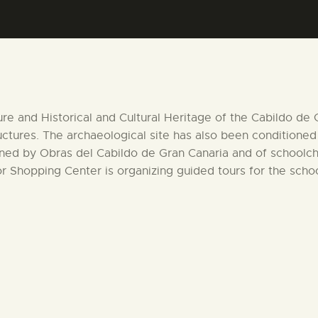
CENTRO DE DOCUMENTACIÓN
SERVICES
ENGLISH
ture and Historical and Cultural Heritage of the Cabildo de
ructures. The archaeological site has also been conditioned
ened by Obras del Cabildo de Gran Canaria and of schoolchi
r Shopping Center is organizing guided tours for the school