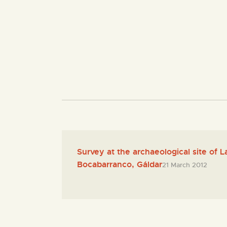
Survey at the archaeological site of 
Bocabarranco, Gáldar
21 March 2012