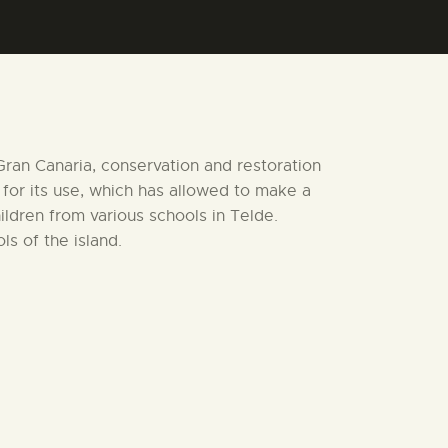
 Gran Canaria, conservation and restoration
 for its use, which has allowed to make a
ldren from various schools in Telde.
s of the island.