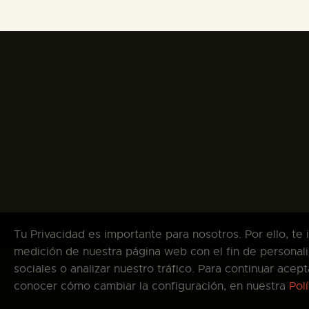
Tu Privacidad es importante para nosotros. Por ello, te
medición de nuestra página web con el fin de personali
sociales o analizar nuestro tráfico. Para continuar ace
Co
conocer cómo cambiar la configuración, en nuestra
Pol