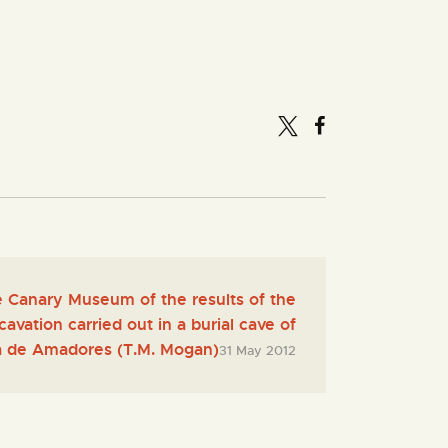
e Canary Museum of the results of the
avation carried out in a burial cave of
 de Amadores (T.M. Mogan)
31 May 2012