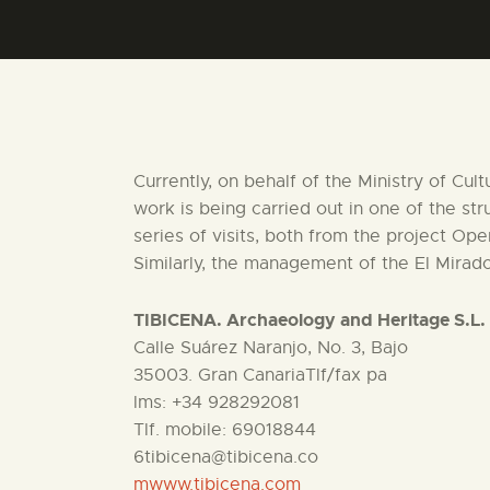
Currently, on behalf of the Ministry of Cul
work is being carried out in one of the st
series of visits, both from the project Op
Similarly, the management of the El Mirado
TIBICENA. Archaeology and Heritage S.L.
Calle Suárez Naranjo, No. 3, Bajo
35003. Gran CanariaTlf/fax pa
lms: +34 928292081
Tlf. mobile: 69018844
6tibicena@tibicena.co
mwww.tibicena.com