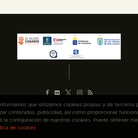
 informamos que utilizamos cookies propias y de terceros pa
zar contenidos, publicidad, así como proporcionar funcion
pta la configuración de nuestras cookies. Puede obtener má
pyright © 2026 El Museo Canario · Todos los derechos reserva
ítica de cookies