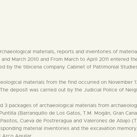
CENTRO DE DOCUMENTACIÓN
SERVICES
ENGLISH
chaeological materials, reports and inventories of materi
y and March 2010 and From March to April 2011 entered the
ed by the tibicena company. Cabinet of Patrimonial Studies
eological materials from the find occurred on November 1
The deposit was carried out by the Judicial Police of Nei
 3 packages of archaeological materials from archaeologi
untilla (Barranquillo de Los Gatos, T.M. Mogán, Gran Canar
s Pasitos, Cueva de Postreragua and Valerones de Abajo (T
sponding material inventories and the excavation memory
 Arco Aguilar.