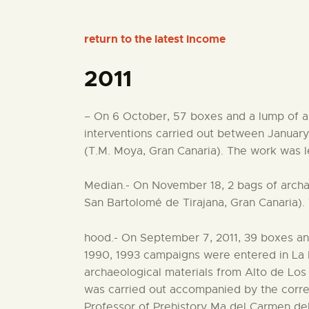
return to the latest income
2011
– On 6 October, 57 boxes and a lump of ar
interventions carried out between Januar
(T.M. Moya, Gran Canaria). The work was l
Median.- On November 18, 2 bags of archa
San Bartolomé de Tirajana, Gran Canaria). 
hood.- On September 7, 2011, 39 boxes and
1990, 1993 campaigns were entered in La P
archaeological materials from Alto de Lo
was carried out accompanied by the corre
Professor of Prehistory Ma del Carmen del