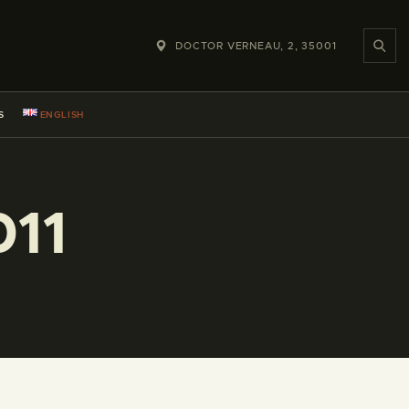
DOCTOR VERNEAU, 2, 35001
S
ENGLISH
011