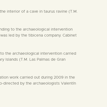
e interior of a cave in taurus ravine (T.M.
ding to the archaeological intervention
 was led by the tibicena company. Cabinet
o the archaeological intervention carried
y Islands (T.M. Las Palmas de Gran
ation work carried out during 2009 in the
o-directed by the archaeologists Valentín