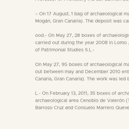
– On 17 August, 1 bag of archaeological mat
Mogán, Gran Canaria). The deposit was car
ood.- On May 27, 28 boxes of archaeologic
carried out during the year 2008 in Lomo 
of Patrimonial Studies S.L.-
On May 27, 95 boxes of archaeological mat
out between may and December 2010 entere
Canaria, Gran Canaria). The work was led b
L.- On February 13, 2011, 35 boxes of arch
archaeological area Cenobio de Valerón (T
Barroso Cruz and Consuelo Marrero Quev