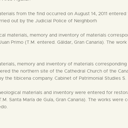
erials from the find occurred on August 14, 2011 entered th
ried out by the Judicial Police of Neighborh
al materials, memory and inventory of materials correspon
Juan Primo (T.M. entered. Gáldar, Gran Canaria). The work
erials, memory and inventory of materials corresponding t
d the northern site of the Cathedral Church of the Canar
y the tibicena company. Cabinet of Patrimonial Studies S.
aeological materials and inventory were entered for restor
.M. Santa María de Guía, Gran Canaria). The works were c
edo.