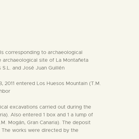
als corresponding to archaeological
 archaeological site of La Montañeta
 S.L. and José Juan Guillén
3, 2011 entered Los Huesos Mountain (T.M.
ghbor
cal excavations carried out during the
ia). Also entered 1 box and 1 a lump of
.M. Mogán, Gran Canaria). The deposit
. The works were directed by the