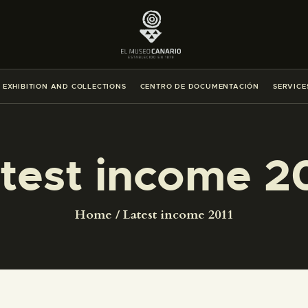
THE MUSEUM
EXHIBITION AND COLLECTIONS
EXHIBITION AND COLLECTIONS
CENTRO DE DOCUMENTACIÓN
SERVICE
CENTRO DE DOCUMENTACIÓN
SERVICES
test income 2
ENGLISH
Home
Latest income 2011
THE MUSEUM
EXHIBITION AND COLLECTIONS