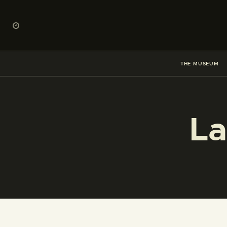
THE MUSEUM
La