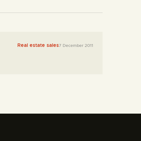
Real estate sales
7 December 2011