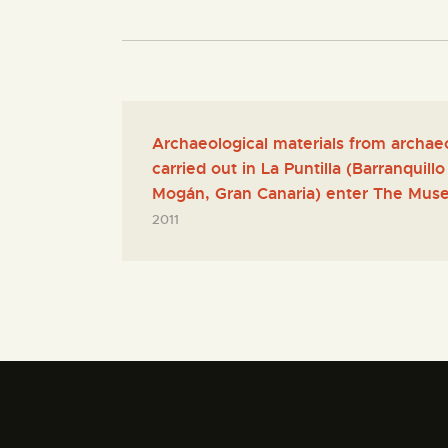
Archaeological materials from archae
carried out in La Puntilla (Barranquil
Mogán, Gran Canaria) enter The Muse
2011