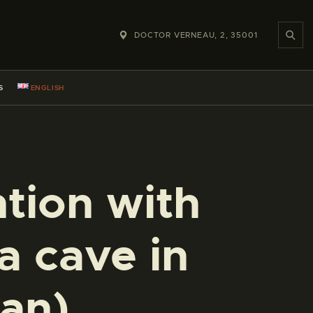
DOCTOR VERNEAU, 2, 35001
S
ENGLISH
tion with
a cave in
an)