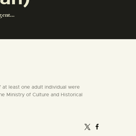
ent...
at least one adult individual were
he Ministry of Culture and Historical