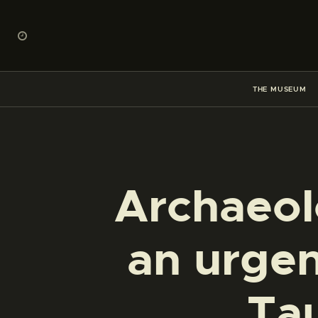
THE MUSEUM
Archaeol
an urgen
Ta