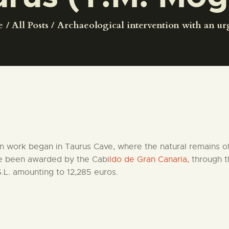
CENTRO DE DOCUMENTACIÓN
e
All Posts
Archaeological intervention with an urg
SERVICES
ENGLISH
n work began in Taurus Cave, where the natural remains of 
ve been awarded by the Cab
ildo de Gran Canaria,
through t
.L. amounting to 12,285 euros.