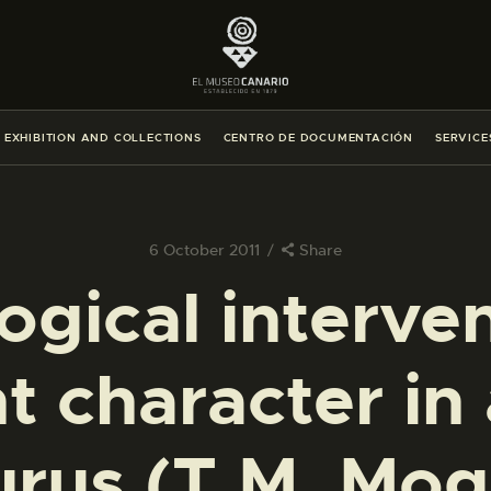
THE MUSEUM
EXHIBITION AND COLLECTIONS
EXHIBITION AND COLLECTIONS
CENTRO DE DOCUMENTACIÓN
SERVICE
CENTRO DE DOCUMENTACIÓN
SERVICES
6 October 2011
Share
ogical interven
ENGLISH
t character in 
THE MUSEUM
EXHIBITION AND COLLECTIONS
urus (T.M. Mog