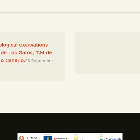
ological excavations
lo de Los Gatos, T.M de
o Canario.
26 September