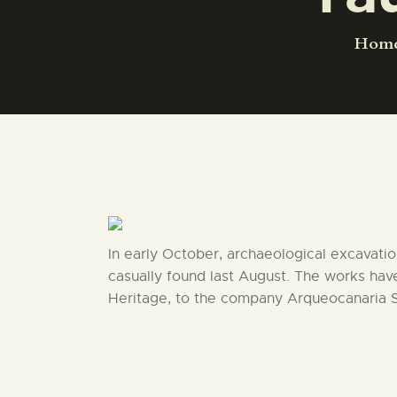
Hom
In early October, archaeological excavatio
casually found last August. The works ha
Heritage, to the company Arqueocanaria S