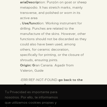
ariaDescrip
tion: Punzón on goat or sheep
metapodio. It has stretch marks, mainly
transverse, and polished or worn in its
active area
. Use/functi
on: Working instrument for
drilling. Punches are related to the
manufacture of the skins. However, other
functions should not be discarded as they
could also have been used, among
others, for ceramic decoration,
specifically for printing, or the closure of
shrouds, ensuring joints.
Origin: G
ran Canaria. Agadir from
Valeron, Guide
-ERR:REF-NOT-FOUND-
go back to the
gallery
Tu Privacidad es importante para
nosotros. Por ello, te informamos
que utilizamos cookies propias y