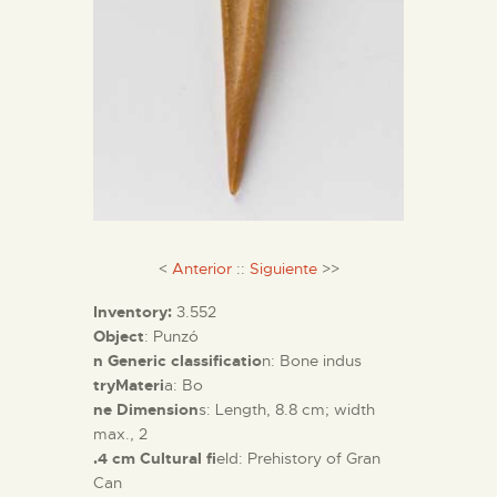
<
Anterior
::
Siguiente
>>
Inventory:
3.552
Object
: Punzó
n Generic classificatio
n: Bone indus
tryMateri
a: Bo
ne Dimension
s: Length, 8.8 cm; width
max., 2
.4 cm Cultural fi
eld: Prehistory of Gran
Can