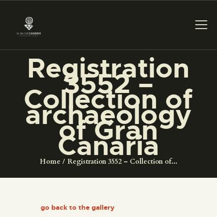
Registration
3552 –
THE MUSEUM
Collection of
archaeology
EXHIBITION AND
of Gran
COLLECTIONS
Canaria
CENTRO DE
Home
Registration 3552 – Collection of...
DOCUMENTACIÓN
SERVICES
go back to the gallery