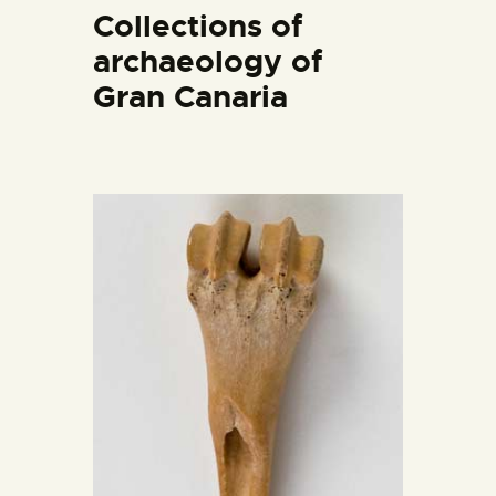
ENGLISH
Collections of
archaeology of
THE MUSEUM
Gran Canaria
EXHIBITION AND
COLLECTIONS
CENTRO DE
DOCUMENTACIÓN
SERVICES
ENGLISH