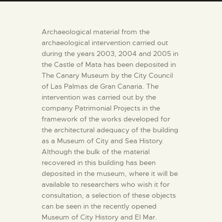
ENGLISH
Archaeological material from the
THE MUSEUM
archaeological intervention carried out
during the years 2003, 2004 and 2005 in
the Castle of Mata has been deposited in
EXHIBITION AND
The Canary Museum by the City Council
COLLECTIONS
of Las Palmas de Gran Canaria. The
intervention was carried out by the
CENTRO DE
company Patrimonial Projects in the
framework of the works developed for
DOCUMENTACIÓN
the architectural adequacy of the building
as a Museum of City and Sea History.
SERVICES
Although the bulk of the material
recovered in this building has been
deposited in the museum, where it will be
ENGLISH
available to researchers who wish it for
consultation, a selection of these objects
can be seen in the recently opened
Museum of City History and El Mar.