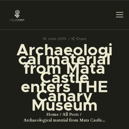
18 June 2015
Share
Archaeologi
THE MUSEUM
cal material
from Mata
EXHIBITION AND
Castle
COLLECTIONS
enters THE
Canary
CENTRO DE
DOCUMENTACIÓN
Museum
Home
All Posts
SERVICES
Archaeological material from Mata Castle...