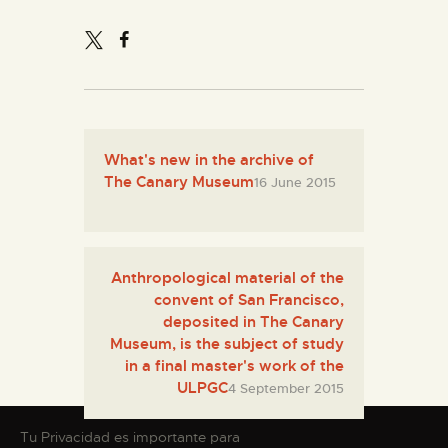
What's new in the archive of
The Canary Museum
16 June 2015
Anthropological material of the
convent of San Francisco,
deposited in The Canary
Museum, is the subject of study
in a final master's work of the
ULPGC
4 September 2015
Tu Privacidad es importante para