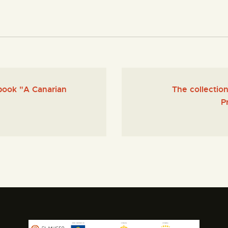
book "A Canarian
The collecti
P