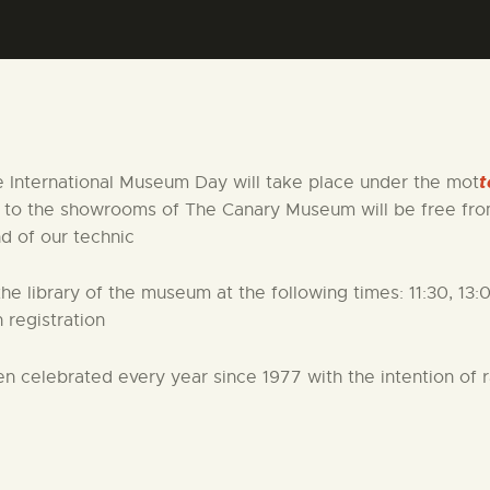
CENTRO DE DOCUMENTACIÓN
SERVICES
ENGLISH
t
e International Museum Day will take place under the mot
e to the showrooms of The Canary Museum will be free from
nd of our technic
the library of the museum at the following times: 11:30, 13:
 registration
en celebrated every year since 1977 with the intention of