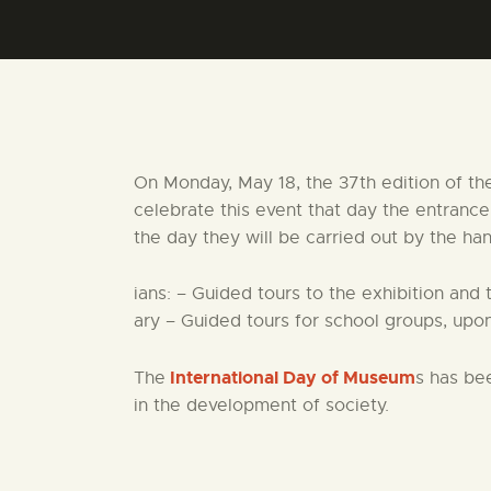
On Monday, May 18, the 37th edition of th
celebrate this event that day the entranc
the day they will be carried out by the ha
ians: – Guided tours to the exhibition and 
ary – Guided tours for school groups, upon
International Day of Museum
The
s has be
in the development of society.