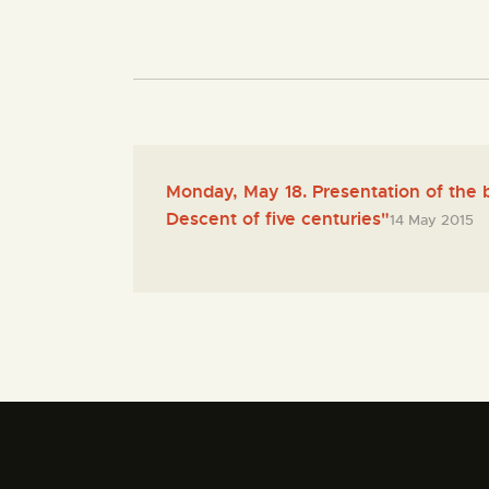
Monday, May 18. Presentation of the 
Descent of five centuries"
14 May 2015