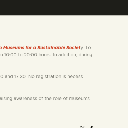
o Museums for a Sustainable Societ
y. To
 10:00 to 20:00 hours. In addition, during
00 and 17:30. No registration is necess
 raising awareness of the role of museums