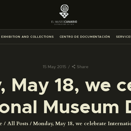
THE MUSEUM
EXHIBITION AND COLLECTIONS
EXHIBITION AND COLLECTIONS
CENTRO DE DOCUMENTACIÓN
SERVICE
CENTRO DE DOCUMENTACIÓN
SERVICES
15 May 2015
Share
 May 18, we c
ENGLISH
tional Museum 
THE MUSEUM
EXHIBITION AND COLLECTIONS
e
All Posts
Monday, May 18, we celebrate Internatio