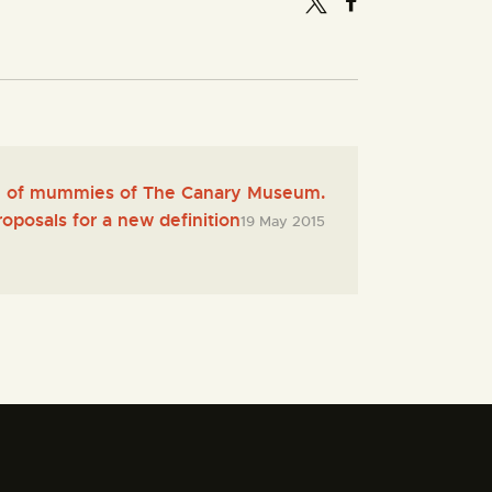
on of mummies of The Canary Museum.
roposals for a new definition
19 May 2015