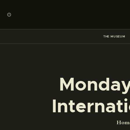
THE MUSEUM
Monday,
Interna
Hom