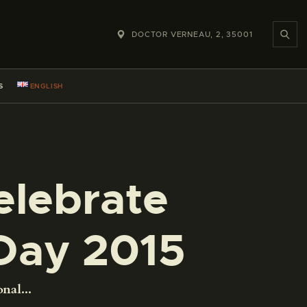
DOCTOR VERNEAU, 2, 35001
S
ENGLISH
elebrate
Day 2015
nal...