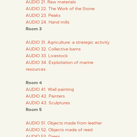
AUDIO 21. Raw materials
ENGLISH
AUDIO 22. The Work of the Stone
AUDIO 23. Peaks
THE MUSEUM
AUDIO 24. Hand mills
Room 3
EXHIBITION AND
AUDIO 31. Agriculture: a strategic activity.
COLLECTIONS
AUDIO 32. Collective barns
AUDIO 33. Livestock
AUDIO 34. Exploitation of marine
CENTRO DE
resources
DOCUMENTACIÓN
Room 4
AUDIO 41. Wall painting
SERVICES
AUDIO 42. Painters
AUDIO 43. Sculptures
Room 5
ENGLISH
AUDIO 51. Objects made from leather
AUDIO 52. Objects made of reed
AUDIO 53. Dress