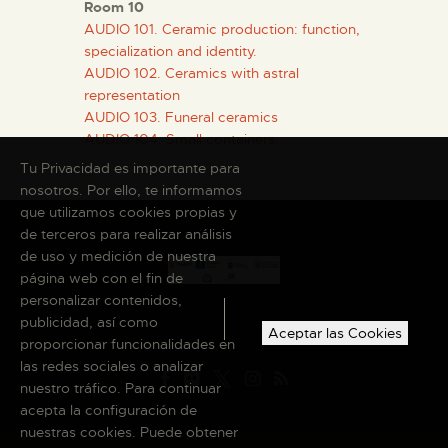
Room 10
AUDIO 101. Ceramic production: function,
specialization and identity.
AUDIO 102. Ceramics with astral
representation
AUDIO 103. Funeral ceramics
AUDIO 104. Small containers.
Tu Privacidad es importante para
nosotros. Por ello, te informamos
que utilizamos cookies propias y
de terceros para realizar análisis
de uso y medición de nuestra
página web con el fin de
personalizar contenidos,
publicidad, así como
Aceptar las Cookies
proporcionar funcionalidades en
las redes sociales o analizar
nuestro tráfico. Para continuar
acepta la configuración de
nuestras cookies. Puede obtener