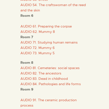
AUDIO 54. The craftswoman of the reed
and the skin
Room 6
AUDIO 61. Preparing the corpse
AUDIO 62. Mummy 8
Room 7
AUDIO 71. Studying human remains
AUDIO 72. Mummy 6
AUDIO 73. Mummy 5
Room 8
AUDIO 81. Cemeteries: social spaces
AUDIO 82. The ancestors
AUDIO 83. Dead in childhood
AUDIO 84. Pathologies and life forms
Room 9
AUDIO 91. The ceramic production
process