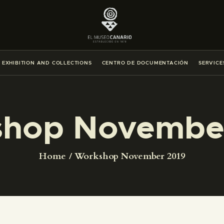
THE MUSEUM
EXHIBITION AND COLLECTIONS
EXHIBITION AND COLLECTIONS
CENTRO DE DOCUMENTACIÓN
SERVICE
CENTRO DE DOCUMENTACIÓN
SERVICES
hop Novembe
ENGLISH
Home
Workshop November 2019
THE MUSEUM
EXHIBITION AND COLLECTIONS