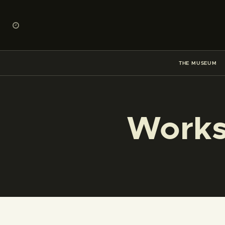
THE MUSEUM
Works