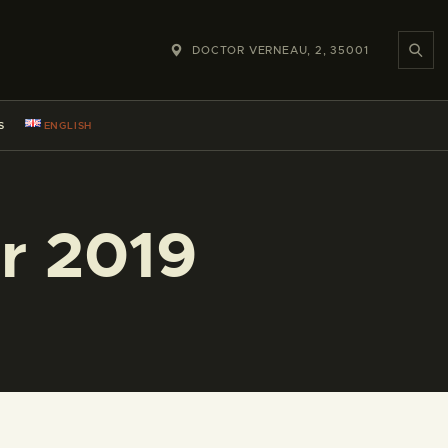
DOCTOR VERNEAU, 2, 35001
S
ENGLISH
r 2019