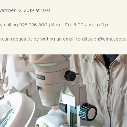
mber 12, 2019 at 10:0
calling 928 336 800 (Mon – Fri. 8:00 a.m. to 3 p
ou can request it by writing an email to difusion@elmuseoc