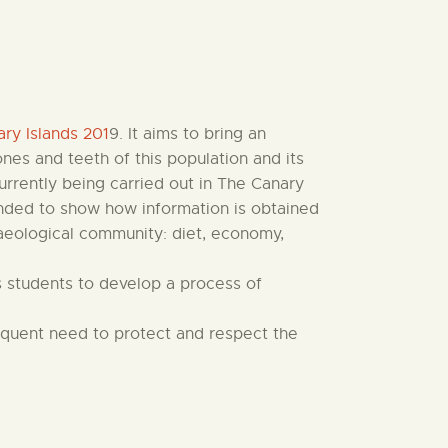
ry Islands 201
9. It aims to bring an
nes and teeth of this population and its
currently being carried out in The Canary
tended to show how information is obtained
haeological community: diet, economy,
ows students to develop a process of
sequent need to protect and respect the