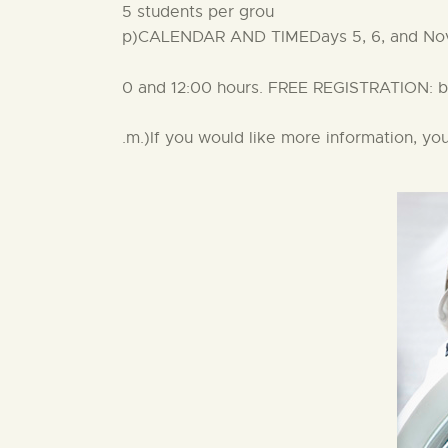
5 students per grou
p)CALENDAR AND TIMEDays 5, 6, and Nove
0 and 12:00 hours. FREE REGISTRATION: by 
.m.)If you would like more information, y