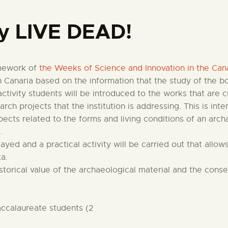
CENTRO DE DOCUMENTACIÓN
 LIVE DEAD!
SERVICES
amework of
the Weeks of Science and Innovation in the Cana
ENGLISH
 Canaria based on the information that the study of the bo
activity students will be introduced to the works that are 
ch projects that the institution is addressing. This is in
pects related to the forms and living conditions of an arc
.
played and a practical activity will be carried out that all
ta.
istorical value of the archaeological material and the con
ccalaureate students (2