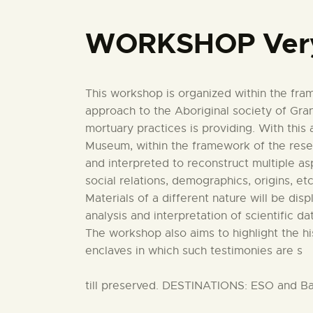
WORKSHOP Very
This workshop is organized within the fr
approach to the Aboriginal society of Gran
mortuary practices is providing. With this 
Museum, within the framework of the resear
and interpreted to reconstruct multiple as
social relations, demographics, origins, etc
Materials of a different nature will be dis
analysis and interpretation of scientific da
The workshop also aims to highlight the h
enclaves in which such testimonies are s
till preserved. DESTINATIONS: ESO and Ba