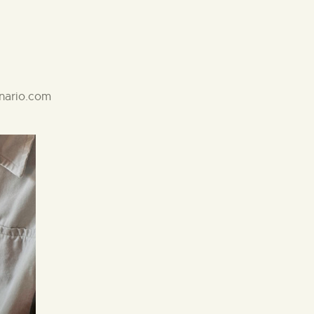
anario.com