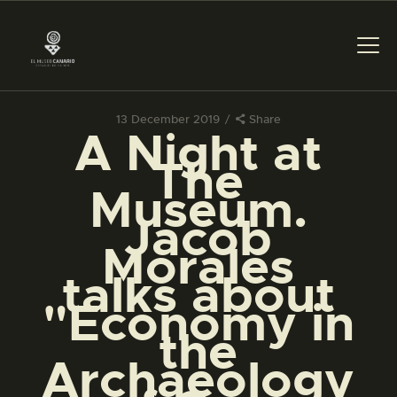
13 December 2019
Share
A Night at
THE MUSEUM
The
Museum.
EXHIBITION AND
Jacob
COLLECTIONS
Morales
talks about
CENTRO DE
DOCUMENTACIÓN
"Economy in
the
SERVICES
Archaeology