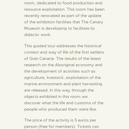
room, dedicated to food production and
resource exploitation. This room has been
recently renovated as part of the update
of the exhibition facilities that The Canary
Museum is developing to facilitate its
didactic work.
This guided tour addresses the historical
context and way of life of the first settlers
of Gran Canaria. The results of the latest
research on the Aboriginal economy and
the development of activities such as
agriculture, livestock, exploitation of the
marine environment and plant harvesting
are released. In this way, through the
objects exhibited in this room we
discover what the life and customs of the
people who produced them were like.
The price of the activity is 5 euros per
person (free for members). Tickets can