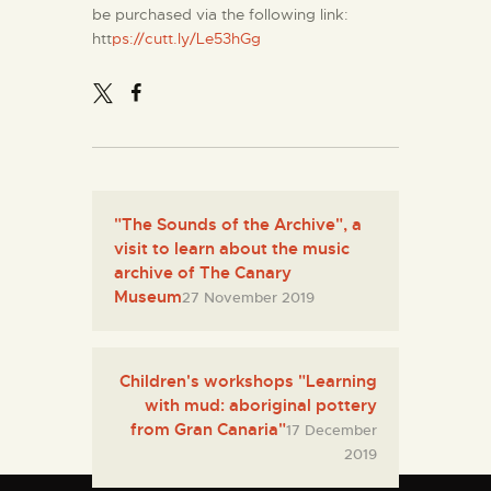
be purchased via the following link:
htt
ps://cutt.ly/Le53hGg
"The Sounds of the Archive", a
visit to learn about the music
archive of The Canary
Museum
27 November 2019
Children's workshops "Learning
with mud: aboriginal pottery
from Gran Canaria"
17 December
2019