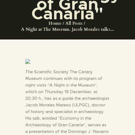
of Gran
ENGLISH
Canaria"
THE MUSEUM
Home
All Posts
A Night at The Museum. Jacob Morales talks...
EXHIBITION AND
COLLECTIONS
CENTRO DE
The Scientific Society The Canary
DOCUMENTACIÓN
Museum continues with its program of
night visits "A Night in the Museum",
which on Thursday 19 December, at
SERVICES
20:30 h., has as a guide the archaeologist
Jacob Morales Mateos (ULPGC), doctor
ENGLISH
of history and specialist in archaeology.
His talk, entitled "Economy in the
Archaeology of Gran Canaria", serves as
a presentation of the Domingo J. Navarro