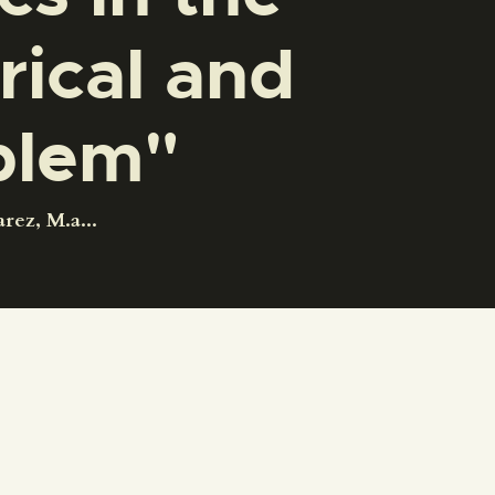
rical and
blem"
ez, M.a...