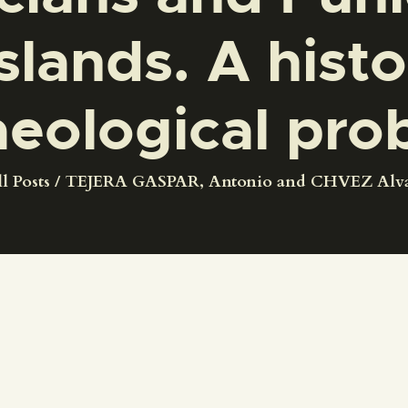
CENTRO DE DOCUMENTACIÓN
slands. A histo
SERVICES
aeological pro
ENGLISH
l Posts
TEJERA GASPAR, Antonio and CHVEZ Alvar