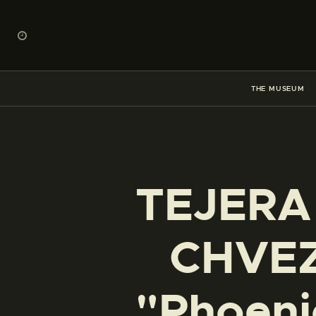
THE MUSEUM
TEJERA
CHVEZ 
"Phoenic