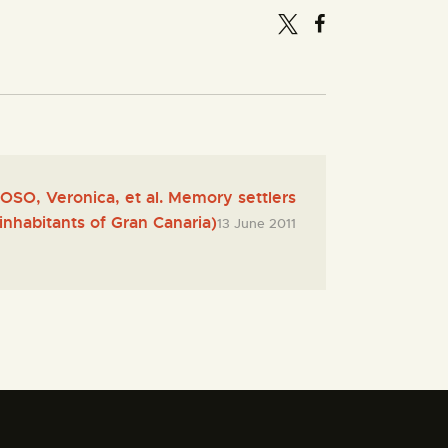
O, Veronica, et al. Memory settlers
inhabitants of Gran Canaria)
13 June 2011