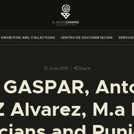
THE MUSEUM
EXHIBITION AND COLLECTIONS
EXHIBITION AND COLLECTIONS
CENTRO DE DOCUMENTACIÓN
SERVICE
CENTRO DE DOCUMENTACIÓN
SERVICES
13 June 2011
Share
 GASPAR, Anto
ENGLISH
Alvarez, M.a 
THE MUSEUM
EXHIBITION AND COLLECTIONS
ians and Puni