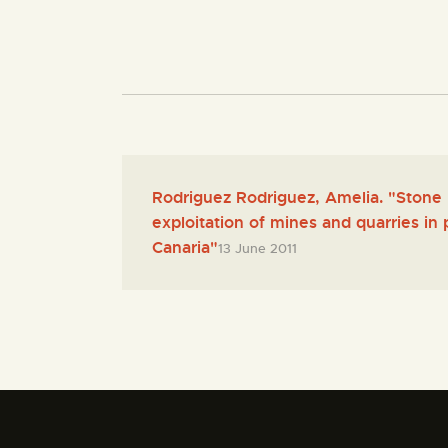
Rodriguez Rodriguez, Amelia. "Stone 
exploitation of mines and quarries in
Canaria"
13 June 2011