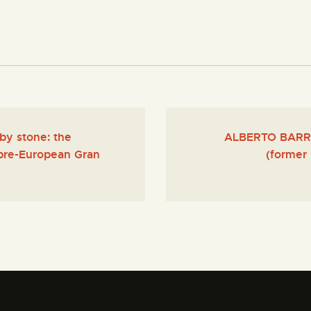
by stone: the
ALBERTO BARROS
 pre-European Gran
(former 