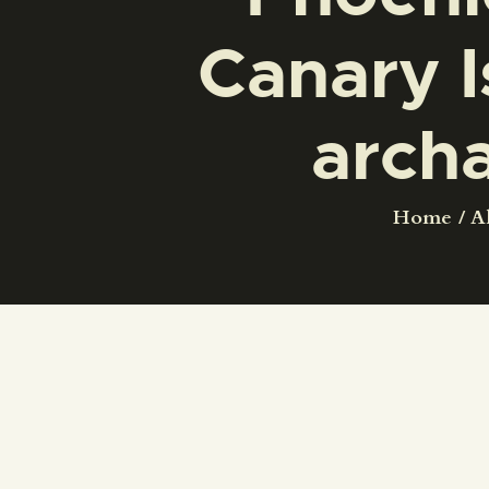
Canary I
arch
Home
Al