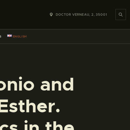
DOCTOR VERNEAU, 2, 35001
S
ENGLISH
nio and
Esther.
cs in the