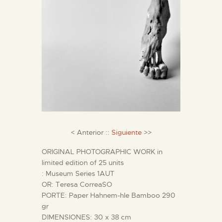
ENGLISH
THE MUSEUM
EXHIBITION AND
COLLECTIONS
CENTRO DE
DOCUMENTACIÓN
< Anterior ::
Siguiente
>>
SERVICES
ORIGINAL PHOTOGRAPHIC WORK in
limited edition of 25 units
: Museum Series 1AUT
ENGLISH
OR: Teresa CorreaSO
PORTE: Paper Hahnem-hle Bamboo 290
gr
DIMENSIONES: 30 x 38 cm