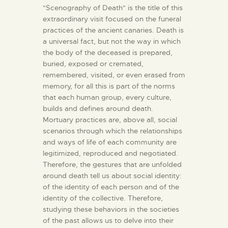
"Scenography of Death" is the title of this
extraordinary visit focused on the funeral
practices of the ancient canaries. Death is
a universal fact, but not the way in which
the body of the deceased is prepared,
buried, exposed or cremated,
remembered, visited, or even erased from
memory, for all this is part of the norms
that each human group, every culture,
builds and defines around death.
Mortuary practices are, above all, social
scenarios through which the relationships
and ways of life of each community are
legitimized, reproduced and negotiated.
Therefore, the gestures that are unfolded
around death tell us about social identity:
of the identity of each person and of the
identity of the collective. Therefore,
studying these behaviors in the societies
of the past allows us to delve into their