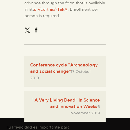
advance through the form that is available
in htt
p://cort.as/-TakA
. Enrollment per
person is required.
Conference cycle "Archaeology
and social change"
17 October
2019
"A Very Living Dead" in Science
and Innovation Weeks
6
November 2019
Tu Privacidad es importante para