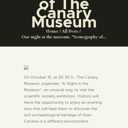
of The
ENGLISH
Canary
Museum
THE MUSEUM
Home
All Posts
One night at the museum. "Scenography of...
EXHIBITION AND
COLLECTIONS
CENTRO DE
DOCUMENTACIÓN
On October 31, at 20:30 h., The Canary
Museum organizes "A Night in the
SERVICES
Museum", an unusual way to visit the
scientific society exhibition. Visitors will
have the opportunity to enjoy an evening
ENGLISH
tour that will lead them to discover the
rich archaeological heritage of Gran
Canaria in a different environment.