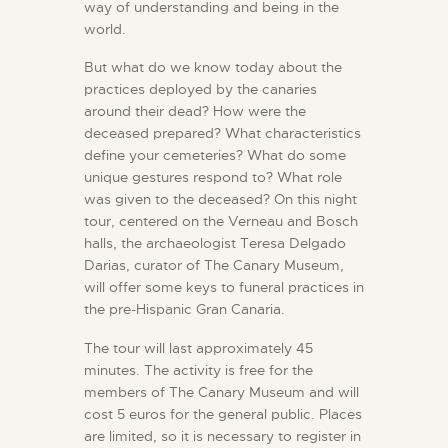
way of understanding and being in the
world.
But what do we know today about the
practices deployed by the canaries
around their dead? How were the
deceased prepared? What characteristics
define your cemeteries? What do some
unique gestures respond to? What role
was given to the deceased? On this night
tour, centered on the Verneau and Bosch
halls, the archaeologist Teresa Delgado
Darias, curator of The Canary Museum,
will offer some keys to funeral practices in
the pre-Hispanic Gran Canaria.
The tour will last approximately 45
minutes. The activity is free for the
members of The Canary Museum and will
cost 5 euros for the general public. Places
are limited, so it is necessary to register in