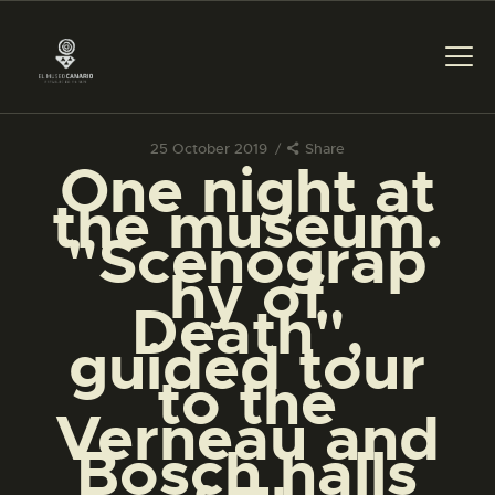
25 October 2019
Share
One night at
THE MUSEUM
the museum.
"Scenograp
EXHIBITION AND
hy of
COLLECTIONS
Death",
guided tour
CENTRO DE
DOCUMENTACIÓN
to the
Verneau and
SERVICES
Bosch halls