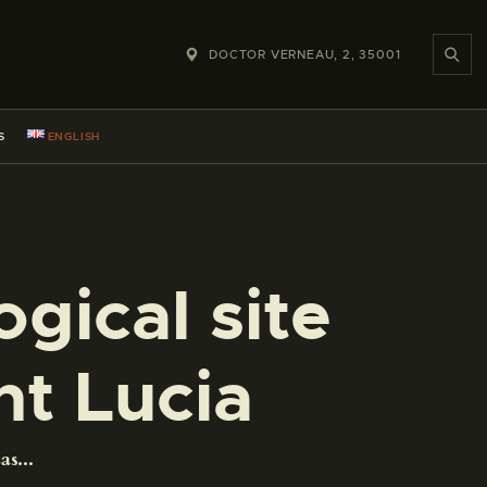
DOCTOR VERNEAU, 2, 35001
S
ENGLISH
gical site
nt Lucia
s...