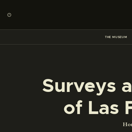
THE MUSEUM
Surveys a
of Las 
Ho