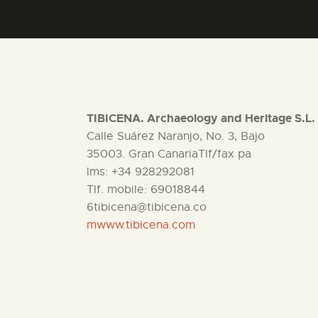
TIBICENA. Archaeology and Heritage S.L.
Calle Suárez Naranjo, No. 3, Bajo
35003. Gran CanariaTlf/fax pa
lms: +34 928292081
Tlf. mobile: 69018844
6tibicena@tibicena.co
mwww.tibicena.com