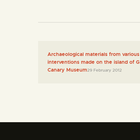
Archaeological materials from various
interventions made on the island of 
Canary Museum
29 February 2012