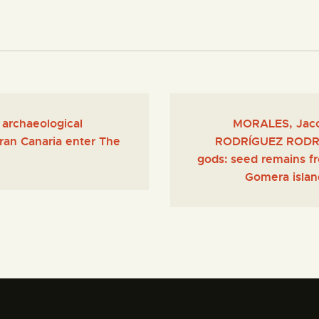
 archaeological
MORALES, Jaco
Gran Canaria enter The
RODRÍGUEZ RODRÍGU
gods: seed remains fro
Gomera island