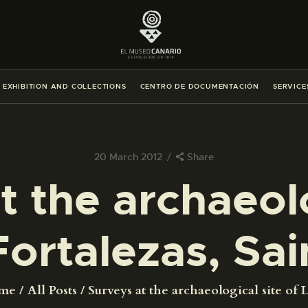
THE MUSEUM
EXHIBITION AND COLLECTIONS
EXHIBITION AND COLLECTIONS
CENTRO DE DOCUMENTACIÓN
SERVICE
CENTRO DE DOCUMENTACIÓN
SERVICES
20 March 2012
Share
t the archaeolo
ENGLISH
Fortalezas, Sai
THE MUSEUM
EXHIBITION AND COLLECTIONS
me
All Posts
Surveys at the archaeological site of La