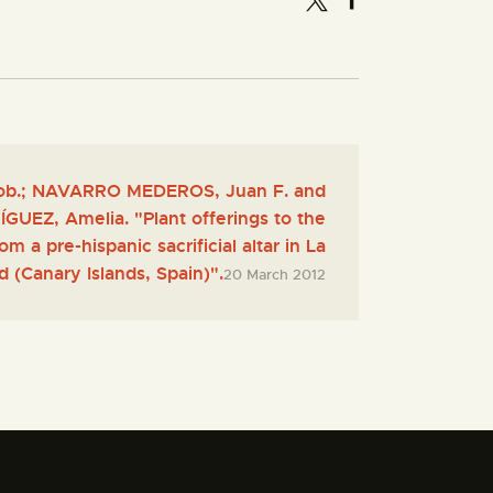
b.; NAVARRO MEDEROS, Juan F. and
EZ, Amelia. "Plant offerings to the
m a pre-hispanic sacrificial altar in La
 (Canary Islands, Spain)".
20 March 2012