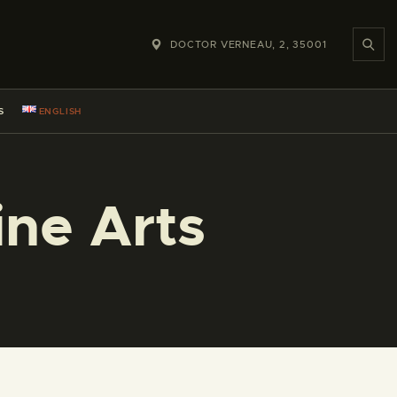
DOCTOR VERNEAU, 2, 35001
S
ENGLISH
ine Arts