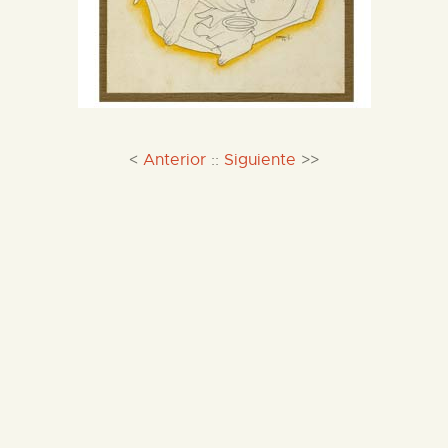
<
Anterior
::
Siguiente
>>