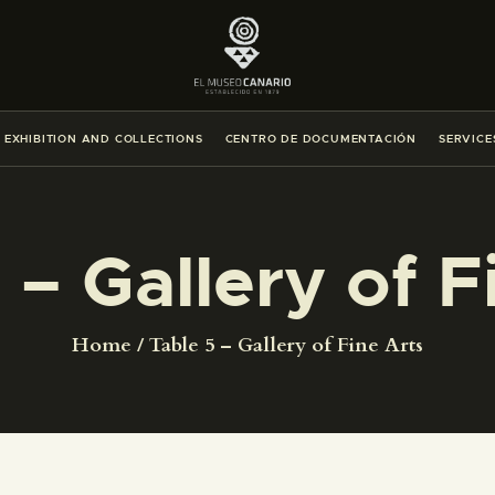
THE MUSEUM
EXHIBITION AND COLLECTIONS
EXHIBITION AND COLLECTIONS
CENTRO DE DOCUMENTACIÓN
SERVICE
CENTRO DE DOCUMENTACIÓN
SERVICES
 – Gallery of F
ENGLISH
Home
Table 5 – Gallery of Fine Arts
THE MUSEUM
EXHIBITION AND COLLECTIONS