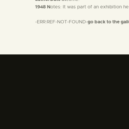
1948 N
otes: It was part of an exhibition 
go back to the gal
-ERR:REF-NOT-FOUND-