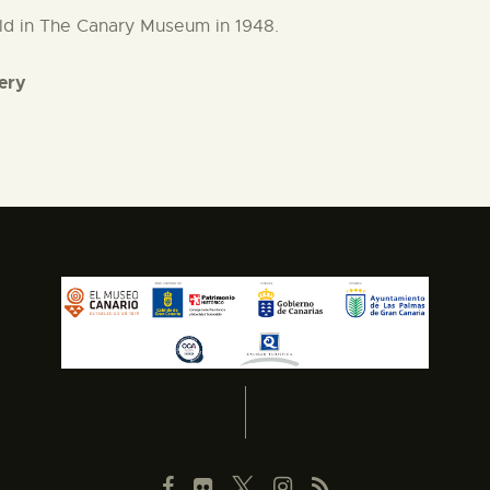
held in The Canary Museum in 1948.
lery