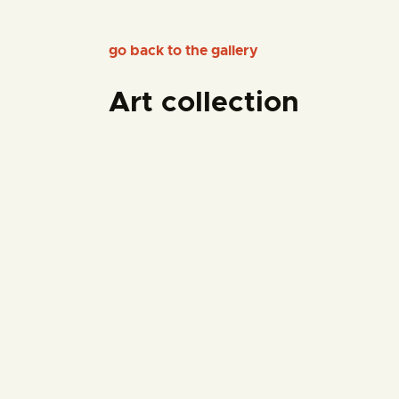
go back to the gallery
Art collection