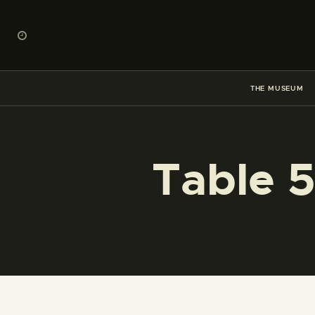
THE MUSEUM
Table 5