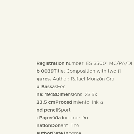
Registration n
umber: ES 35001 MC/PA/Di
b 0039T
itle: Composition with two fi
gures.
Author: Rafael Monzón Gra
u-Bass
asFec
ha: 1948Dime
nsions: 33.5x
23.5 cmProcedi
miento: Ink a
nd penci
lSport
: PaperVía i
ncome: Do
nationDon
ant: The
authorDate In
come: