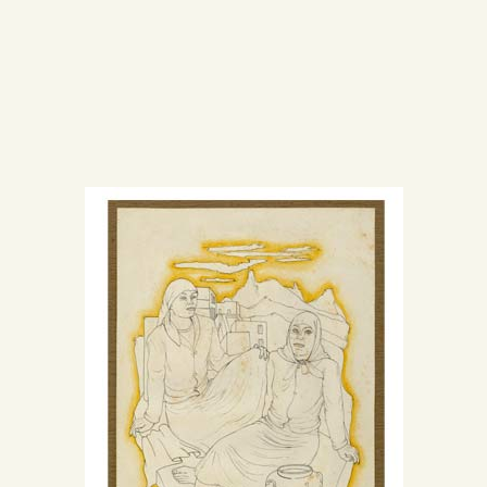
CENTRO DE DOCUMENTACIÓN
SERVICES
ENGLISH