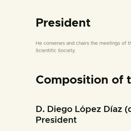
President
He convenes and chairs the meetings of th
Scientific Society.
Composition of 
D. Diego López Día
President