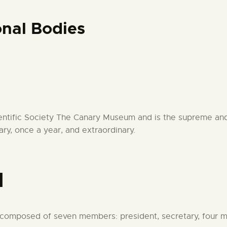
CENTRO DE DOCUMENTACIÓN
nal Bodies
SERVICES
ENGLISH
cientific Society The Canary Museum and is the supreme and
ary, once a year, and extraordinary.
d
s composed of seven members: president, secretary, four 