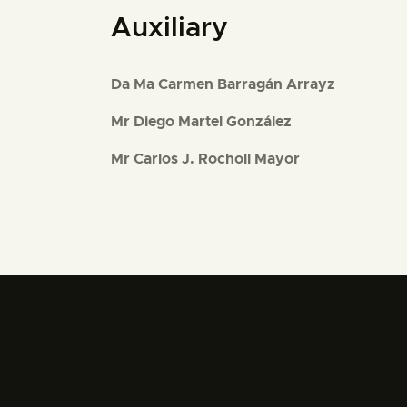
Auxiliary
Da Ma Carmen Barragán Arrayz
Mr Diego Martel González
Mr Carlos J. Rocholl Mayor