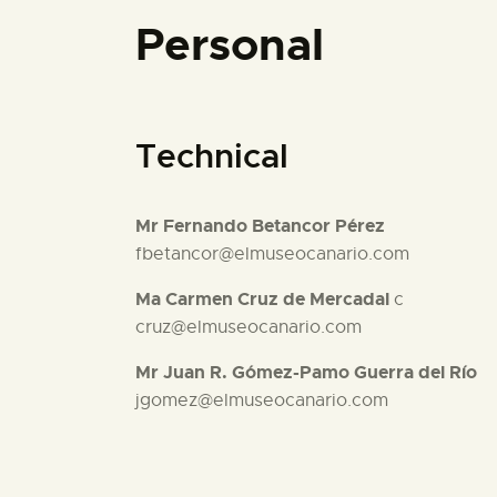
Personal
Technical
Mr Fernando Betancor Pérez
fbetancor@elmuseocanario.com
Ma Carmen Cruz de Mercadal
c
cruz@elmuseocanario.com
Mr Juan R. Gómez-Pamo Guerra del Río
jgomez@elmuseocanario.com