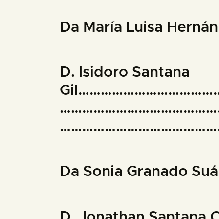
Da María Luisa Her
D. Isidoro Santana
Gil……………………………
……………………………………
………………………………………
Da Sonia Granado 
D. Jonathan Santa