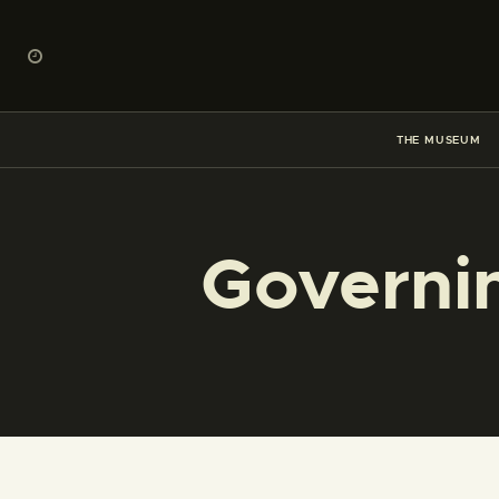
THE MUSEUM
Governi