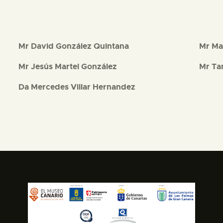
Mr David González Quintana
Mr Ma
Mr Jesús Martel González
Mr Ta
Da Mercedes Villar Hernandez