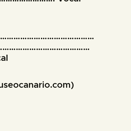
………………………………………
……………………………………
al
museocanario.com)