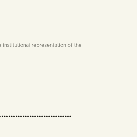
nstitutional representation of the
om)……………………………