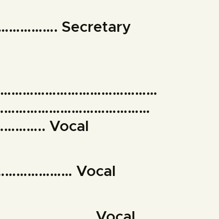
……………. Secretary
………………………………………
……………………………………
….. Vocal
………………… Vocal
………………………. Vocal