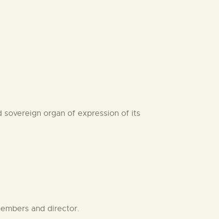
 sovereign organ of expression of its
members and director.