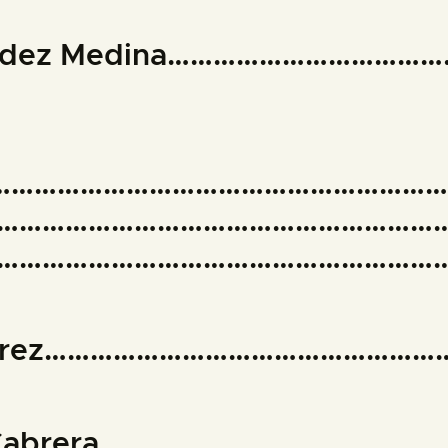
nández Medina………………………………
……………………………………………………
…………………………………………………
………………………………………………………
Suárez……………………………………………
na Cabrera……………………………………