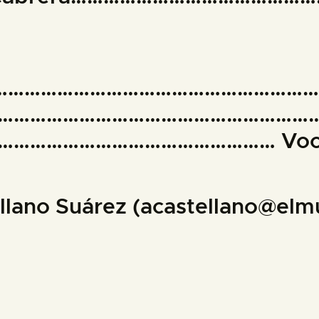
……………………………………………………
…………………………………………………
………………………………………… Voc
ellano Suárez (acastellano@el