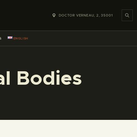
DOCTOR VERNEAU, 2, 35001
S
ENGLISH
l Bodies