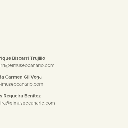
ique Biscarri Trujillo
arri@elmuseocanario.com
Ma Carmen Gil Veg
a
elmuseocanario.com
s Regueira Benítez
eira@elmuseocanario.com