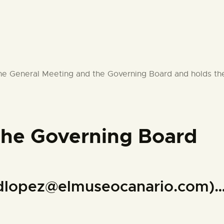
e General Meeting and the Governing Board and holds the i
the Governing Board
z (dlopez@elmuseocanario.c