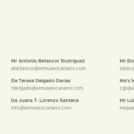
Mr Antonio Betancor Rodríguez
Mr Enr
abetancor@elmuseocanario.com
ebisc
Da Teresa Delgado Darias
Ma's 
tdelgado@elmuseocanario.com
cgil@
Da Juana T. Lorenzo Santana
Mr Lui
info@elmuseocanario.com
lregu