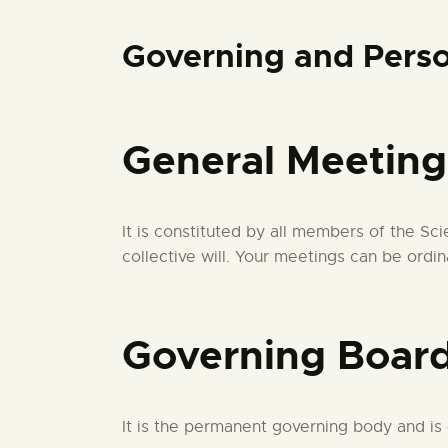
Governing and Perso
General Meeting
It is constituted by all members of the S
collective will. Your meetings can be ordin
Governing Boar
It is the permanent governing body and i