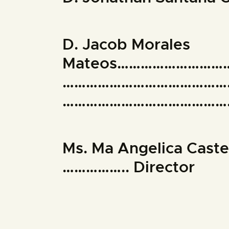
D. Jacob Morales
Mateos……………………
……………………………………
………………………………………
Ms. Ma Angelica Cast
…………….. Director