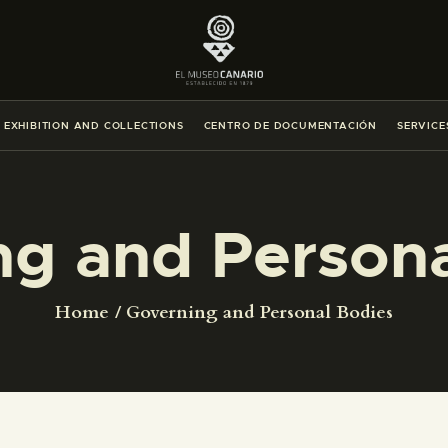
THE MUSEUM
EXHIBITION AND COLLECTIONS
EXHIBITION AND COLLECTIONS
CENTRO DE DOCUMENTACIÓN
SERVICE
CENTRO DE DOCUMENTACIÓN
SERVICES
ng and Persona
ENGLISH
Home
Governing and Personal Bodies
THE MUSEUM
EXHIBITION AND COLLECTIONS