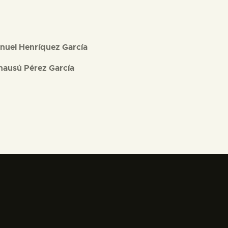
nuel Henríquez García
nausú Pérez García