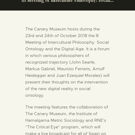
III Meeting of Interculture Philosophy: Social...
ENGLISH
THE MUSEUM
The Canary Museum hosts during the
23rd and 24th of October 2018 the III
EXHIBITION AND
Meeting of Intercultural Philosophy: Social
COLLECTIONS
Ontology and the Digital Age. It is a forum
in which various philosophers of
recognized trajectory (John Searle,
CENTRO DE
Markus Gabriel, Maurizio Ferraris, Arnulf
DOCUMENTACIÓN
Heidegger and Juan Ezequiel Morales) will
present their thoughts on the intervention
of the new digital reality in social
SERVICES
ontology.
The meeting features the collaboration of
ENGLISH
The Canary Museum, the Institute of
Hamalgama Metric Sociology and RNE's
"The Critical Eye" program, which will
make a live broadcast for all of Spain on