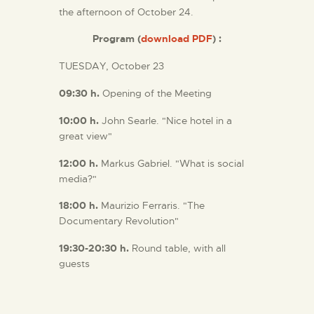
the afternoon of October 24.
Program (
download PDF
) :
TUESDAY, October 23
09:30
h.
Opening of the Meeting
10:00
h.
John Searle. "Nice hotel in a
great view"
12:00 h.
Markus Gabriel. "What is social
media?"
18:00 h.
Maurizio Ferraris. "The
Documentary Revolution"
19:30-20:30 h.
Round table, with all
guests