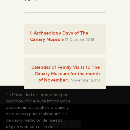
II Archaeology Days of The
Canary Museum
17 October 2018
Calendar of Family Visits to The
Canary Museum for the month
of November
5 November 2018
Tu Privacidad es importante para
nosotros. Por ello, te informamos
que utilizamos cookies propias y
de terceros para realizar análisis
de uso y medición de nuestra
página web con el fin de