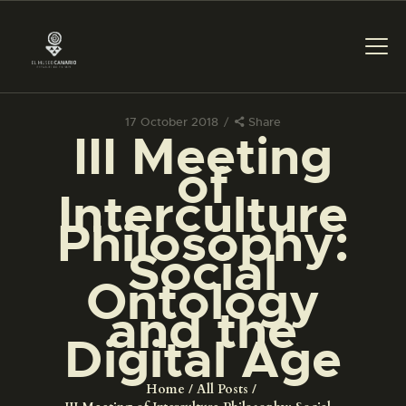
17 October 2018
Share
III Meeting
THE MUSEUM
of
Interculture
EXHIBITION AND
Philosophy:
COLLECTIONS
Social
Ontology
CENTRO DE
DOCUMENTACIÓN
and the
Digital Age
SERVICES
Home
All Posts