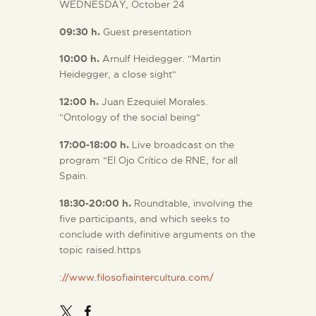
WEDNESDAY, October 24
09:30
h.
Guest presentation
10:00
h.
Arnulf Heidegger. "Martin
Heidegger, a close sight"
12:00 h.
Juan Ezequiel Morales.
"Ontology of the social being"
17:00-18:00 h.
Live broadcast on the
program "El Ojo Crítico de RNE, for all
Spain.
18:30-20:00 h.
Roundtable, involving the
five participants, and which seeks to
conclude with definitive arguments on the
topic raised.https
://www.filosofiaintercultura.com/