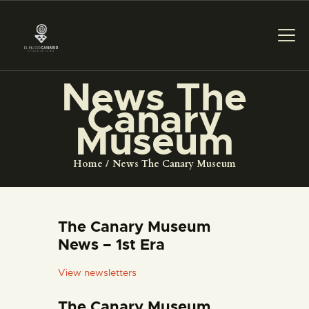
News The
Canary
THE MUSEUM
Museum
EXHIBITION AND
Home
News The Canary Museum
COLLECTIONS
CENTRO DE
The Canary Museum
DOCUMENTACIÓN
News – 1st Era
View newsletters
SERVICES
The Canary Museum