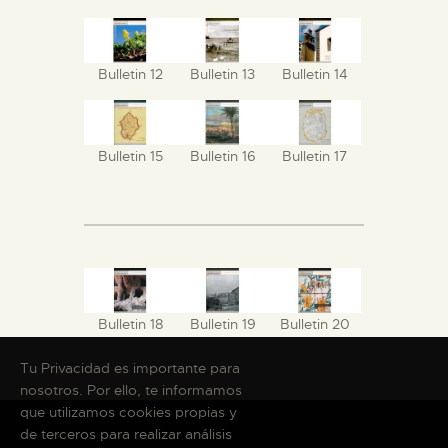
Bulletin 12
Bulletin 13
Bulletin 14
Bulletin 15
Bulletin 16
Bulletin 17
Bulletin 18
Bulletin 19
Bulletin 20
Tu Privacidad es importante para
nosotros. Por ello, te informamos
que utilizamos cookies propias y
de terceros para realizar análisis