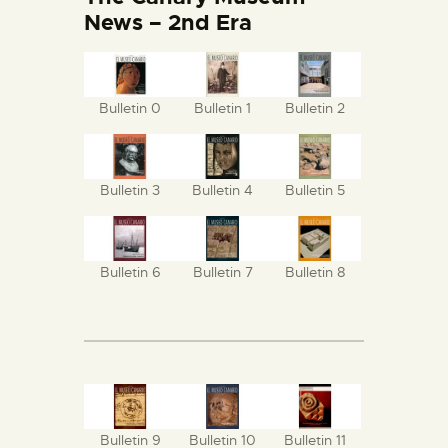
ENGLISH
News – 2nd Era
THE MUSEUM
Bulletin 0
Bulletin 1
Bulletin 2
EXHIBITION AND
COLLECTIONS
Bulletin 3
Bulletin 4
Bulletin 5
CENTRO DE
DOCUMENTACIÓN
Bulletin 6
Bulletin 7
Bulletin 8
SERVICES
ENGLISH
Bulletin 9
Bulletin 10
Bulletin 11