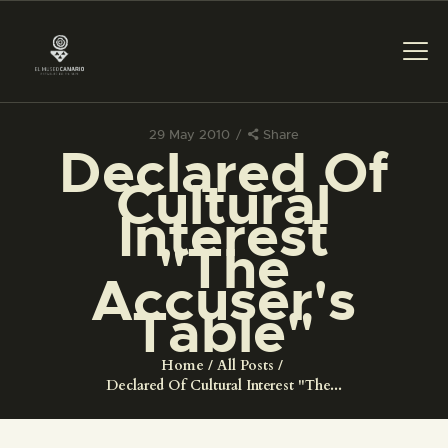
29 May 2010
Share
Declared Of
THE MUSEUM
Cultural
Interest
EXHIBITION AND
"The
COLLECTIONS
Accuser's
Table"
CENTRO DE
DOCUMENTACIÓN
Home
All Posts
Declared Of Cultural Interest "The...
SERVICES