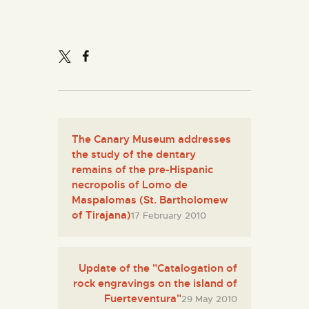
ENGLISH
THE MUSEUM
EXHIBITION AND
COLLECTIONS
The Canary Museum addresses
CENTRO DE
the study of the dentary
DOCUMENTACIÓN
remains of the pre-Hispanic
necropolis of Lomo de
Maspalomas (St. Bartholomew
SERVICES
of Tirajana)
17 February 2010
ENGLISH
Update of the "Catalogation of
rock engravings on the island of
Fuerteventura"
29 May 2010