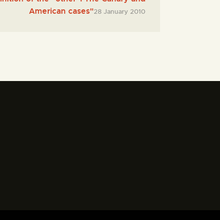
American cases"
28 January 2010