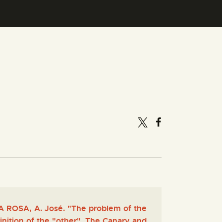
 ROSA, A. José. "The problem of the
inition of the "other". The Canary and