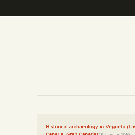
Historical archaeology in Vegueta (L
Canaria, Gran Canaria)
28 January 2010