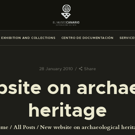
THE MUSEUM
EXHIBITION AND COLLECTIONS
EXHIBITION AND COLLECTIONS
CENTRO DE DOCUMENTACIÓN
SERVICE
CENTRO DE DOCUMENTACIÓN
SERVICES
28 January 2010
Share
site on archae
ENGLISH
heritage
THE MUSEUM
EXHIBITION AND COLLECTIONS
ome
All Posts
New website on archaeological herit