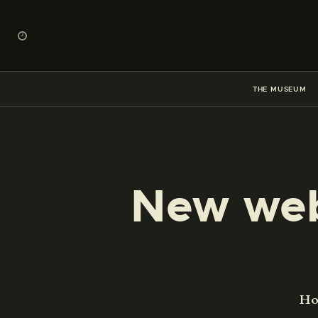
THE MUSEUM
New web
H