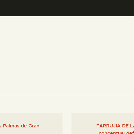
CENTRO DE DOCUMENTACIÓN
SERVICES
ENGLISH
as Palmas de Gran
FARRUJIA DE LA
conceptual def