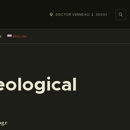
DOCTOR VERNEAU, 2, 35001
S
ENGLISH
ological
age