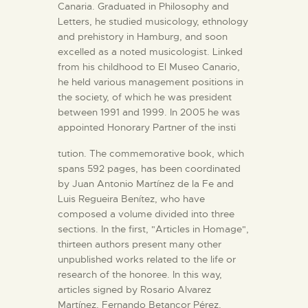
Canaria. Graduated in Philosophy and
Letters, he studied musicology, ethnology
and prehistory in Hamburg, and soon
excelled as a noted musicologist. Linked
from his childhood to El Museo Canario,
he held various management positions in
the society, of which he was president
between 1991 and 1999. In 2005 he was
appointed Honorary Partner of the insti
tution. The commemorative book, which
spans 592 pages, has been coordinated
by Juan Antonio Martínez de la Fe and
Luis Regueira Benítez, who have
composed a volume divided into three
sections. In the first, "Articles in Homage",
thirteen authors present many other
unpublished works related to the life or
research of the honoree. In this way,
articles signed by Rosario Alvarez
Martínez, Fernando Betancor Pérez,