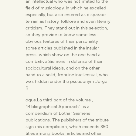
an intellectual who was not limited to the
field of musicology, in which he excelled
especially, but also entered as disparate
terrain as history, folklore and even literary
criticism. They stand out in this selection,
so they provide to know some less
obvious features of their personality,
some articles published in the insular
press, which show on the one hand a
combative Siemens in defense of their
sociocultural ideals, and on the other
hand to a solid, frontline intellectual, who
was hidden under the pseudonym Jorge
R
oque.La third part of the volume ,
"Bibliographical Approach", is a
compendium of Lothar Siemens
publications. The publishers of the tribute
sign this compilation, which exceeds 350
titles among books, articles and other