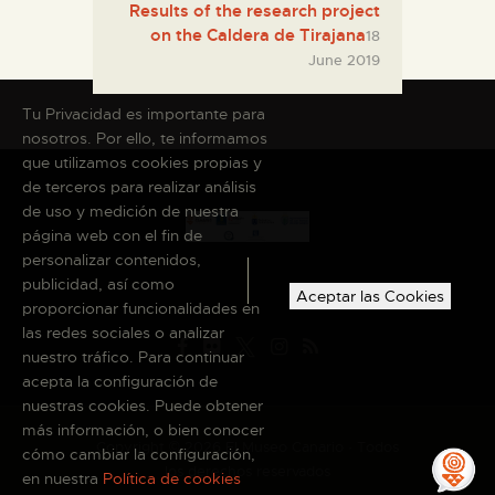
Results of the research project
on the Caldera de Tirajana
18
June 2019
Tu Privacidad es importante para
nosotros. Por ello, te informamos
que utilizamos cookies propias y
de terceros para realizar análisis
de uso y medición de nuestra
página web con el fin de
personalizar contenidos,
publicidad, así como
Aceptar las Cookies
proporcionar funcionalidades en
las redes sociales o analizar
nuestro tráfico. Para continuar
acepta la configuración de
nuestras cookies. Puede obtener
más información, o bien conocer
Copyright © 2026 El Museo Canario · Todos
cómo cambiar la configuración,
los derechos reservados
en nuestra
Política de cookies