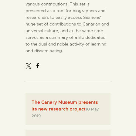
various contributions. This set is
presented as a tool for biographers and
researchers to easily access Siemens'
huge set of contributions to Canarian and
universal culture, and at the same time
serves as a summary of a life dedicated
to the dual and noble activity of learning
and disseminating.
The Canary Museum presents
its new research project
10 May
2019