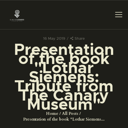
16 May 2019
Share
Presentation
THE MUSEUM
of the book
"Lothar
EXHIBITION AND
Siemens:
COLLECTIONS
Tribute from
The Canary
CENTRO DE
DOCUMENTACIÓN
Museum"
Home
All Posts
SERVICES
Presentation of the book "Lothar Siemens...