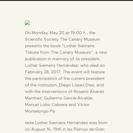
ENGLISH
THE MUSEUM
On Monday, May 20 at 19:00 h., the
EXHIBITION AND
Scientific Society The Canary Museum
presents the book "Lothar Siemens:
COLLECTIONS
Tribute from The Canary Museum", a new
publication in memory of its president,
CENTRO DE
Lothar Siemens Hernández, who died on
February 28, 2017. The event will feature
DOCUMENTACIÓN
the participation of the current president
of the institution, Diego López Díaz, and
SERVICES
with the interventions of Rosario Alvarez
Martínez, Guillermo García-Alcalde,
Manuel Lobo Cabrera and Víctor
ENGLISH
Montelongo Pa
rada.Lothar Siemens Hernández was born
on August 16, 1941 in las Palmas de Gran