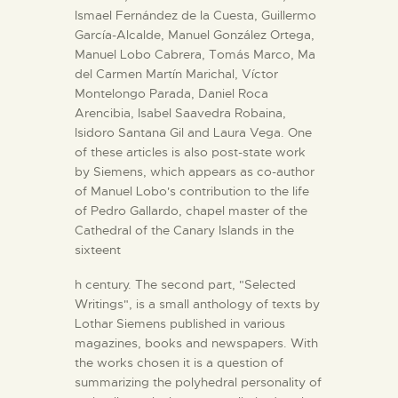
Ismael Fernández de la Cuesta, Guillermo
García-Alcalde, Manuel González Ortega,
Manuel Lobo Cabrera, Tomás Marco, Ma
del Carmen Martín Marichal, Víctor
Montelongo Parada, Daniel Roca
Arencibia, Isabel Saavedra Robaina,
Isidoro Santana Gil and Laura Vega. One
of these articles is also post-state work
by Siemens, which appears as co-author
of Manuel Lobo's contribution to the life
of Pedro Gallardo, chapel master of the
Cathedral of the Canary Islands in the
sixteent
h century. The second part, "Selected
Writings", is a small anthology of texts by
Lothar Siemens published in various
magazines, books and newspapers. With
the works chosen it is a question of
summarizing the polyhedral personality of