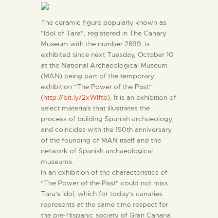
ENGLISH
The ceramic figure popularly known as
"Idol of Tara", registered in The Canary
THE MUSEUM
Museum with the number 2899, is
exhibited since next Tuesday, October 10
EXHIBITION AND
at the National Archaeological Museum
(MAN) being part of the temporary
COLLECTIONS
exhibition "The Power of the Past"
(
http://bit.ly/2xWlftb
). It is an exhibition of
CENTRO DE
select materials that illustrates the
process of building Spanish archaeology,
DOCUMENTACIÓN
and coincides with the 150th anniversary
of the founding of MAN itself and the
SERVICES
network of Spanish archaeological
museums.
In an exhibition of the characteristics of
ENGLISH
"The Power of the Past" could not miss
Tara's idol, which for today's canaries
represents at the same time respect for
the pre-Hispanic society of Gran Canaria