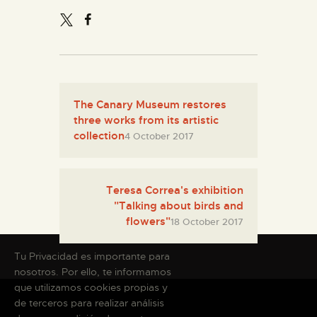
The Canary Museum restores
three works from its artistic
collection
4 October 2017
Teresa Correa's exhibition
"Talking about birds and
flowers"
18 October 2017
Tu Privacidad es importante para
nosotros. Por ello, te informamos
que utilizamos cookies propias y
de terceros para realizar análisis