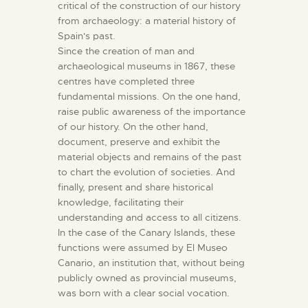
critical of the construction of our history
from archaeology: a material history of
Spain's past.
Since the creation of man and
archaeological museums in 1867, these
centres have completed three
fundamental missions. On the one hand,
raise public awareness of the importance
of our history. On the other hand,
document, preserve and exhibit the
material objects and remains of the past
to chart the evolution of societies. And
finally, present and share historical
knowledge, facilitating their
understanding and access to all citizens.
In the case of the Canary Islands, these
functions were assumed by El Museo
Canario, an institution that, without being
publicly owned as provincial museums,
was born with a clear social vocation.