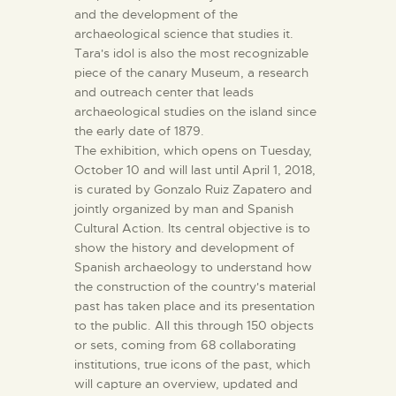
and the development of the
archaeological science that studies it.
Tara's idol is also the most recognizable
piece of the canary Museum, a research
and outreach center that leads
archaeological studies on the island since
the early date of 1879.
The exhibition, which opens on Tuesday,
October 10 and will last until April 1, 2018,
is curated by Gonzalo Ruiz Zapatero and
jointly organized by man and Spanish
Cultural Action. Its central objective is to
show the history and development of
Spanish archaeology to understand how
the construction of the country's material
past has taken place and its presentation
to the public. All this through 150 objects
or sets, coming from 68 collaborating
institutions, true icons of the past, which
will capture an overview, updated and