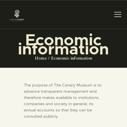
Economic
information
THE MUSEUM
Home
Economic information
EXHIBITION AND
COLLECTIONS
The purpose of The Canary Museum is to
CENTRO DE
advance transparent management and
DOCUMENTACIÓN
therefore makes available to institutions,
companies and society in general, its
annual accounts so that they can be
SERVICES
consulted publicly.