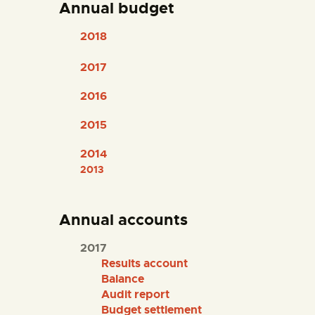
Annual budget
ENGLISH
2018
THE MUSEUM
2017
EXHIBITION AND
2016
COLLECTIONS
2015
CENTRO DE
2014
2013
DOCUMENTACIÓN
SERVICES
Annual accounts
2017
ENGLISH
Results account
Balance
Audit report
Budget settlement