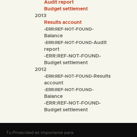
Audit report
Budget settlement
2013
Results account
-ERR:REF-NOT-FOUND-
Balance
Audit
-ERR:REF-NOT-FOUND-
report
-ERR:REF-NOT-FOUND-
Budget settlement
2012
Results
-ERR:REF-NOT-FOUND-
account
-ERR:REF-NOT-FOUND-
Balance
-ERR:REF-NOT-FOUND-
Budget settlement
Tu Privacidad es importante para