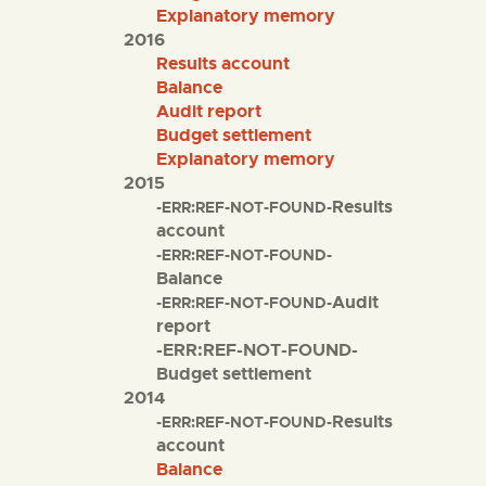
Explanatory memory
2016
Results account
Balance
Audit report
Budget settlement
Explanatory memory
2015
Results
-ERR:REF-NOT-FOUND-
account
-ERR:REF-NOT-FOUND-
Balance
Audit
-ERR:REF-NOT-FOUND-
report
-ERR:REF-NOT-FOUND-
Budget settlement
2014
Results
-ERR:REF-NOT-FOUND-
account
Balance