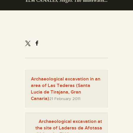
ELM CANALES, Sergio. The underwater...
ENGLISH
THE MUSEUM
EXHIBITION AND
COLLECTIONS
CENTRO DE
DOCUMENTACIÓN
Archaeological excavation in an
area of Las Tederas (Santa
SERVICES
Lucia de Tirajana, Gran
Canaria)
21 February 2011
ENGLISH
Archaeological excavation at
the site of Laderas de Afotasa