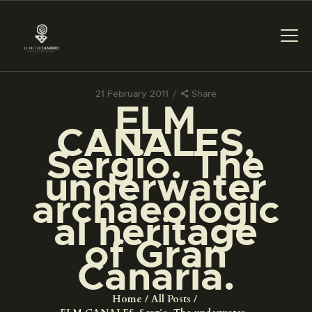
21 February 2011
Share
ELM
THE MUSEUM
CANALES,
Sergio. The
EXHIBITION AND
underwater
COLLECTIONS
archaeologic
al heritage
CENTRO DE
DOCUMENTACIÓN
of Gran
Canaria.
SERVICES
Home
All Posts