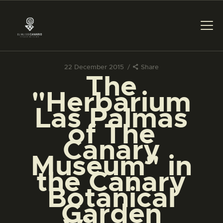
22 December 2015
Share
The
THE MUSEUM
"Herbarium
Las Palmas
EXHIBITION AND
of The
COLLECTIONS
Canary
Museum" in
CENTRO DE
DOCUMENTACIÓN
the Canary
Botanical
SERVICES
Garden