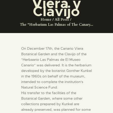
Viera y
ENGLISH
Clavijo
THE MUSEUM
Home
All Posts
The "Herbarium Las Palmas of The Canary...
EXHIBITION AND
COLLECTIONS
On December 17th, the Canario Viera
Botanical Garden and the Clavijo of the
CENTRO DE
"Herbaario Las Palmas de El Museo
DOCUMENTACIÓN
Canario" was delivered. It is the herbarium
developed by the botanist Gonther Kunkel
in the 1960s on behalf of the museum,
SERVICES
intended to complete the institution's
Natural Science Fund.
ENGLISH
His transfer to the facilities of the
Botanical Garden, where some other
collections prepared by Kunkel are
already preserved, was planned for some