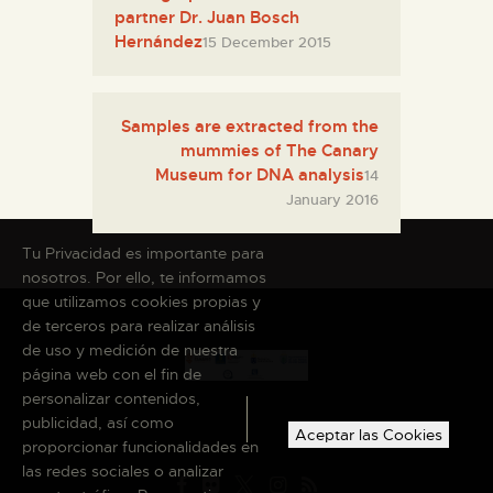
partner Dr. Juan Bosch
Hernández
15 December 2015
Samples are extracted from the
mummies of The Canary
Museum for DNA analysis
14
January 2016
Tu Privacidad es importante para
nosotros. Por ello, te informamos
que utilizamos cookies propias y
de terceros para realizar análisis
de uso y medición de nuestra
página web con el fin de
personalizar contenidos,
publicidad, así como
Aceptar las Cookies
proporcionar funcionalidades en
las redes sociales o analizar