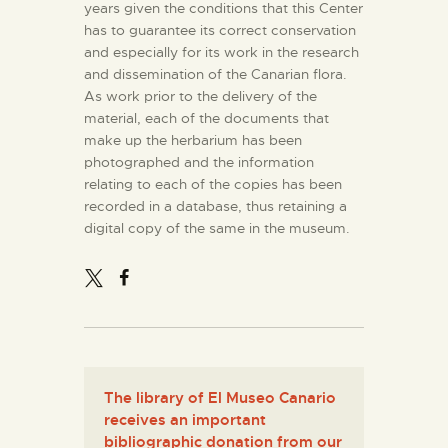
years given the conditions that this Center
has to guarantee its correct conservation
and especially for its work in the research
and dissemination of the Canarian flora.
As work prior to the delivery of the
material, each of the documents that
make up the herbarium has been
photographed and the information
relating to each of the copies has been
recorded in a database, thus retaining a
digital copy of the same in the museum.
The library of El Museo Canario
receives an important
bibliographic donation from our