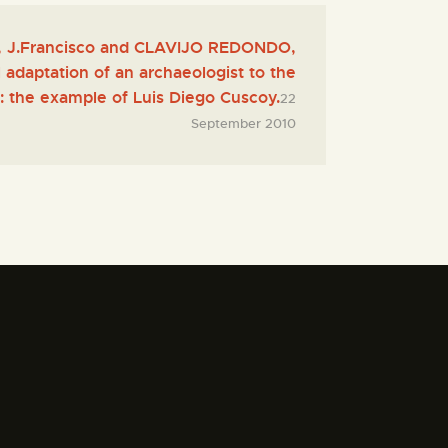
J.Francisco and CLAVIJO REDONDO,
l adaptation of an archaeologist to the
: the example of Luis Diego Cuscoy.
22
September 2010