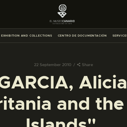
THE MUSEUM
EXHIBITION AND COLLECTIONS
EXHIBITION AND COLLECTIONS
CENTRO DE DOCUMENTACIÓN
SERVICE
CENTRO DE DOCUMENTACIÓN
SERVICES
22 September 2010
Share
ARCIA, Alicia.
ENGLISH
itania and th
THE MUSEUM
EXHIBITION AND COLLECTIONS
Islands".