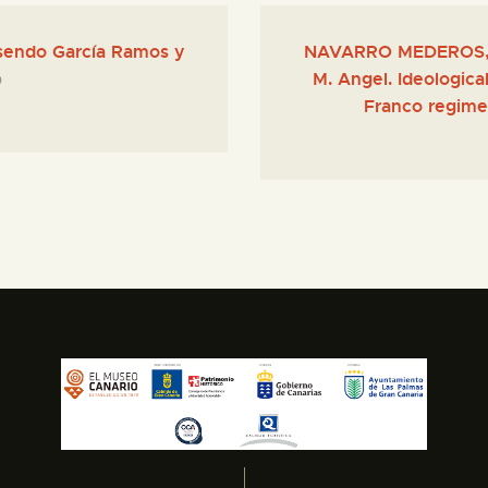
sendo García Ramos y
NAVARRO MEDEROS, 
M. Angel. Ideologica
0
Franco regime