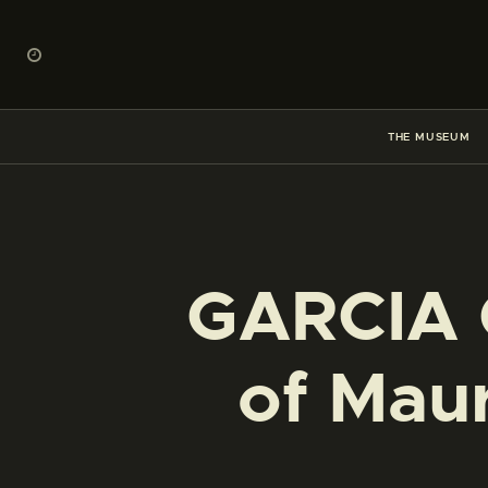
THE MUSEUM
GARCIA G
of Maur