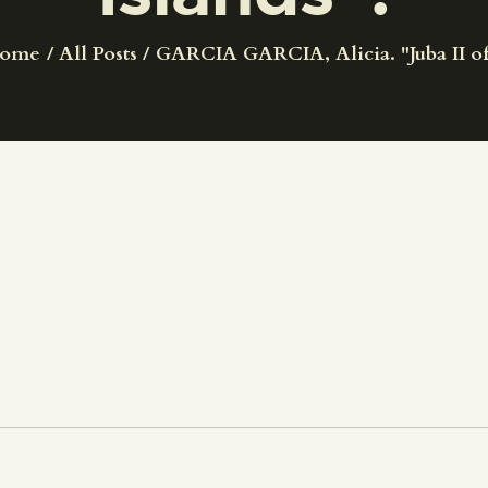
CENTRO DE DOCUMENTACIÓN
ome
All Posts
GARCIA GARCIA, Alicia. "Juba II of.
SERVICES
ENGLISH