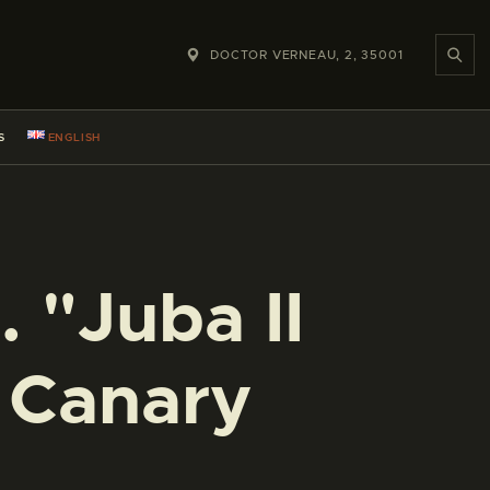
DOCTOR VERNEAU, 2, 35001
S
ENGLISH
 "Juba II
e Canary