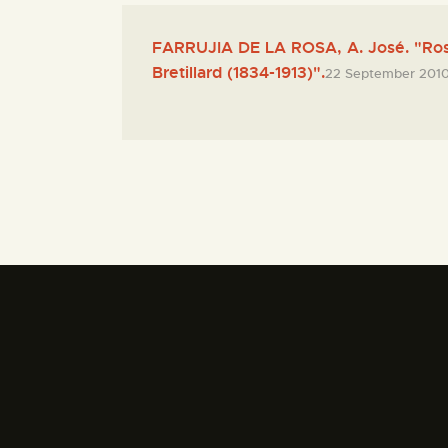
FARRUJIA DE LA ROSA, A. José. "Ro
Bretillard (1834-1913)".
22 September 201