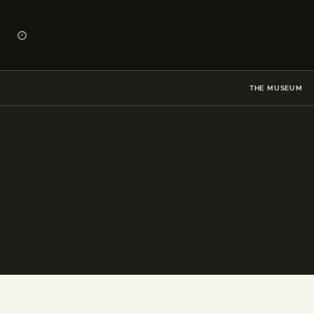
THE MUSEUM