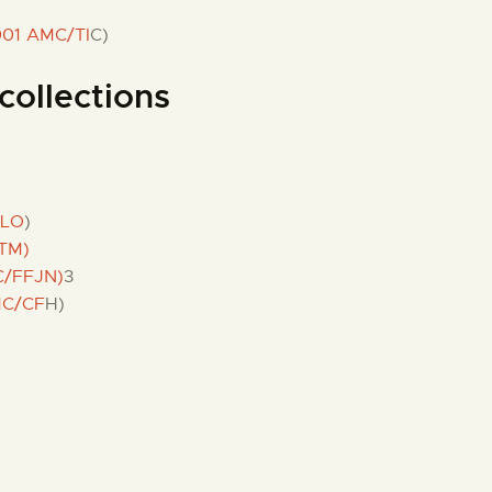
001 AMC/TI
C)
collections
FLO
)
TM)
C/FFJN)
3
MC/CF
H)