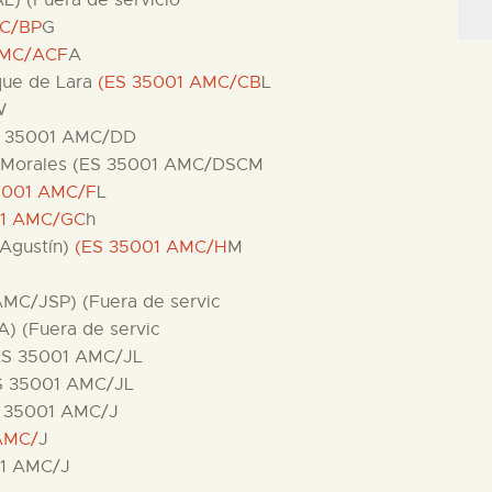
L) (Fuera de servicio
MC/BP
G
AMC/ACF
A
ique de Lara
(ES 35001 AMC/CB
L
W
ES 35001 AMC/DD
 de Morales (ES 35001 AMC/DSCM
5001 AMC/F
L
01 AMC/GC
h
 Agustín)
(ES 35001 AMC/H
M
 AMC/JSP) (Fuera de servic
A) (Fuera de servic
(ES 35001 AMC/JL
ES 35001 AMC/JL
ES 35001 AMC/J
AMC/
J
01 AMC/J