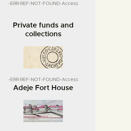
-ERR:REF-NOT-FOUND-Access
Private funds and
collections
-ERR:REF-NOT-FOUND-Access
Adeje Fort House