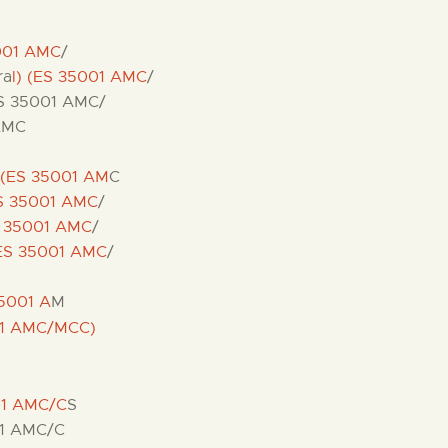
5001 AMC
/
ra
l) (ES 35001 AMC
/
ES 35001 AMC/
 AMC
 (ES 35001 AM
C
ES 35001 AMC
/
S 35001 AMC
/
ES 35001 AMC
/
5001 A
M
01 AMC/MCC)
01 AMC/C
S
0 1 AMC/C