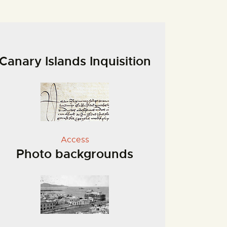
Canary Islands Inquisition
Access
Photo backgrounds