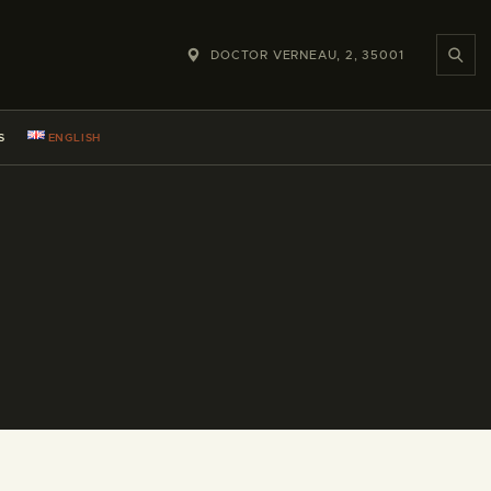
DOCTOR VERNEAU, 2, 35001
S
ENGLISH