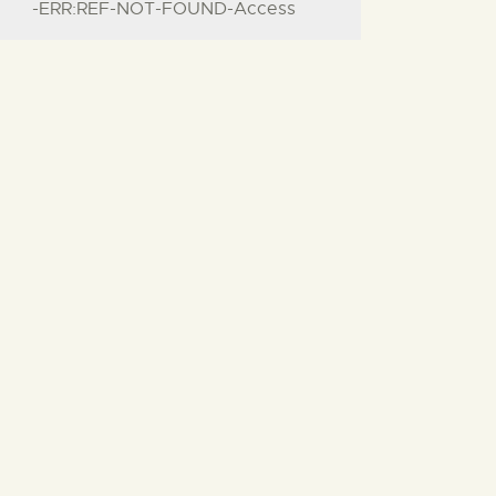
-ERR:REF-NOT-FOUND-Access