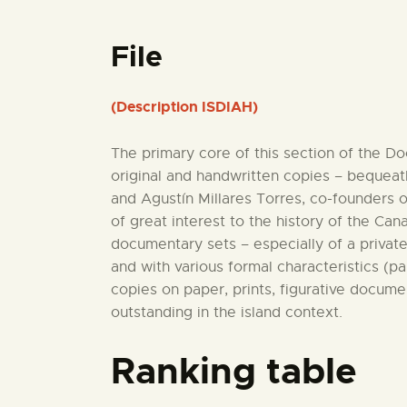
File
(Description ISDIAH)
The primary core of this section of the D
original and handwritten copies – bequeath
and Agustín Millares Torres, co-founders 
of great interest to the history of the C
documentary sets – especially of a private
and with various formal characteristics (p
copies on paper, prints, figurative docume
outstanding in the island context.
Ranking table