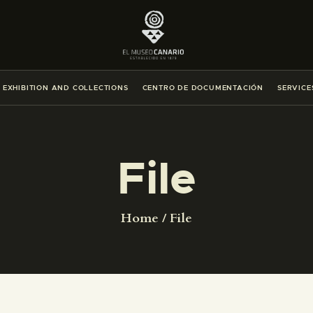
THE MUSEUM
EXHIBITION AND COLLECTIONS
EXHIBITION AND COLLECTIONS
CENTRO DE DOCUMENTACIÓN
SERVICE
CENTRO DE DOCUMENTACIÓN
SERVICES
File
ENGLISH
Home
File
THE MUSEUM
EXHIBITION AND COLLECTIONS