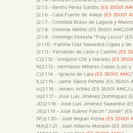
)2.1.4.- Antonio Limiñana (ES 35001 AMC/A
)2.1.5.- Benito Pérez Galdós
(ES 35001 A
)2.1.6.- Casa Fuerte de Adeje
(ES 35001 
)2.1.7.- Cristóbal Bravo de Laguna y Manr
)2.1.8.- Dominik Wölfel (ES 35001 AMC/D
)2.1.9.- Domingo Doreste "Fray Lesco" (
)2.1.10.- Familia Díaz Saavedra-Cigala y
)2.1.11.- Fernando de León y Castillo
(ES 3
C)2.1.12.- Gregorio Chil y Naranjo
(ES 350
N)2.1.13.- Hermanos Millares Cubas (Luis y
C)2.1.14 :- Ignacia de Lar
a (ES 35001 AMC
/
IL)2.1.15.- Jaime Sáenz Peñate (ES 35001
io)2.1.16.- Jenaro Artiles (ES 35001 AMC/J
io)2.1.17.- José Luis Jiménez Domínguez 
JD)2.1.18.- José Luis Jiménez Saavedra (
JS)2.1.19.- José Suárez Falcón "Jordé" (
SF)2.1.20.- José Miguel Alzol
a (ES 35001 
MA)2.1.21.- Juan Alberto Monzón (ES 350