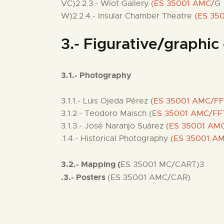
VC)2.2.3.- Wiot Gallery
(ES 35001 AMC/
G
W)2.2.4.- Insular Chamber Theatre
(ES 35
3.- Figurative/graphic 
3.1.- Photography
3.1.1.- Luis Ojeda Pérez (
ES 35001 AMC/F
3.1.2.- Teodoro Maisch (E
S 35001 AMC/FF
3.1.3.- José Naranjo Suárez (
ES 35001 AM
.1.4.- Historical Photography
(ES 35001 A
3.2.- Mapping (
ES 35001 MC/CART)3
.3.- Posters
(ES 35001 AMC/CAR)