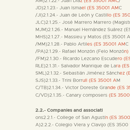
AM)2.1.22.- Juan Día
z (ES 35001 AMC
/
JD)2.1.23.- Juan Isma
el (ES 35001 AM
C
/JI)2.1.24.- Juan de León y Castil
lo (ES 3
JLC)2.1.25.- José Marrero Marrero (Magist
MJM)2.1.26.- Manuel Hernández Suárez (
MHS)2.1.27.- Massieu y Matos (ES 35001
/MM)2.1.28.- Pablo Artil
es (ES 35001 AM
C
/PA)2.1.29.- Rafael Monzón (Felo Monzó
n)
/FM)2.1.30.- Ricardo Lezcano Escude
ro (
RLE)2.1.31.- Salvador Manrique de La
ra (E
SML)2.1.32.- Sebastián Jiménez Sánch
ez (
SJS)2.1.33.- Trini Borr
ull (ES 35001 A
M
C/TB)2.1.34.- Victor Doreste Gra
nde (ES 3
C/VD)2.1.35.- Canary composers
(ES 350
2.2.- Companies and associati
ons2.2.1.- College of San Agustí
n (ES 350
A)2.2.2.- Colegio Viera y Clavijo (ES 350