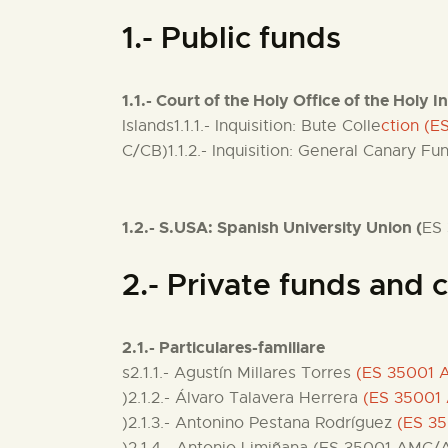
1.- Public funds
1.1.- Court of the Holy Office of the Holy I
Islands1.1.1.- Inquisition: Bute Colle
ction (
C/CB)1.1.2.- Inquisition: General Canary F
1.2.- S.USA: Spanish University Union (
ES
2.- Private funds and c
2.1.- Particulares-familiare
s2.1.1.- Agustín Millares Torres
(ES 35001
)2.1.2.- Álvaro Talavera Herrera
(ES 35001
)2.1.3.- Antonino Pestana Rodríguez
(ES 3