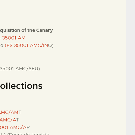
nquisition of the Canary
ES 35001 AM
und
(ES 35001 AMC/IN
Q)
 35001 AMC/SEU)
ollections
 AMC/AM
T
 AMC/A
T
5001 AMC/A
P