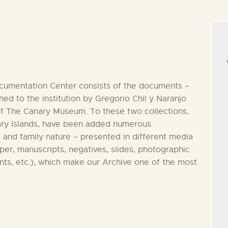
CENTRO DE DOCUMENTACIÓN
SERVICES
ENGLISH
ocumentation Center consists of the documents –
ed to the institution by Gregorio Chil y Naranjo
of The Canary Museum. To these two collections,
anary Islands, have been added numerous
 and family nature – presented in different media
aper, manuscripts, negatives, slides, photographic
nts, etc.), which make our Archive one of the most