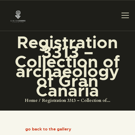
Registration
3313 –
THE MUSEUM
Collection of
archaeology
EXHIBITION AND
of Gran
COLLECTIONS
Canaria
CENTRO DE
Home
Registration 3313 – Collection of...
DOCUMENTACIÓN
SERVICES
go back to the gallery