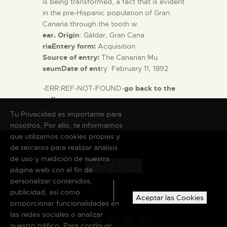
is being transformed, a fact that is evident
in the pre-Hispanic population of Gran
Canaria through the tooth w
ear. Origin
: Gáldar, Gran Cana
riaEntery form:
Acquisition
Source of entry:
The Canarian Mu
seumDate of ent
ry: February 11, 1892
-ERR:REF-NOT-FOUND-
go back to the
gallery
Tu Privacidad es importante para
nosotros. Por ello, te informamos
que utilizamos cookies propias y
de terceros para realizar análisis
de uso y medición de nuestra
página web con el fin de
personalizar contenidos,
publicidad, así como
Aceptar las Cookies
proporcionar funcionalidades en
las redes sociales o analizar
nuestro tráfico. Para continuar