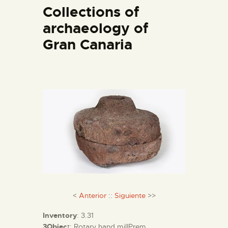
ENGLISH
Collections of
archaeology of
THE MUSEUM
Gran Canaria
EXHIBITION AND
COLLECTIONS
CENTRO DE
DOCUMENTACIÓN
SERVICES
ENGLISH
<
Anterior
::
Siguiente
>>
Inventory
: 3.31
3Objec
t: Rotary hand millPrem