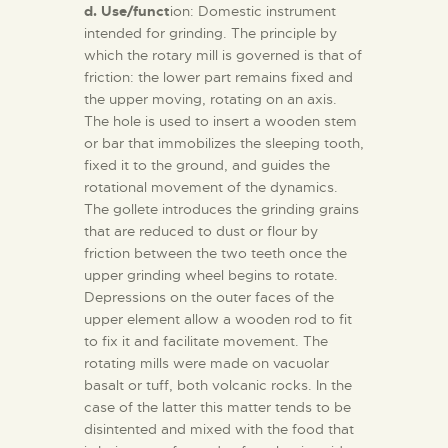
d. Use/funct
ion: Domestic instrument
intended for grinding. The principle by
which the rotary mill is governed is that of
friction: the lower part remains fixed and
the upper moving, rotating on an axis.
The hole is used to insert a wooden stem
or bar that immobilizes the sleeping tooth,
fixed it to the ground, and guides the
rotational movement of the dynamics.
The gollete introduces the grinding grains
that are reduced to dust or flour by
friction between the two teeth once the
upper grinding wheel begins to rotate.
Depressions on the outer faces of the
upper element allow a wooden rod to fit
to fix it and facilitate movement. The
rotating mills were made on vacuolar
basalt or tuff, both volcanic rocks. In the
case of the latter this matter tends to be
disintented and mixed with the food that