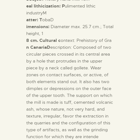
eal lithicization: P
ulimented lithic
industryM
atter: T
obaD
imensions:
Diameter max. 25.7 cm.; Total
height, 1
8 cm. Cultural c
ontext: Prehistory of Gra
n CanariaD
escription: Composed of two
circular pieces crossed in its central area
by a hole that protrudes in the upper
piece by a neck called gollete. Wear
zones on contact surfaces, or active, of
both elements stand out. It also has two
dimples or depressions on the outer face
of the upper tooth. The support on which
the mill is made is tuff, cemented volcanic
ash, whose nature, not very hard, and
texture, irregular, favor the extraction in
the quarries and the configuration of this
type of artifacts, as well as the grinding
function for which they are intende