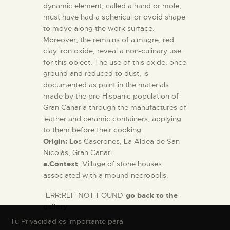
dynamic element, called a hand or mole,
must have had a spherical or ovoid shape
to move along the work surface.
Moreover, the remains of almagre, red
clay iron oxide, reveal a non-culinary use
for this object. The use of this oxide, once
ground and reduced to dust, is
documented as paint in the materials
made by the pre-Hispanic population of
Gran Canaria through the manufactures of
leather and ceramic containers, applying
to them before their cooking.
Origin: Lo
s Caserones, La Aldea de San
Nicolás, Gran Canari
a.Context
: Village of stone houses
associated with a mound necropolis.
-ERR:REF-NOT-FOUND-
go back to the
gallery
Tu Privacidad es importante para