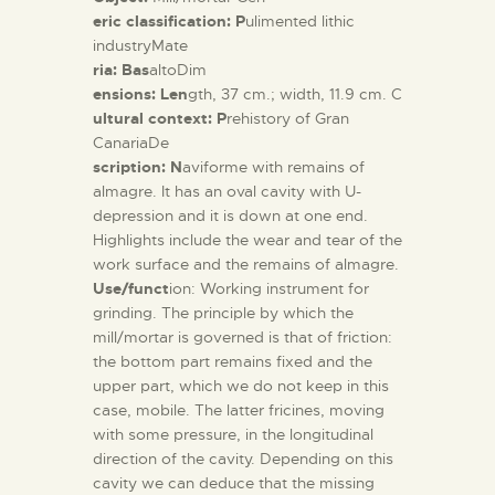
eric classification: P
ulimented lithic
industryMate
ria: Bas
altoDim
ensions: Len
gth, 37 cm.; width, 11.9 cm. C
ultural context: P
rehistory of Gran
CanariaDe
scription: N
aviforme with remains of
almagre. It has an oval cavity with U-
depression and it is down at one end.
Highlights include the wear and tear of the
work surface and the remains of almagre.
Use/funct
ion: Working instrument for
grinding. The principle by which the
mill/mortar is governed is that of friction:
the bottom part remains fixed and the
upper part, which we do not keep in this
case, mobile. The latter fricines, moving
with some pressure, in the longitudinal
direction of the cavity. Depending on this
cavity we can deduce that the missing