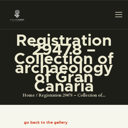
Registration
29478 –
THE MUSEUM
Collection of
archaeology
EXHIBITION AND
of Gran
COLLECTIONS
Canaria
CENTRO DE
Home
Registration 29478 – Collection of...
DOCUMENTACIÓN
SERVICES
go back to the gallery