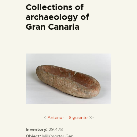
ENGLISH
Collections of
archaeology of
THE MUSEUM
Gran Canaria
EXHIBITION AND
COLLECTIONS
CENTRO DE
DOCUMENTACIÓN
SERVICES
ENGLISH
<
Anterior
::
Siguiente
>>
Inventory:
29.478
Object:
Mill/mortar Gen