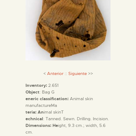
<
Anterior
::
Siguiente
>>
Inventory:
2.651
Object
: Bag G
eneric classification:
Animal skin
manufactureMa
teria: An
imal skinT
echnical
: Tanned. Sewn. Drilling. Incision.
Dimensions: He
ight, 9.3 cm.; width, 5.6
cm.