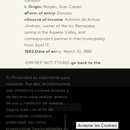
transpor
t. Origin:
Mogán, Gran Canari
aForm of entry:
Donatio
nSource of income
: Antonio de Armas
Jiménez, owner of the los Berrazales
spring in the Agaete Valley, and
correspondent partner in that municipality
from April 17,
1882.Date of en
try: March 10, 1882
-ERR:REF-NOT-FOUND-
go back to the
gallery
Tu Privacidad es importante para
nosotros. Por ello, te informamos
que utilizamos cookies propias y
de terceros para realizar análisis
de uso y medición de nuestra
página web con el fin de
personalizar contenidos,
publicidad, así como
Aceptar las Cookies
proporcionar funcionalidades en