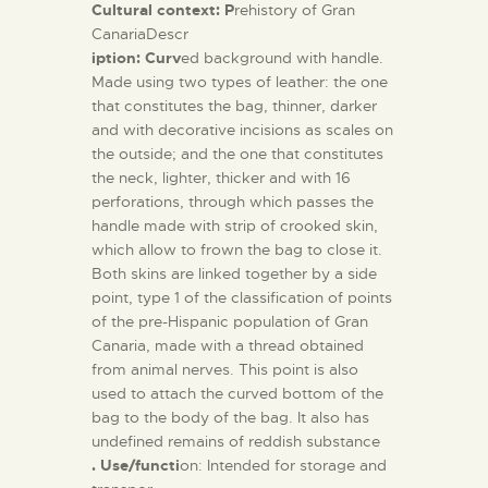
Cultural context: P
rehistory of Gran
CanariaDescr
iption: Curv
ed background with handle.
Made using two types of leather: the one
that constitutes the bag, thinner, darker
and with decorative incisions as scales on
the outside; and the one that constitutes
the neck, lighter, thicker and with 16
perforations, through which passes the
handle made with strip of crooked skin,
which allow to frown the bag to close it.
Both skins are linked together by a side
point, type 1 of the classification of points
of the pre-Hispanic population of Gran
Canaria, made with a thread obtained
from animal nerves. This point is also
used to attach the curved bottom of the
bag to the body of the bag. It also has
undefined remains of reddish substance
. Use/functi
on: Intended for storage and