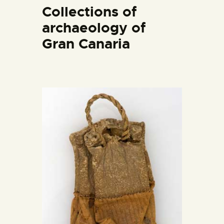
ENGLISH
Collections of
archaeology of
THE MUSEUM
Gran Canaria
EXHIBITION AND
COLLECTIONS
CENTRO DE
DOCUMENTACIÓN
SERVICES
ENGLISH