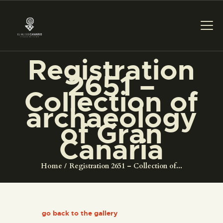
Registration
2651 –
THE MUSEUM
Collection of
archaeology
EXHIBITION AND
of Gran
COLLECTIONS
Canaria
CENTRO DE
Home
Registration 2651 – Collection of...
DOCUMENTACIÓN
SERVICES
go back to the gallery