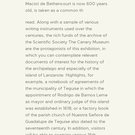
Maciot de Bethencourt is now 600 years
old, is taken as a common th
read. Along with a sample of various
writing instruments used over the
centuries, the rich funds of the archive of
the Scientific Society The Canary Museum
are the protagonists of this exhibition, in
which you can contemplate relevant
documents of interest for the history of
the archipelago and especially of the
island of Lanzarote. Highlights, for
example, a notebook of agreements of
the municipality of Teguise in which the
appointment of Rodrigo de Barrios Leme
as mayor and ordinary judge of this island
was established in 1618; or a factory book
of the parish church of Nuestra Señora de
Guadalupe de Teguise also dated to the
seventeenth century. In addition, visitors
will be able to examine various 16th-