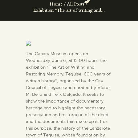
ENGLISH
Home
All Posts
Exhibition "The art of writing and...
THE MUSEUM
EXHIBITION AND
COLLECTIONS
The Canary Museum opens on
Wednesday, June 6, at 12:00 hours, the
CENTRO DE
exhibition "The Art of Writing and
Restoring Memory. Teguise, 600 years of
DOCUMENTACIÓN
written history", organized by the City
Council of Teguise and curated by Víctor
SERVICES
M. Bello and Félix Delgado. It seeks to
show the importance of documentary
heritage and to highlight the necessary
ENGLISH
preservation and restoration of the deed
and the documents that make up it. For
this purpose, the history of the Lanzarote
town of Teguise, whose foundation by