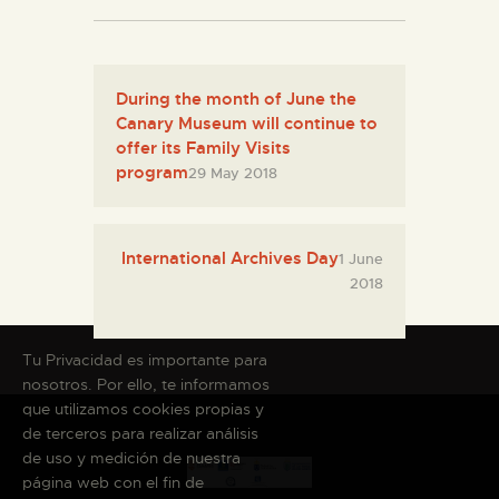
During the month of June the
Canary Museum will continue to
offer its Family Visits
program
29 May 2018
International Archives Day
1 June
2018
Tu Privacidad es importante para
nosotros. Por ello, te informamos
que utilizamos cookies propias y
de terceros para realizar análisis
de uso y medición de nuestra
página web con el fin de