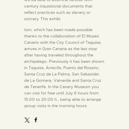
century inquisitorial documents that
reflect practices such as slavery or
sorcery. This exhibi
tion, which has been made possible
thanks to the collaboration of El Museo
Canario with the City Council of Teguise,
arrives in Gran Canaria as the last stop
after having traveled throughout the
archipelago. Previously it has been shown
in Teguise, Arrecife, Puerto del Rosario,
Santa Cruz de La Palma, San Sebastián
de La Gomera, Valverde and Santa Cruz
de Tenerife. In the Canary Museum you
can visit for free until July 6 hours from
15:00 to 20:00 h., being able to arrange
group visits in the morning hours.