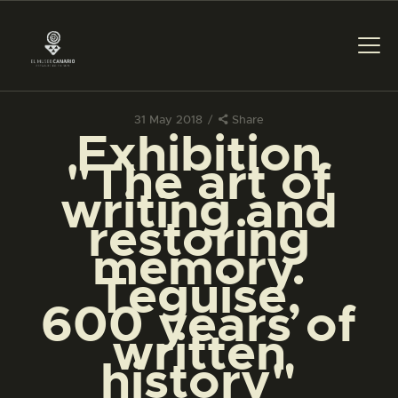
31 May 2018
Share
Exhibition
THE MUSEUM
"The art of
writing and
EXHIBITION AND
restoring
COLLECTIONS
memory.
Teguise,
CENTRO DE
DOCUMENTACIÓN
600 years of
written
SERVICES
history"