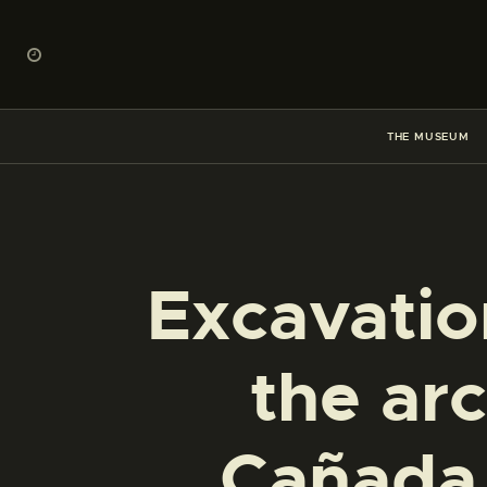
THE MUSEUM
Excavatio
the arc
Cañada 