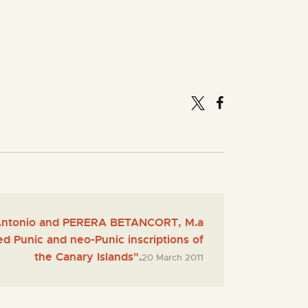
ntonio and PERERA BETANCORT, M.a
ed Punic and neo-Punic inscriptions of
the Canary Islands".
20 March 2011