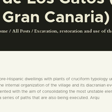
CENTRO DE DOCUMENTACIÓN
Gran Canaria)
SERVICES
ome
All Posts
Excavation, restoration and use of the
ENGLISH
pre-Hispanic dwellings with plants of cruciform typology 
e internal organization of the village and its diacranian ev
mented with the aim of consolidating the most unstable ele
 a series of paths that are also being executed. Arqu