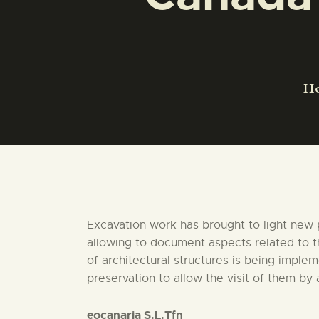
H
Excavation work has brought to light new 
allowing to document aspects related to th
of architectural structures is being imple
preservation to allow the visit of them by
eocanaria S.L.Tfn