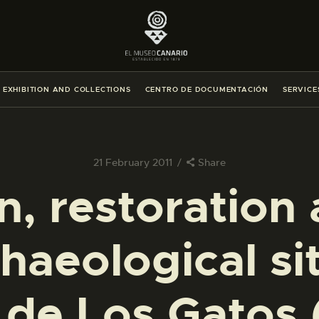
THE MUSEUM
EXHIBITION AND COLLECTIONS
EXHIBITION AND COLLECTIONS
CENTRO DE DOCUMENTACIÓN
SERVICE
CENTRO DE DOCUMENTACIÓN
SERVICES
21 February 2011
Share
n, restoration 
ENGLISH
haeological si
THE MUSEUM
EXHIBITION AND COLLECTIONS
de Los Gatos