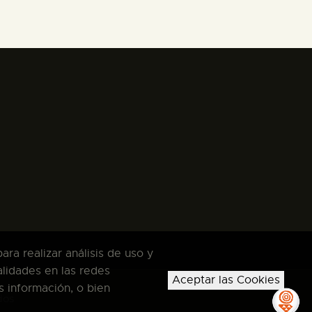
ra realizar análisis de uso y
alidades en las redes
Aceptar las Cookies
s información, o bien
dos