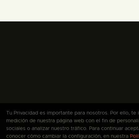
Tu Privacidad es importante para nosotros. Por ello, te
medición de nuestra página web con el fin de personali
sociales o analizar nuestro tráfico. Para continuar ace
Co
conocer cómo cambiar la configuración, en nuestra
Pol