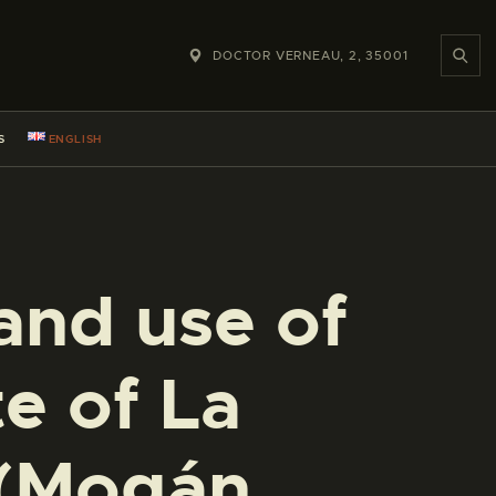
DOCTOR VERNEAU, 2, 35001
S
ENGLISH
and use of
te of La
 (Mogán,