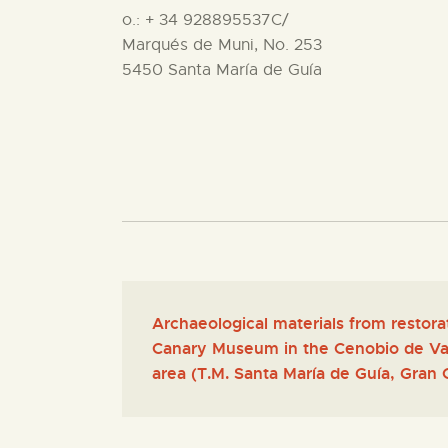
o.: + 34 928895537C/
Marqués de Muni, No. 253
5450 Santa María de Guía
Archaeological materials from restora
Canary Museum in the Cenobio de Val
area (T.M. Santa María de Guía, Gran 