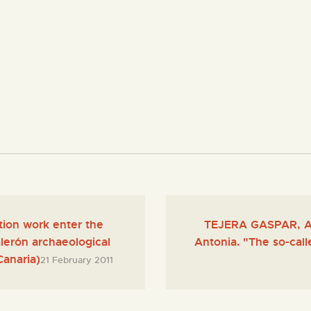
tion work enter the
TEJERA GASPAR, A
erón archaeological
Antonia. "The so-call
Canaria)
21 February 2011