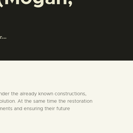
...
under the already known constructions,
olution. At the same time the restoration
ments and ensuring their future