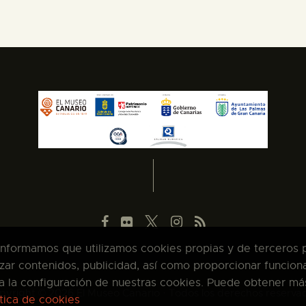
 informamos que utilizamos cookies propias y de terceros pa
zar contenidos, publicidad, así como proporcionar funcion
pta la configuración de nuestras cookies. Puede obtener má
pyright © 2026 El Museo Canario · Todos los derechos reserva
ítica de cookies