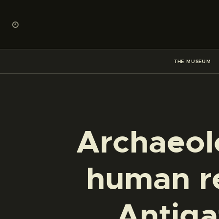
THE MUSEUM
Archaeolo
human r
Antiga