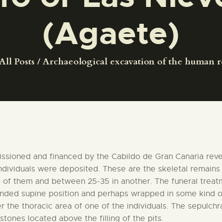
CENTRO DE DOCUMENTACIÓN
(Agaete)
SERVICES
All Posts
Archaeological excavation of the human r
ENGLISH
issioned and financed by the Cabildo de Gran Canaria revea
individuals were deposited. These are the skeletal remain
of them and between 25-35 in another. The funeral treatmen
tended supine position and perhaps wrapped in some kind 
 the thoracic area of one of the individuals. The sepulchr
ones located above the filling of the pits.