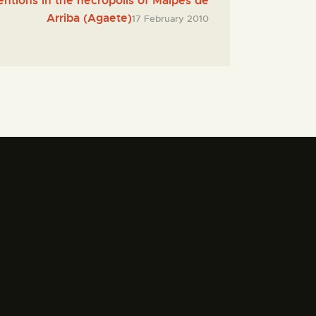
entions in the necropolis of Maipés de
Arriba (Agaete)
17 February 2010