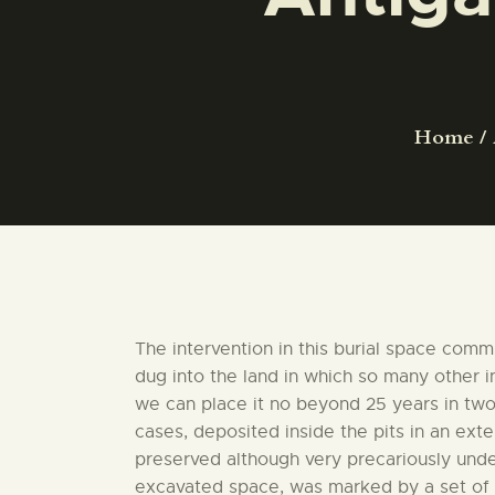
Home
The intervention in this burial space comm
dug into the land in which so many other 
we can place it no beyond 25 years in two 
cases, deposited inside the pits in an ex
preserved although very precariously under
excavated space, was marked by a set of st