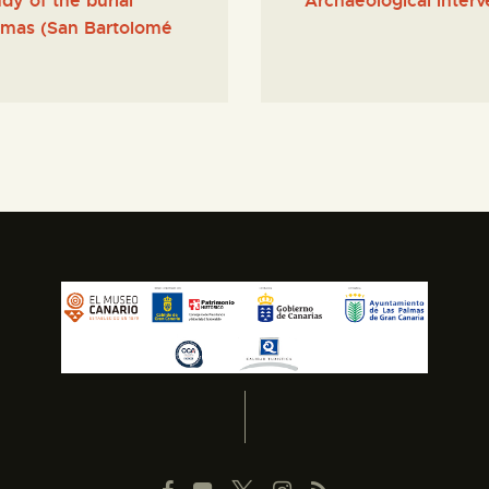
dy of the burial
Archaeological interv
lomas (San Bartolomé