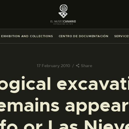
THE MUSEUM
EXHIBITION AND COLLECTIONS
EXHIBITION AND COLLECTIONS
CENTRO DE DOCUMENTACIÓN
SERVICE
CENTRO DE DOCUMENTACIÓN
SERVICES
17 February 2010
Share
gical excavat
ENGLISH
emains appeare
THE MUSEUM
EXHIBITION AND COLLECTIONS
fo or Las Niev