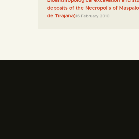
Bioanthropological excavation and stu
deposits of the Necropolis of Maspa
de Tirajana)
16 February 2010