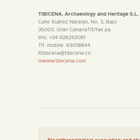
TIBICENA. Archaeology and Heritage S.L.
Calle Suárez Naranjo, No. 3, Bajo
35003. Gran CanariaTlf/fax pa
lms: +34 928292081
Tlf. mobile: 69018844
6tibicena@tibicena.co
mwww.tibicena.com