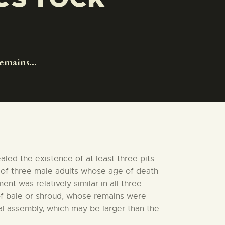
emains...
led the existence of at least three pits
s of three male adults whose age of death
t was relatively similar in all three
of bale or shroud, whose remains were
al assembly, which may be larger than the