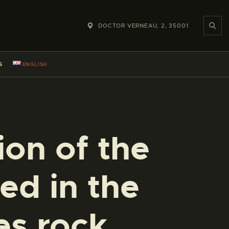
DOCTOR VERNEAU, 2, 35001
S
ENGLISH
ion of the
d in the
es rock