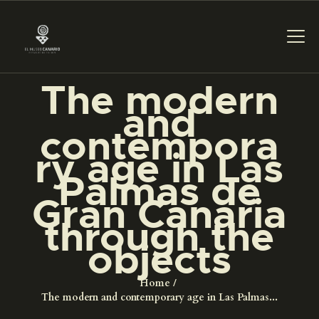
The modern
and
THE MUSEUM
contempora
ry age in Las
EXHIBITION AND
Palmas de
COLLECTIONS
Gran Canaria
through the
CENTRO DE
DOCUMENTACIÓN
objects
Home
SERVICES
The modern and contemporary age in Las Palmas...