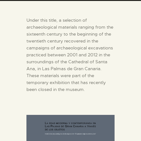
ENGLISH
Under this title, a selection of
THE MUSEUM
archaeological materials ranging from the
sixteenth century to the beginning of the
twentieth century recovered in the
EXHIBITION AND
campaigns of archaeological excavations
COLLECTIONS
practiced between 2001 and 2012 in the
surroundings of the Cathedral of Santa
CENTRO DE
Ana, in Las Palmas de Gran Canaria.
These materials were part of the
DOCUMENTACIÓN
temporary exhibition that has recently
been closed in the museum.
SERVICES
ENGLISH