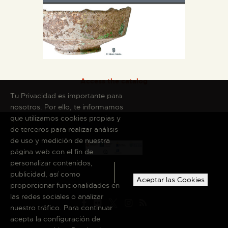
Access the catalog
Tu Privacidad es importante para
nosotros. Por ello, te informamos
que utilizamos cookies propias y
de terceros para realizar análisis
de uso y medición de nuestra
página web con el fin de
personalizar contenidos,
publicidad, así como
Aceptar las Cookies
proporcionar funcionalidades en
las redes sociales o analizar
nuestro tráfico. Para continuar
acepta la configuración de