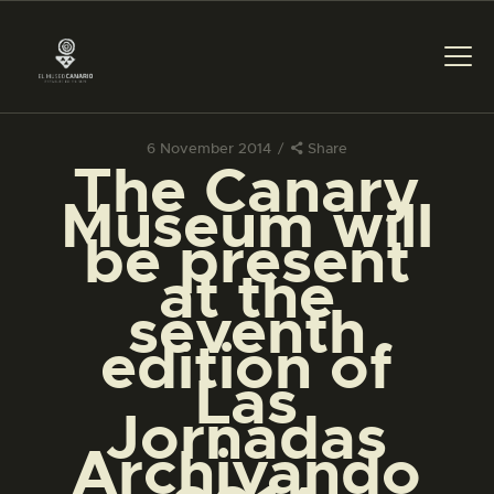
6 November 2014
Share
The Canary
THE MUSEUM
Museum will
be present
EXHIBITION AND
at the
COLLECTIONS
seventh
edition of
CENTRO DE
DOCUMENTACIÓN
Las
Jornadas
SERVICES
Archivando