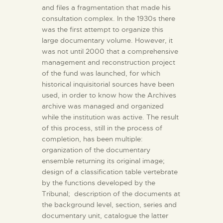
and files a fragmentation that made his
consultation complex. In the 1930s there
was the first attempt to organize this
large documentary volume. However, it
was not until 2000 that a comprehensive
management and reconstruction project
of the fund was launched, for which
historical inquisitorial sources have been
used, in order to know how the Archives
archive was managed and organized
while the institution was active. The result
of this process, still in the process of
completion, has been multiple:
organization of the documentary
ensemble returning its original image;
design of a classification table vertebrate
by the functions developed by the
Tribunal; description of the documents at
the background level, section, series and
documentary unit, catalogue the latter