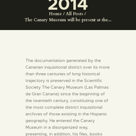
2014
ENGLISH
Home
All Posts
The Canary Museum will be present at the...
THE MUSEUM
EXHIBITION AND
COLLECTIONS
The documentation generated by the
CENTRO DE
Canarian inquisitorial district over its more
than three centuries of long historical
DOCUMENTACIÓN
trajectory is preserved in the Scientific
Society The Canary Museum (Las Palmas
SERVICES
de Gran Canaria) since the beginning of
the twentieth century, constituting one of
the most complete district inquisitorial
ENGLISH
archives of those existing in the Hispanic
geography. He entered the Canary
Museum in a disorganized way,
presenting, in addition, his files, books