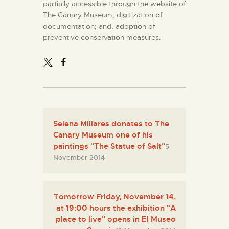
partially accessible through the website of
The Canary Museum; digitization of
documentation; and, adoption of
preventive conservation measures.
Selena Millares donates to The
Canary Museum one of his
paintings "The Statue of Salt"
5
November 2014
Tomorrow Friday, November 14,
at 19:00 hours the exhibition "A
place to live" opens in El Museo