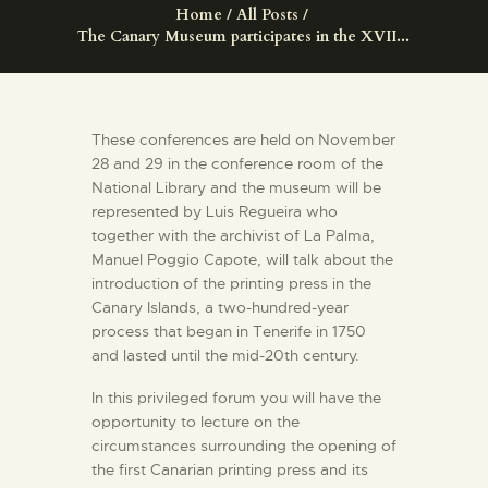
ENGLISH
Home
All Posts
The Canary Museum participates in the XVII...
THE MUSEUM
These conferences are held on November
EXHIBITION AND
28 and 29 in the conference room of the
COLLECTIONS
National Library and the museum will be
represented by Luis Regueira who
together with the archivist of La Palma,
CENTRO DE
Manuel Poggio Capote, will talk about the
DOCUMENTACIÓN
introduction of the printing press in the
Canary Islands, a two-hundred-year
process that began in Tenerife in 1750
SERVICES
and lasted until the mid-20th century.
ENGLISH
In this privileged forum you will have the
opportunity to lecture on the
circumstances surrounding the opening of
the first Canarian printing press and its