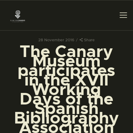
28 November 2016
Share
The Canary
THE MUSEUM
Museum
participates
EXHIBITION AND
in the XVII
COLLECTIONS
Working
Days of the
CENTRO DE
DOCUMENTACIÓN
Spanish
Bibliography
SERVICES
Association