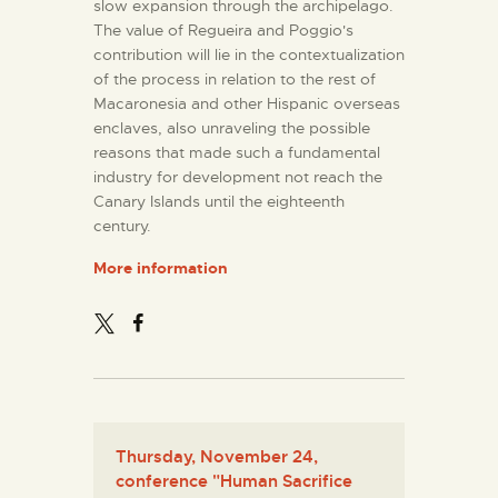
slow expansion through the archipelago.
The value of Regueira and Poggio's
contribution will lie in the contextualization
of the process in relation to the rest of
Macaronesia and other Hispanic overseas
enclaves, also unraveling the possible
reasons that made such a fundamental
industry for development not reach the
Canary Islands until the eighteenth
century.
More information
Thursday, November 24,
conference "Human Sacrifice