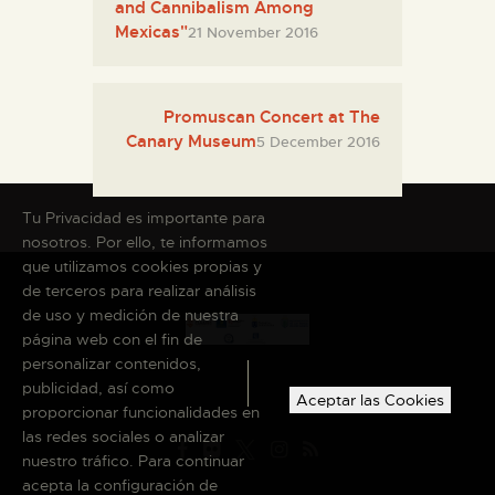
and Cannibalism Among
Mexicas"
21 November 2016
Promuscan Concert at The
Canary Museum
5 December 2016
Tu Privacidad es importante para
nosotros. Por ello, te informamos
que utilizamos cookies propias y
de terceros para realizar análisis
de uso y medición de nuestra
página web con el fin de
personalizar contenidos,
publicidad, así como
Aceptar las Cookies
proporcionar funcionalidades en
las redes sociales o analizar
nuestro tráfico. Para continuar
acepta la configuración de