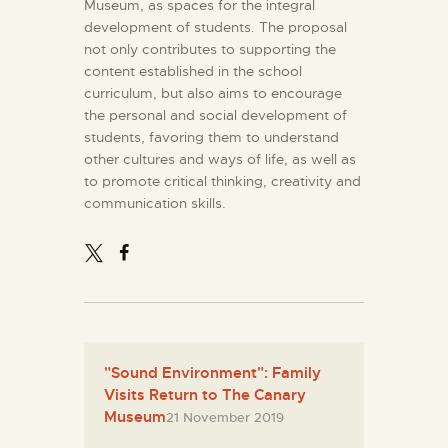
Museum, as spaces for the integral
development of students. The proposal
not only contributes to supporting the
content established in the school
curriculum, but also aims to encourage
the personal and social development of
students, favoring them to understand
other cultures and ways of life, as well as
to promote critical thinking, creativity and
communication skills.
"Sound Environment": Family
Visits Return to The Canary
Museum
21 November 2019