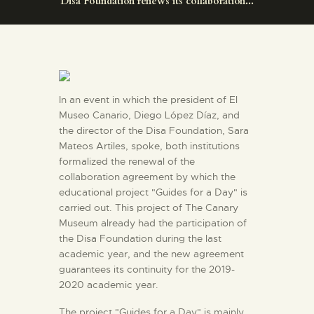
Disa Foundation renews its collaboration...
ENGLISH
THE MUSEUM
EXHIBITION AND
In an event in which the president of El
COLLECTIONS
Museo Canario, Diego López Díaz, and
the director of the Disa Foundation, Sara
Mateos Artiles, spoke, both institutions
CENTRO DE
formalized the renewal of the
DOCUMENTACIÓN
collaboration agreement by which the
educational project "Guides for a Day" is
carried out. This project of The Canary
SERVICES
Museum already had the participation of
the Disa Foundation during the last
academic year, and the new agreement
ENGLISH
guarantees its continuity for the 2019-
2020 academic year.
The project "Guides for a Day" is mainly