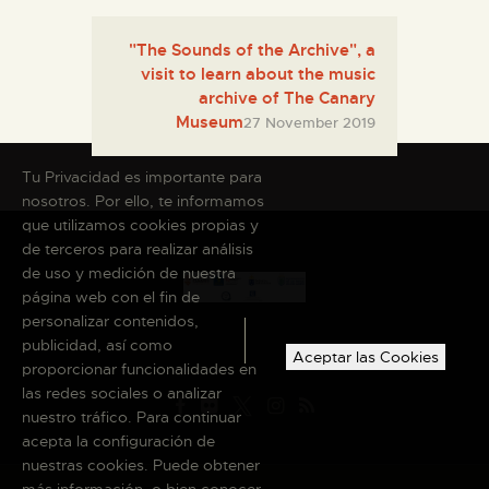
"The Sounds of the Archive", a
visit to learn about the music
archive of The Canary
Museum
27 November 2019
Tu Privacidad es importante para
nosotros. Por ello, te informamos
que utilizamos cookies propias y
de terceros para realizar análisis
de uso y medición de nuestra
página web con el fin de
personalizar contenidos,
publicidad, así como
Aceptar las Cookies
proporcionar funcionalidades en
las redes sociales o analizar
nuestro tráfico. Para continuar
acepta la configuración de
nuestras cookies. Puede obtener