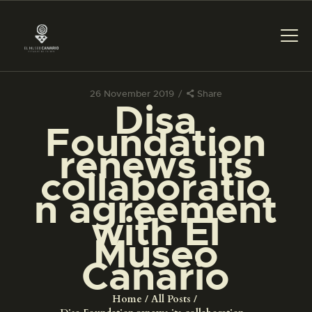
26 November 2019
Share
Disa
THE MUSEUM
Foundation
renews its
EXHIBITION AND
collaboratio
COLLECTIONS
n agreement
with El
CENTRO DE
DOCUMENTACIÓN
Museo
Canario
SERVICES
Home
All Posts