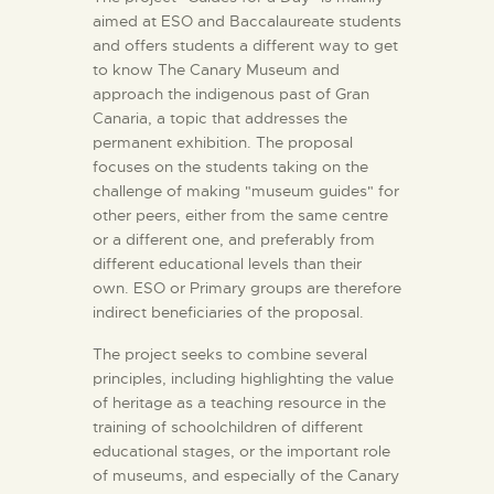
aimed at ESO and Baccalaureate students
and offers students a different way to get
to know The Canary Museum and
approach the indigenous past of Gran
Canaria, a topic that addresses the
permanent exhibition. The proposal
focuses on the students taking on the
challenge of making "museum guides" for
other peers, either from the same centre
or a different one, and preferably from
different educational levels than their
own. ESO or Primary groups are therefore
indirect beneficiaries of the proposal.
The project seeks to combine several
principles, including highlighting the value
of heritage as a teaching resource in the
training of schoolchildren of different
educational stages, or the important role
of museums, and especially of the Canary