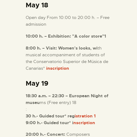
May 18
Open day From 10:00 to 20:00 h. – Free
admission
10:00 h. – Exhibition: "A color store"1
8:00 h. – Visit: Women's looks, wi
th
musical accompaniment of students of
the Conservatorio Superior de Música de
Canarias*
inscription
May 19
18:30 a.m. – 22:30 – European Night of
museu
ms (Free entry) 18
:
30 h.- Guided tour* reg
istration 1
9:00 h.- Guided tour* i
nscription
20:00 h.- Concert:
Composers