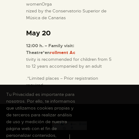
womenOrga
nized by the Conservatorio Superior de
Música de Canarias
May 20
12:00 h. – Family visit:
Theatre*en
rollment Ac
tivity is recommended for children from 5
to 12 years accompanied by an adult
.*Limited places – Prior registration
required
Tu Privacidad es importante para
nosotros. Por ello, te informamos
que utilizamos cookies propias y
de terceros para realizar análisis
de uso y medición de nuestra
página web con el fin de
personalizar contenidos,