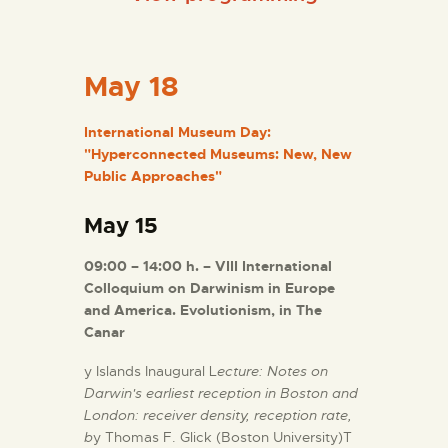
ENGLISH
THE MUSEUM
May 18
EXHIBITION AND
International Museum Day:
"Hyperconnected Museums: New, New
COLLECTIONS
Public Approaches"
CENTRO DE
May 15
DOCUMENTACIÓN
09:00 – 14:00 h. – VIII International
Colloquium on Darwinism in Europe
SERVICES
and America. Evolutionism, in The
Canar
ENGLISH
y Islands Inaugural L
ecture: Notes on
Darwin's earliest reception in Boston and
London: receiver density, reception rate,
b
y Thomas F. Glick (Boston University)T