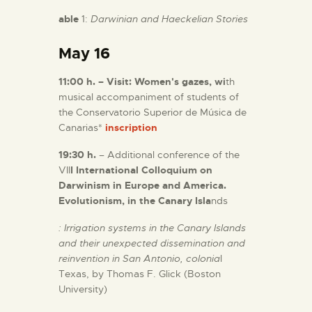
able
1:
Darwinian and Haeckelian Stories
May 16
11:00 h. – Visit: Women's gazes, wi
th
musical accompaniment of students of
the Conservatorio Superior de Música de
Canarias*
inscription
19:30 h.
– Additional conference of the
VII
I International Colloquium on
Darwinism in Europe and America.
Evolutionism, in the Canary Isla
nds
: Irrigation systems in the Canary Islands
and their unexpected dissemination and
reinvention in San Antonio, colonia
l
Texas, by Thomas F. Glick (Boston
University)