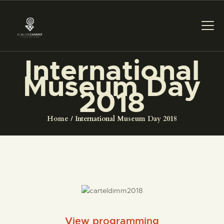
International
Museum Day
THE MUSEUM
2018
EXHIBITION AND
Home
International Museum Day 2018
COLLECTIONS
CENTRO DE
DOCUMENTACIÓN
SERVICES
View programming