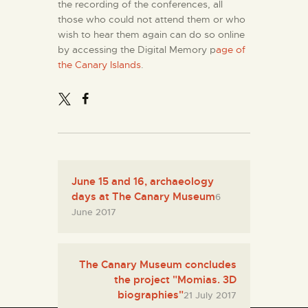
the recording of the conferences, all
those who could not attend them or who
wish to hear them again can do so online
by accessing the Digital Memory p
age of
the Canary Islands
.
June 15 and 16, archaeology
days at The Canary Museum
6
June 2017
The Canary Museum concludes
the project "Momias. 3D
biographies"
21 July 2017