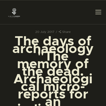
20 July 2017
Share
The days of
THE MUSEUM
archaeology
"The
EXHIBITION AND
memory of
COLLECTIONS
the dead.
Archaeologi
CENTRO DE
DOCUMENTACIÓN
cal micro-
reports for
SERVICES
an