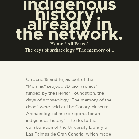
indigenous
ENGLISH
history"
already in
THE MUSEUM
the network.
EXHIBITION AND
Home
All Posts
COLLECTIONS
The days of archaeology "The memory of...
CENTRO DE
DOCUMENTACIÓN
On June 15 and 16, as part of the
"Momias" project. 3D biographies"
funded by the Hergar Foundation, the
SERVICES
days of archaeology "The memory of the
dead" were held at The Canary Museum.
ENGLISH
Archaeological micro-reports for an
indigenous history". Thanks to the
collaboration of the University Library of
Las Palmas de Gran Canaria, which made