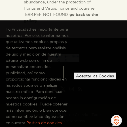
abundance, under the protection of
Honus and Virtus, honor and courage.
-ERR:REF-NOT-FOUND-
go back to the
gallery
Tu Privacidad es importante para
nosotros. Por ello, te informamos
que utilizamos cookies propias y
de terceros para realizar análisis
de uso y medición de nuestra
página web con el fin de
personalizar contenidos,
publicidad, así como
Aceptar las Cookies
proporcionar funcionalidades en
las redes sociales o analizar
nuestro tráfico. Para continuar
acepta la configuración de
nuestras cookies. Puede obtener
más información, o bien conocer
Copyright © 2026 El Museo Canario · Todos
cómo cambiar la configuración,
los derechos reservados
en nuestra
Política de cookies