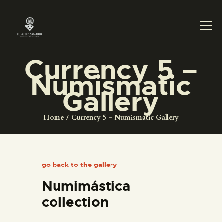
Currency 5 –
Numismatic
THE MUSEUM
Gallery
EXHIBITION AND
Home
Currency 5 – Numismatic Gallery
COLLECTIONS
CENTRO DE
go back to the gallery
DOCUMENTACIÓN
Numimástica
SERVICES
collection