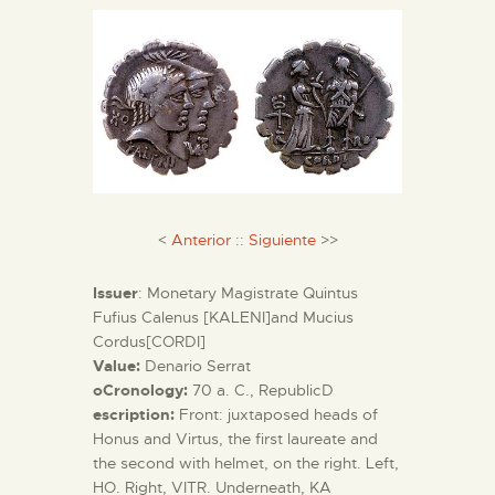
ENGLISH
THE MUSEUM
EXHIBITION AND
COLLECTIONS
CENTRO DE
<
Anterior
::
Siguiente
>>
DOCUMENTACIÓN
Issuer
: Monetary Magistrate Quintus
Fufius Calenus [KALENI]and Mucius
SERVICES
Cordus[CORDI]
Value:
Denario Serrat
oCronology:
70 a. C., RepublicD
ENGLISH
escription:
Front: juxtaposed heads of
Honus and Virtus, the first laureate and
the second with helmet, on the right. Left,
HO. Right, VITR. Underneath, KA