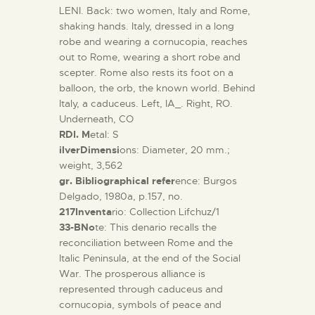
LENI. Back: two women, Italy and Rome,
shaking hands. Italy, dressed in a long
robe and wearing a cornucopia, reaches
out to Rome, wearing a short robe and
scepter. Rome also rests its foot on a
balloon, the orb, the known world. Behind
Italy, a caduceus. Left, IA_. Right, RO.
Underneath, CO
RDI. M
etal: S
ilverDimensi
ons: Diameter, 20 mm.;
weight, 3,562
gr. Bibliographical refer
ence: Burgos
Delgado, 1980a, p.157, no.
217Inventa
rio: Collection Lifchuz/1
33-BNo
te: This denario recalls the
reconciliation between Rome and the
Italic Peninsula, at the end of the Social
War. The prosperous alliance is
represented through caduceus and
cornucopia, symbols of peace and