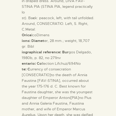
in draped dress. Around, DIVA FAV-
STINA PIA (STINA PIA, legend practically
lo
st). Ba
c
k: peacock, left, with tail unfolded.
Around, CONSECRATIO.
Left, S. Right,
C.Metal:
Orica
lcoDimens
ions: Diamet
er, 28 mm.; weight, 18,707
gr. Bibl
iographical reference: Bur
gos Delgado,
1980b, p. 82, no 271Inv
entario: Co
llection Lifchuz/694No
te: C
urrency of consecration
[CONSECRATIO]to the death of Annia
Faustina [FAV-STINA], occurred about
the year 175-176 d. C. Best known for
Faustina daughter, she was the youngest
daughter of Emperor Antoni[PIA]no Pius
and Annia Galeria Faustina, Faustina
mother, and wife of Emperor Marcus
Aurelius. Upon her death, she was deified