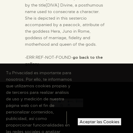
by the title[DIVA] Divine, a posthumous
name used to consecrate a character.
She is depicted in this sestercio
accompanied by a peacock, attribute of
the goddess Hera, Juno in Rome,
goddess of marriage, fidelity and
motherhood and queen of the gods.
-ERR:REF-NOT-FOUND-
go back to the
gallery
Tu Privacidad es importante para
nosotros. Por ello, te informamos
que utilizamos cookies propias y
de terceros para realizar análisis
de uso y medición de nuestra
página web con el fin de
personalizar contenidos,
publicidad, así como
Aceptar las Cookies
proporcionar funcionalidades en
las redes sociales o analizar