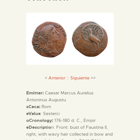
ENGLISH
THE MUSEUM
EXHIBITION AND
COLLECTIONS
CENTRO DE
DOCUMENTACIÓN
<
Anterior
::
Siguiente
>>
Emitter:
Caesar Marcus Aurelius
SERVICES
Antoninus Augustu
sCeca:
Rom
eValue
: Sesterci
ENGLISH
oCronology:
176-180 d. C., Empir
eDescriptio
n: Front: bust of Faustina II,
right, with wavy hair collected in bow and