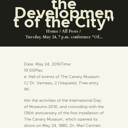
the
ENGLISH
Developmen
t of the City"
THE MUSEUM
Home
All Posts
Tuesday, May 24, 7 p.m. conference "Of...
EXHIBITION AND
COLLECTIONS
CENTRO DE
Date: May 24, 2016Time:
DOCUMENTACIÓN
19:00Plac
e: Hall of events of The Canary Museum.
C/ Dr. Verneau, 2 (Vegueta). Free entry
SERVICES
Wi
thin the activities of the International Day
ENGLISH
of Museums 2016, and coinciding with the
136th anniversary of the first installation of
The Canary Museum, which opened its
doors on May 24, 1880, Dr. Mari Carmen