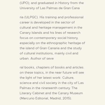
(UPO); and graduated in History from the
University of Las Palmas de Gran Cana
ria (ULPGC). His training and professional
career is developed in the sector of
cultural and heritage management in the
Canary Islands and his lines of research
focus on contemporary social history,
especially on the ethnographic heritage of
the island of Gran Canaria and the study
of cultural institutions, mainly civil and
urban. Author of seve
ral books, chapters of books and articles
on these topics, in the near future will see
the light of her latest work: Culture,
science and civil society in the city of Las
Palmas in the nineteenth century. The
Literary Cabinet and the Canary Museum
(Mercurio Editorial, Madrid, 2015).