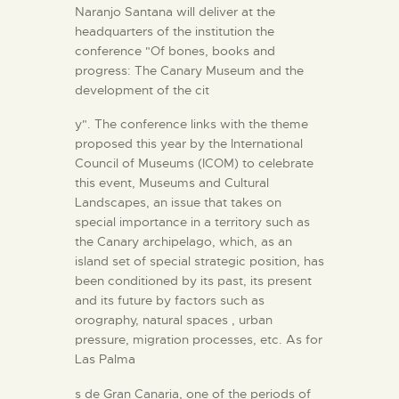
Naranjo Santana will deliver at the
headquarters of the institution the
conference "Of bones, books and
progress: The Canary Museum and the
development of the cit
y". The conference links with the theme
proposed this year by the International
Council of Museums (ICOM) to celebrate
this event, Museums and Cultural
Landscapes, an issue that takes on
special importance in a territory such as
the Canary archipelago, which, as an
island set of special strategic position, has
been conditioned by its past, its present
and its future by factors such as
orography, natural spaces , urban
pressure, migration processes, etc. As for
Las Palma
s de Gran Canaria, one of the periods of