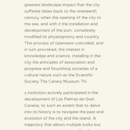
greatest landscape impact that the city
suffered dates back to the nineteenth
century, when the opening of the city to
the sea, and with it the installation and
development of the port, completely
modified its physiognomy and country.
This process of openness coincided, and
in turn provoked, the interest in
knowledge and science, installing in the
city the principles of association and
progress and flourishing societies of a
cultural nature such as the Scientific
Society The Canary Museum.Thi
s institution actively participated in the
development of Las Palmas de Gran
Canaria, to such an extent that to delve
into its history is to navigate the past and
evolution of the city and the island. A
trajectory that allows multiple looks but