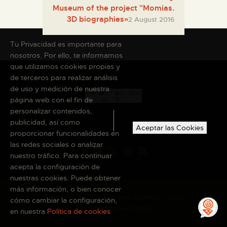
Museum of the project "Momias.
3D biographies»
2 August 2016
Tu Privacidad es importante para
nosotros. Por ello, te informamos
que utilizamos cookies propias y
de terceros para realizar análisis
de uso y medición de nuestra
página web con el fin de
personalizar contenidos,
publicidad, así como
Aceptar las Cookies
proporcionar funcionalidades en
las redes sociales o analizar
nuestro tráfico. Para continuar
acepta la configuración de
nuestras cookies. Puede obtener
más información, o bien conocer
Copyright © 2026 El Museo Canario · Todos
cómo cambiar la configuración,
los derechos reservados
en nuestra
Política de cookies