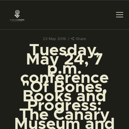
23 May 2016
Share
Tuesday,
THE MUSEUM
May 24, 7
p.m.
EXHIBITION AND
conference
COLLECTIONS
"Of Bones,
Books and
CENTRO DE
DOCUMENTACIÓN
Progress:
The Canary
SERVICES
Museum and