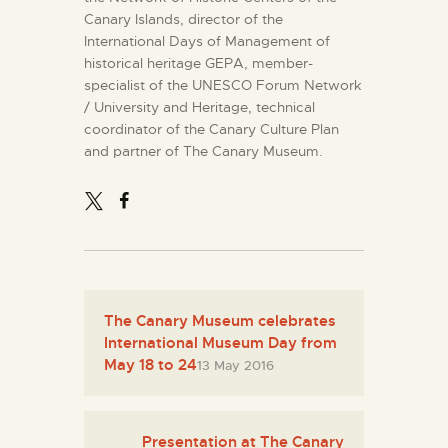
Canary Islands, director of the
International Days of Management of
historical heritage GEPA, member-
specialist of the UNESCO Forum Network
/ University and Heritage, technical
coordinator of the Canary Culture Plan
and partner of The Canary Museum.
The Canary Museum celebrates
International Museum Day from
May 18 to 24
13 May 2016
Presentation at The Canary