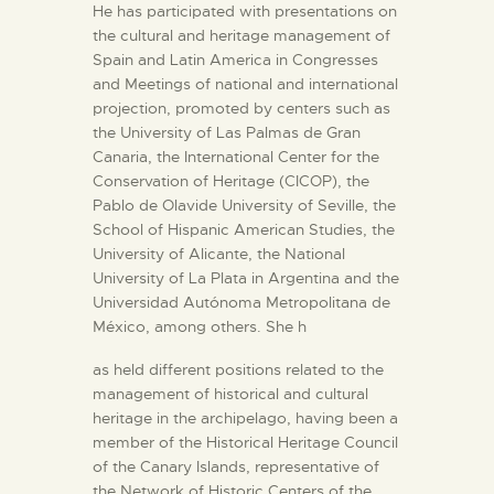
He has participated with presentations on
the cultural and heritage management of
Spain and Latin America in Congresses
and Meetings of national and international
projection, promoted by centers such as
the University of Las Palmas de Gran
Canaria, the International Center for the
Conservation of Heritage (CICOP), the
Pablo de Olavide University of Seville, the
School of Hispanic American Studies, the
University of Alicante, the National
University of La Plata in Argentina and the
Universidad Autónoma Metropolitana de
México, among others. She h
as held different positions related to the
management of historical and cultural
heritage in the archipelago, having been a
member of the Historical Heritage Council
of the Canary Islands, representative of
the Network of Historic Centers of the