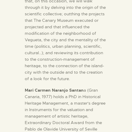
that, on this occasion, we will walk
through it by delving into the origin of the
scientific collective; outthing the projects
that The Canary Museum executed or
projected and that influenced the
modification of the neighborhood of
Vegueta, the city and the mentality of the
time (politics, urban planning, scientific,
cultural…); and reviewing its contribution
to the construction-management of
heritage, to the connection of the island-
city with the outside and to the creation
of a look for the future.
Mari Carmen Naranjo Santan
a (Gran
Canaria, 1977) holds a PhD in Historical
Heritage Management, a master's degree
in Instruments for the valuation and
management of artistic heritage,
Extraordinary Doctoral Award from the
Pablo de Olavide University of Seville