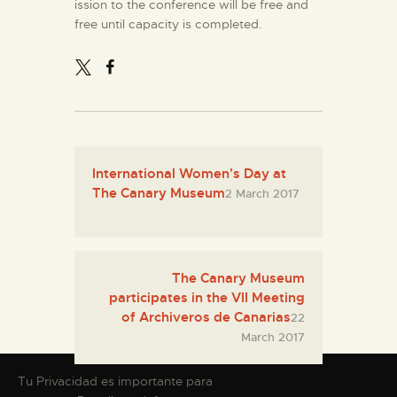
ission to the conference will be free and
free until capacity is completed.
International Women's Day at
The Canary Museum
2 March 2017
The Canary Museum
participates in the VII Meeting
of Archiveros de Canarias
22
March 2017
Tu Privacidad es importante para