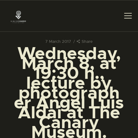
7 March 2017
Share
Wednesday,
THE MUSEUM
March 8, at
19:30 h.,
EXHIBITION AND
lecture by
COLLECTIONS
photograph
er Angel Luis
CENTRO DE
DOCUMENTACIÓN
Aldai at The
Canary
SERVICES
Museum.