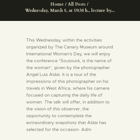
ENGLISH
Home
All Posts
Wednesday, March 8, at 19:30 h., lecture by...
THE MUSEUM
This Wednesday, within the activities
EXHIBITION AND
organized by The Canary Museum around
COLLECTIONS
International Women's Day, we will enjoy
the conference "Soutourá, is the name of
the woman", given by the photographer
CENTRO DE
Angel Luis Aldai. It is a tour of the
DOCUMENTACIÓN
impressions of this photographer on his
travels in West Africa, where his camera
focused on capturing the daily life of
SERVICES
women. The talk will offer, in addition to
the vision of this observer, the
ENGLISH
opportunity to contemplate the
extraordinary snapshots that Aldai has
selected for the occasion. Adm