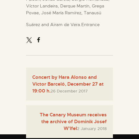
Víctor Landeira, Derque Martín, Grega
Povae, José María Ramírez, Tanausú
Suárez and Airam de Vera.Entrance
Concert by Hara Alonso and
Víctor Barceló, December 27 at
19:00 h.
26 December 2017
The Canary Museum receives
the archive of Dominik Josef
W'lfel
2 January 2018