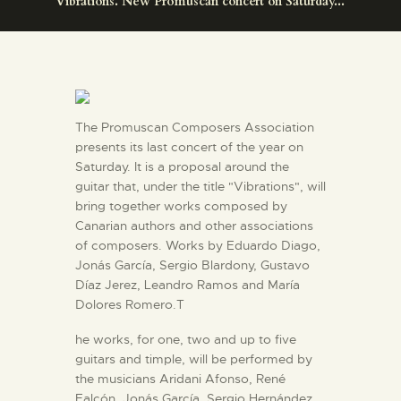
Vibrations. New Promuscan concert on Saturday...
ENGLISH
THE MUSEUM
EXHIBITION AND
The Promuscan Composers Association
COLLECTIONS
presents its last concert of the year on
Saturday. It is a proposal around the
guitar that, under the title "Vibrations", will
CENTRO DE
bring together works composed by
DOCUMENTACIÓN
Canarian authors and other associations
of composers. Works by Eduardo Diago,
Jonás García, Sergio Blardony, Gustavo
SERVICES
Díaz Jerez, Leandro Ramos and María
Dolores Romero.T
ENGLISH
he works, for one, two and up to five
guitars and timple, will be performed by
the musicians Aridani Afonso, René
Falcón, Jonás García, Sergio Hernández,