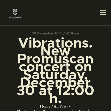
28 December 2017
Share
Vibrations.
THE MUSEUM
New
Promuscan
EXHIBITION AND
concert on
COLLECTIONS
Saturday,
December
CENTRO DE
DOCUMENTACIÓN
30 at 12:00
h.
SERVICES
Home
All Posts