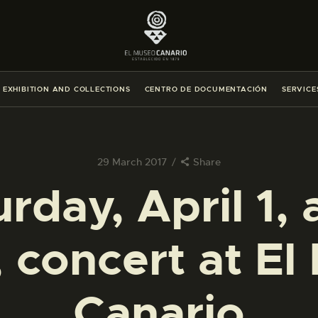
THE MUSEUM
EXHIBITION AND COLLECTIONS
EXHIBITION AND COLLECTIONS
CENTRO DE DOCUMENTACIÓN
SERVICE
CENTRO DE DOCUMENTACIÓN
SERVICES
29 March 2017
Share
rday, April 1, 
ENGLISH
, concert at El
THE MUSEUM
EXHIBITION AND COLLECTIONS
Canario