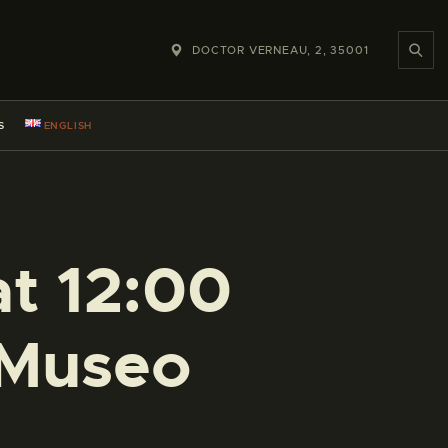
DOCTOR VERNEAU, 2, 35001
S
ENGLISH
at 12:00
 Museo