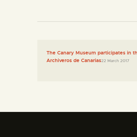
The Canary Museum participates in th
Archiveros de Canarias
22 March 2017