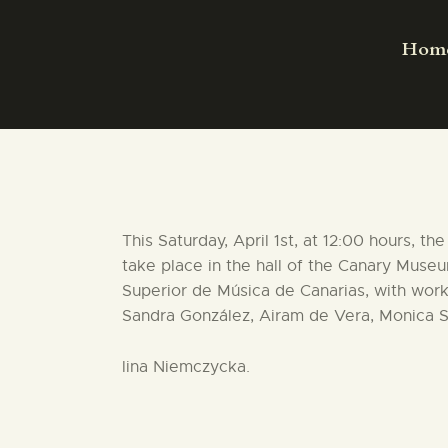
Hom
This Saturday, April 1st, at 12:00 hours, 
take place in the hall of the Canary Muse
Superior de Música de Canarias, with work
Sandra González, Airam de Vera, Monica Sú
lina Niemczycka.