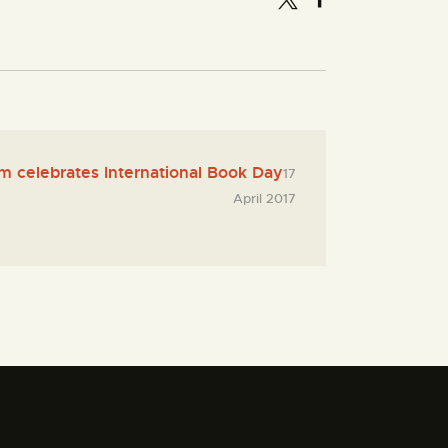
 celebrates International Book Day
17
April 2017