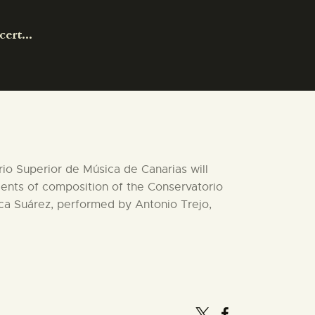
ert...
orio Superior de Música de Canarias will
dents of composition of the Conservatorio
ica Suárez, performed by Antonio Trejo,