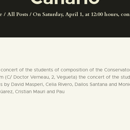
CENTRO DE DOCUMENTACIÓN
e
All Posts
On Saturday, April 1, at 12:00 hours, conc
SERVICES
ENGLISH
the concert of the students of composition of the Conservat
um (C/ Doctor Verneau, 2, Vegueta) the concert of the stu
s by David Masperi, Celia Rivero, Dailos Santana and Mon
arez, Cristian Mauri and Pau