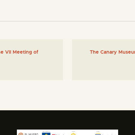
e VII Meeting of
The Canary Museum