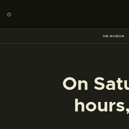
THE MUSEUM
On Satu
hours